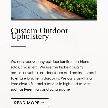
Custom Outdoor
Upholstery
We can recover any outdoor furniture cushions,
sofas, chairs, etc. We use the highest quality
materials such as outdoor foam and marine thread
to ensure long term durability. We carry anything
from classic Sunbrella fabrics to high end fabrics
such as Perennials and Schumacher.
READ MORE