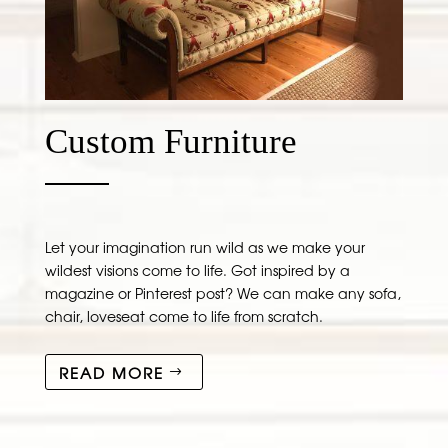
Custom Furniture
Let your imagination run wild as we make your
wildest visions come to life. Got inspired by a
magazine or Pinterest post? We can make any sofa,
chair, loveseat come to life from scratch.
READ MORE