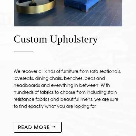
Custom Upholstery
We recover all kinds of furniture from sofa sectionals,
loveseats, dining chairs, benches, beds and
headboards and everything in between. With
hundreds of fabrics to choose from including stain
resistance fabrics and beautiful linens, we are sure
to find exactly what you are looking for.
READ MORE