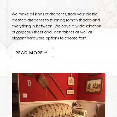
We make all kinds of draperies, from your classic
pleated draperies to stunning roman shades and
everything in between. We have a wide selection
of gorgeous sheer and linen fabrics as well as
elegant hardware options to choose from.
READ MORE