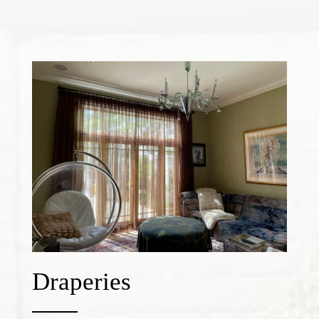
Draperies