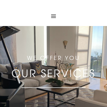
WE OFFER YOU
OUR SERVICES