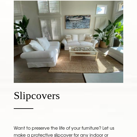
Slipcovers
Want to preserve the life of your furniture? Let us
make a protective slipcover for any indoor or