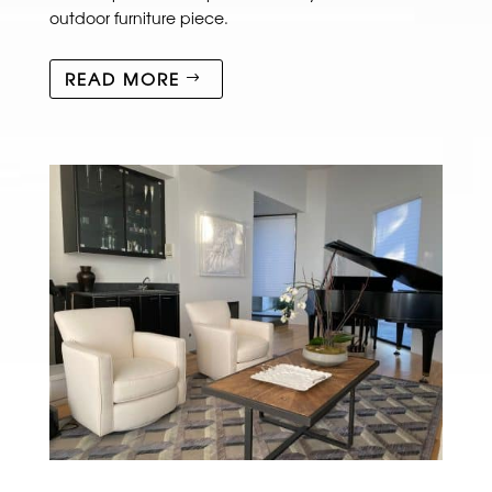
outdoor furniture piece.
READ MORE