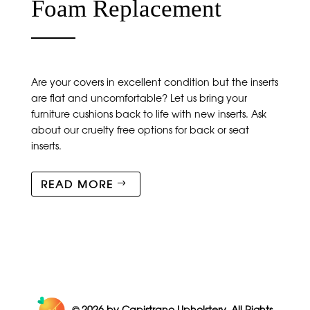
Foam Replacement
Are your covers in excellent condition but the inserts
are flat and uncomfortable? Let us bring your
furniture cushions back to life with new inserts. Ask
about our cruelty free options for back or seat
inserts.
READ MORE
© 2026
by Capistrano Upholstery. All Rights