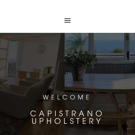
WELCOME
CAPISTRANO
UPHOLSTERY