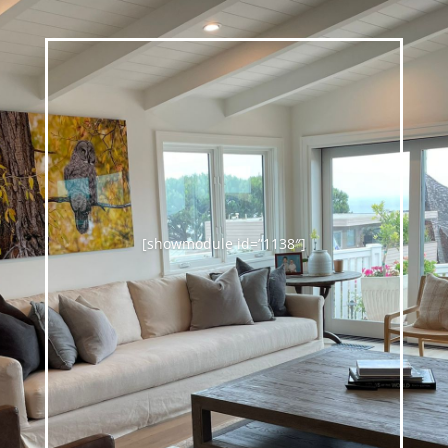
[showmodule id=”1138″]