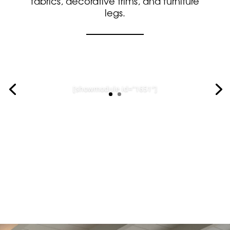
fabrics, decorative trims, and furniture
legs.
[showmodule id=”1646″]