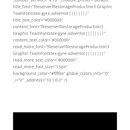
title_font=”fileserverfilestorageProduction3 Graphic
TeamFontstex-gyre-adventor||||||||”
title_text_color=”#000000″
content_font=”fileserverfilestorageProduction3
Graphic TeamFontstex-gyre-adventor||||||||”
content_text_color=”#000000″
read_more_font=”fileserverfilestorageProduction3
Graphic TeamFontstex-gyre-adventor||||||||”
read_more_text_color=”#000000″
read_more_font_size=”15px”
background_color=”#ffffee” global_colors_info=”{}”
_i=”0″ _address=”10.1.0.0″ /]