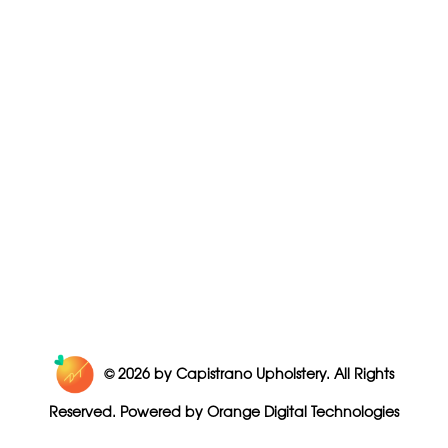
© 2026
by Capistrano Upholstery. All Rights
Reserved. Powered by
Orange Digital Technologies