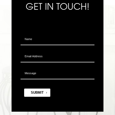
GET IN TOUCH!
SUBMIT