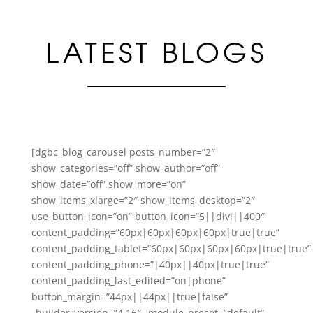
LATEST BLOGS
[dgbc_blog_carousel posts_number=”2″
show_categories=”off” show_author=”off”
show_date=”off” show_more=”on”
show_items_xlarge=”2″ show_items_desktop=”2″
use_button_icon=”on” button_icon=”5||divi||400″
content_padding=”60px|60px|60px|60px|true|true”
content_padding_tablet=”60px|60px|60px|60px|true|true”
content_padding_phone=”|40px||40px|true|true”
content_padding_last_edited=”on|phone”
button_margin=”44px||44px||true|false”
_builder_version=”4.16″ _module_preset=”default”