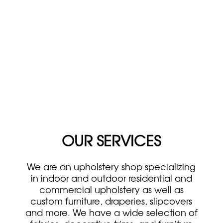
OUR SERVICES
We are an upholstery shop specializing
in indoor and outdoor residential and
commercial upholstery as well as
custom furniture, draperies, slipcovers
and more. We have a wide selection of