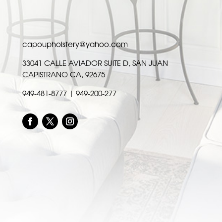
capoupholstery@yahoo.com
33041 CALLE AVIADOR SUITE D, SAN JUAN
CAPISTRANO CA, 92675
949-481-8777 | 949-200-277