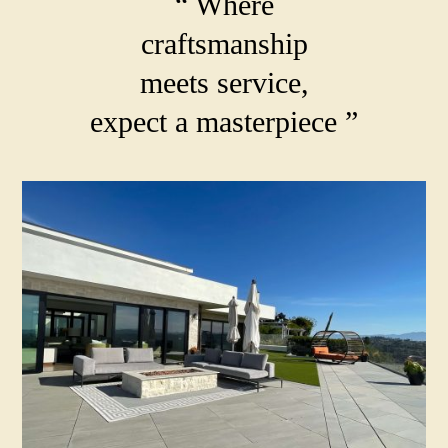
“ Where
craftsmanship
meets service,
expect a masterpiece ”