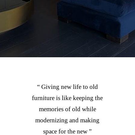
“ Giving new life to old
furniture is like keeping the
memories of old while
modernizing and making
space for the new ”