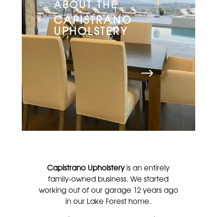
ABOUT THE
CAPISTRANO
UPHOLSTERY
Capistrano Upholstery
is an entirely
family-owned business. We started
working out of our garage 12 years ago
in our Lake Forest home.