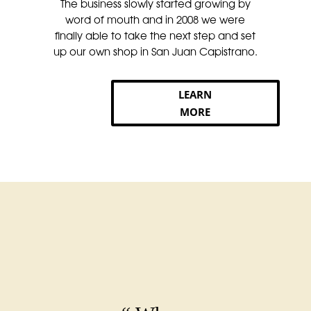
The business slowly started growing by
word of mouth and in 2008 we were
finally able to take the next step and set
up our own shop in San Juan Capistrano.
LEARN
MORE