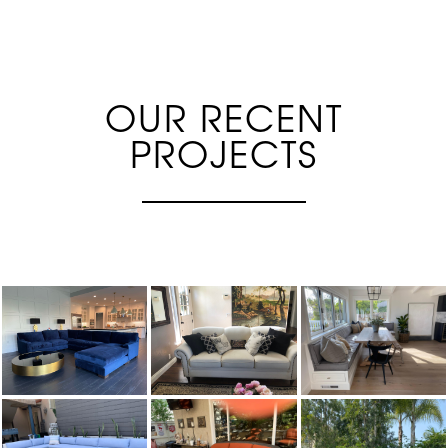
OUR RECENT
PROJECTS