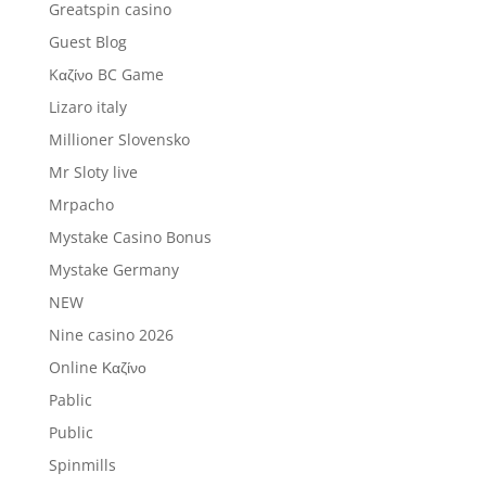
Greatspin casino
Guest Blog
Kαζίνο BC Game
Lizaro italy
Millioner Slovensko
Mr Sloty live
Mrpacho
Mystake Casino Bonus
Mystake Germany
NEW
Nine casino 2026
Online Καζίνο
Pablic
Public
Spinmills