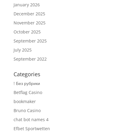
January 2026
December 2025
November 2025
October 2025
September 2025
July 2025
September 2022
Categories
! Без рубрики
Betflag Casino
bookmaker
Bruno Casino
chat bot names 4
Efbet Sportwetten