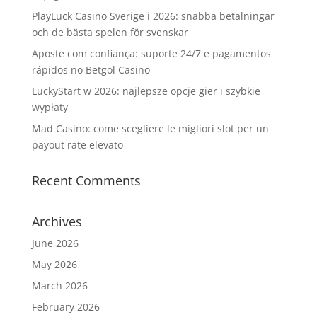
PlayLuck Casino Sverige i 2026: snabba betalningar
och de bästa spelen för svenskar
Aposte com confiança: suporte 24/7 e pagamentos
rápidos no Betgol Casino
LuckyStart w 2026: najlepsze opcje gier i szybkie
wypłaty
Mad Casino: come scegliere le migliori slot per un
payout rate elevato
Recent Comments
Archives
June 2026
May 2026
March 2026
February 2026