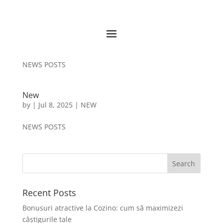
New
by
|
Jul 8, 2025
|
NEW
NEWS POSTS
New
by
|
Jul 8, 2025
|
NEW
NEWS POSTS
Recent Posts
Bonusuri atractive la Cozino: cum să maximizezi
câștigurile tale