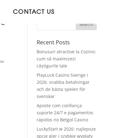
CONTACT US
ne
Recent Posts
Bonusuri atractive la Cozino:
cum să maximizezi
ον
câștigurile tale
PlayLuck Casino Sverige i
2026: snabba betalningar
och de bästa spelen för
svenskar
Aposte com confiança:
suporte 24/7 e pagamentos
rápidos no Betgol Casino
LuckyStart w 2026: najlepsze
opcje gier i szybkie wypłaty