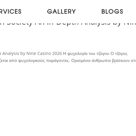
RVICES
GALLERY
BLOGS
n Society An In-Depth Analysis by Ni
 Analysis by Nine Casino 2026 Η ψυχολογία του τζόγου Ο τζόγος
ζεται από ψυχολογικούς παράγοντες. Ορισμένοι άνθρωποι βρίσκουν στ