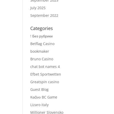
September 2025
July 2025
September 2022
Categories
! Без рубрики
Betflag Casino
bookmaker
Bruno Casino
chat bot names 4
Efbet Sportwetten
Greatspin casino
Guest Blog
Kαζίνο BC Game
Lizaro italy
Millioner Slovensko