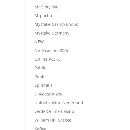
Mr Sloty live
Mrpacho
Mystake Casino Bonus
Mystake Germany
NEW
Nine casino 2026
Online Καζίνο
Pablic
Public
Spinmills
Uncategorized
Unibet casino Nederland
verde Online Casino
William Hill Greece
Καζίνο