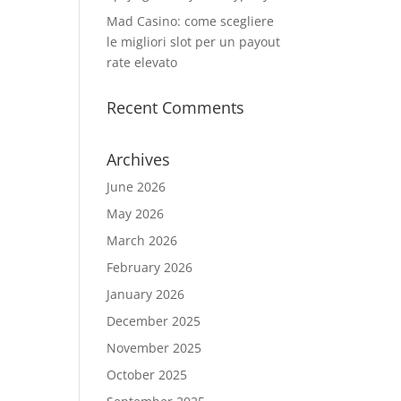
Mad Casino: come scegliere
le migliori slot per un payout
rate elevato
Recent Comments
Archives
June 2026
May 2026
March 2026
February 2026
January 2026
December 2025
November 2025
October 2025