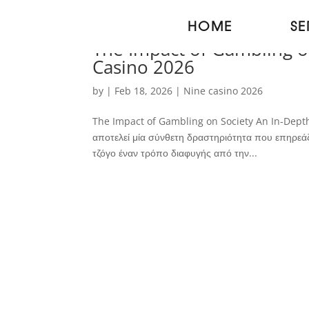
HOME
SE
The Impact of Gambling o
Casino 2026
by
|
Feb 18, 2026
|
Nine casino 2026
The Impact of Gambling on Society An In-Depth
αποτελεί μία σύνθετη δραστηριότητα που επηρεά
τζόγο έναν τρόπο διαφυγής από την...