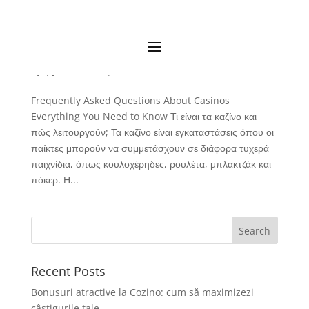
Frequently Asked Questions About Casinos
Everything You Need to Know
by
|
Jan 6, 2026
|
Kαζίνο BC Game
Frequently Asked Questions About Casinos
Everything You Need to Know Τι είναι τα καζίνο και
πώς λειτουργούν; Τα καζίνο είναι εγκαταστάσεις όπου οι
παίκτες μπορούν να συμμετάσχουν σε διάφορα τυχερά
παιχνίδια, όπως κουλοχέρηδες, ρουλέτα, μπλακτζάκ και
πόκερ. Η...
Recent Posts
Bonusuri atractive la Cozino: cum să maximizezi
câștigurile tale