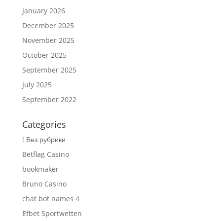
January 2026
December 2025
November 2025
October 2025
September 2025
July 2025
September 2022
Categories
! Без рубрики
Betflag Casino
bookmaker
Bruno Casino
chat bot names 4
Efbet Sportwetten