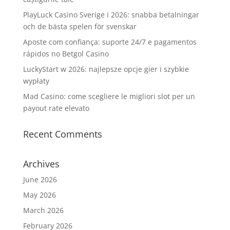
PlayLuck Casino Sverige i 2026: snabba betalningar
och de bästa spelen för svenskar
Aposte com confiança: suporte 24/7 e pagamentos
rápidos no Betgol Casino
LuckyStart w 2026: najlepsze opcje gier i szybkie
wypłaty
Mad Casino: come scegliere le migliori slot per un
payout rate elevato
Recent Comments
Archives
June 2026
May 2026
March 2026
February 2026