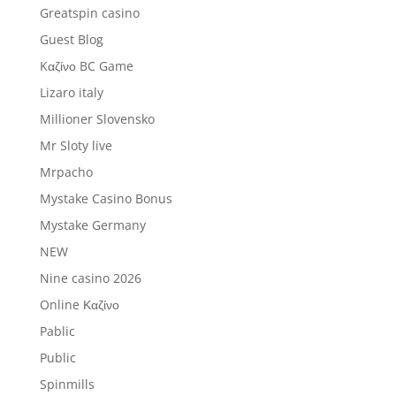
Greatspin casino
Guest Blog
Kαζίνο BC Game
Lizaro italy
Millioner Slovensko
Mr Sloty live
Mrpacho
Mystake Casino Bonus
Mystake Germany
NEW
Nine casino 2026
Online Καζίνο
Pablic
Public
Spinmills