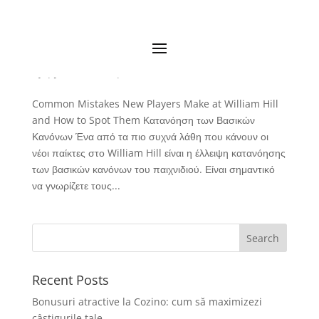
Common Mistakes New Players Make at William
Hill and How to Spot Them
by
|
Jan 28, 2026
|
William Hill Greece
Common Mistakes New Players Make at William Hill
and How to Spot Them Κατανόηση των Βασικών
Κανόνων Ένα από τα πιο συχνά λάθη που κάνουν οι
νέοι παίκτες στο William Hill είναι η έλλειψη κατανόησης
των βασικών κανόνων του παιχνιδιού. Είναι σημαντικό
να γνωρίζετε τους...
Recent Posts
Bonusuri atractive la Cozino: cum să maximizezi
câștigurile tale