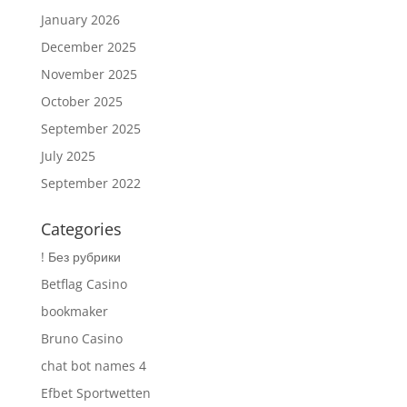
January 2026
December 2025
November 2025
October 2025
September 2025
July 2025
September 2022
Categories
! Без рубрики
Betflag Casino
bookmaker
Bruno Casino
chat bot names 4
Efbet Sportwetten