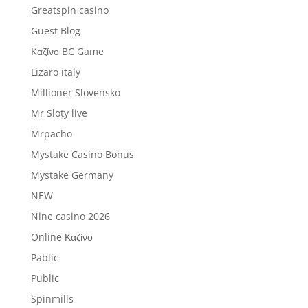
Greatspin casino
Guest Blog
Kαζίνο BC Game
Lizaro italy
Millioner Slovensko
Mr Sloty live
Mrpacho
Mystake Casino Bonus
Mystake Germany
NEW
Nine casino 2026
Online Καζίνο
Pablic
Public
Spinmills