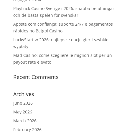
PlayLuck Casino Sverige i 2026: snabba betalningar
och de bästa spelen för svenskar
Aposte com confiança: suporte 24/7 e pagamentos
rápidos no Betgol Casino
LuckyStart w 2026: najlepsze opcje gier i szybkie
wypłaty
Mad Casino: come scegliere le migliori slot per un
payout rate elevato
Recent Comments
Archives
June 2026
May 2026
March 2026
February 2026