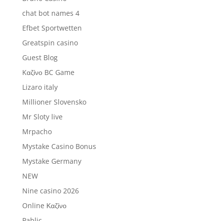
chat bot names 4
Efbet Sportwetten
Greatspin casino
Guest Blog
Kαζίνο BC Game
Lizaro italy
Millioner Slovensko
Mr Sloty live
Mrpacho
Mystake Casino Bonus
Mystake Germany
NEW
Nine casino 2026
Online Καζίνο
Pablic