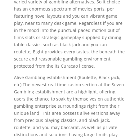
varied variety of gambling alternatives. So it choice
has an enormous spectrum of movies ports, per
featuring novel layouts and you can vibrant game
play, near to many desk game. Regardless if you are
in the mood into the punctual-paced motion out of
films slots or strategic gameplay supplied by dining
table classics such as black-jack and you can
roulette, Eight provides every tastes, the beneath the
secure and reasonable gambling environment
protected from the its Curacao license.
Alive Gambling establishment (Roulette, Black-jack,
etc) The newest real time casino section at the Seven
Gambling establishment are a highlight, offering
users the chance to soak by themselves on authentic
gambling enterprise surroundings right from their
unique land. This area possess alive versions away
from precious playing classics, and black-jack,
roulette, and you may baccarat, as well as private
distinctions and solutions having large-limits play