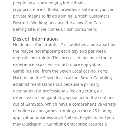
people by acknowledging individuals
cryptocurrencies. It also provides a safe and you can
private means to fix do gaming. British Customers
Desired : Working because the a low-GamCare
betting site, it welcomes British consumers.
Desk off Information
No deposit Constraints : 7 establishes alone apart by
the maybe not imposing each day and per week
deposit constraints. This process helps make the to
experience experience much more enjoyable.
Gambling Feel from the Seven Local casino. Ports.
Harbors on the Seven local casino. Seven Gambling
establishment stands out because a primary
destination for professionals lookin getting an
extensive on line gambling sense not in the confines
out of GamStop. Which have a comprehensive variety
of online casino games running on more 25 leading
application business such NetEnt, Playtech, and you
may Quickspin, 7 Gambling enterprise assures a