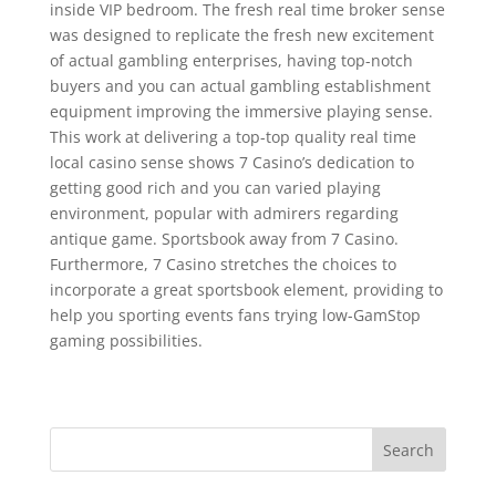
inside VIP bedroom. The fresh real time broker sense
was designed to replicate the fresh new excitement
of actual gambling enterprises, having top-notch
buyers and you can actual gambling establishment
equipment improving the immersive playing sense.
This work at delivering a top-top quality real time
local casino sense shows 7 Casino’s dedication to
getting good rich and you can varied playing
environment, popular with admirers regarding
antique game. Sportsbook away from 7 Casino.
Furthermore, 7 Casino stretches the choices to
incorporate a great sportsbook element, providing to
help you sporting events fans trying low-GamStop
gaming possibilities.