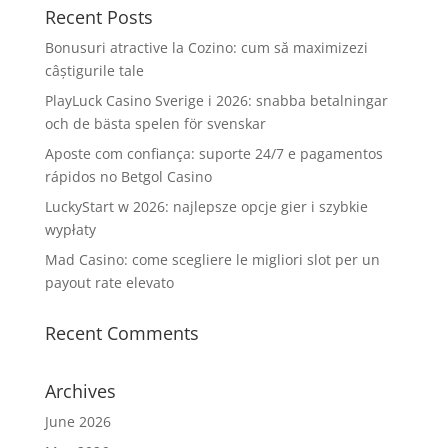
Recent Posts
Bonusuri atractive la Cozino: cum să maximizezi
câștigurile tale
PlayLuck Casino Sverige i 2026: snabba betalningar
och de bästa spelen för svenskar
Aposte com confiança: suporte 24/7 e pagamentos
rápidos no Betgol Casino
LuckyStart w 2026: najlepsze opcje gier i szybkie
wypłaty
Mad Casino: come scegliere le migliori slot per un
payout rate elevato
Recent Comments
Archives
June 2026