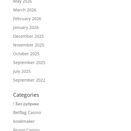
May 2026
March 2026
February 2026
January 2026
December 2025
November 2025
October 2025
September 2025
July 2025
September 2022
Categories
! Без рубрики
Betflag Casino
bookmaker
Bruno Casino