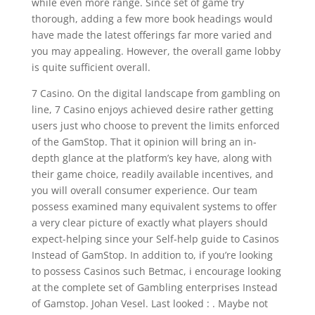
while even more range. Since set of game try
thorough, adding a few more book headings would
have made the latest offerings far more varied and
you may appealing. However, the overall game lobby
is quite sufficient overall.
7 Casino. On the digital landscape from gambling on
line, 7 Casino enjoys achieved desire rather getting
users just who choose to prevent the limits enforced
of the GamStop. That it opinion will bring an in-
depth glance at the platform’s key have, along with
their game choice, readily available incentives, and
you will overall consumer experience. Our team
possess examined many equivalent systems to offer
a very clear picture of exactly what players should
expect-helping since your Self-help guide to Casinos
Instead of GamStop. In addition to, if you’re looking
to possess Casinos such Betmac, i encourage looking
at the complete set of Gambling enterprises Instead
of Gamstop. Johan Vesel. Last looked : . Maybe not