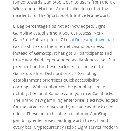
Joined towards GamStop Open to users from the Uk
Wide kind of Harbors Grand collection of betting
incidents for the Sportsbook Intuitive Framework.
E-Bag percentage tips not acknowledged. Eight
Gambling establishment Secret Possess. Non-
GamStop Subscription : 7 Local
Dove app download
casino shines on the internet casino business,
instead of GamStop. It has got Uk participants and
those worldwide open-ended availableness, so it’s a
premier find for these excluded because of the
GamStop. Short Distributions : 7 Gambling
establishment prioritizes quick accessibility
earnings. Which enhances the gambling sense
notably. Personal Bonuses and you may Cashbacks :
The brand new gambling enterprise is acknowledged
for the large incentives and you can cashback even
offers. These be noticeable one of non-GamStop
gambling enterprises, adding worth to each and
every bet. Cryptocurrency Help : Eight serves modern