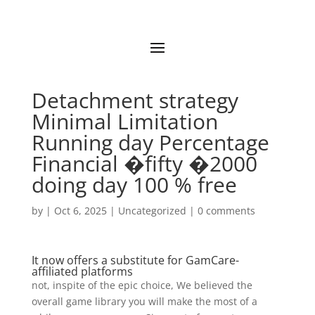
Detachment strategy
Minimal Limitation
Running day Percentage
Financial �fifty �2000
doing day 100 % free
by
|
Oct 6, 2025
|
Uncategorized
|
0 comments
It now offers a substitute for GamCare-
affiliated platforms
not, inspite of the epic choice, We believed the
overall game library you will make the most of a