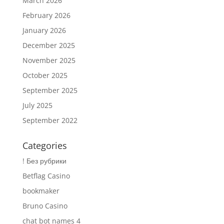
March 2026
February 2026
January 2026
December 2025
November 2025
October 2025
September 2025
July 2025
September 2022
Categories
! Без рубрики
Betflag Casino
bookmaker
Bruno Casino
chat bot names 4