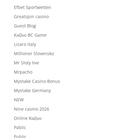
Efbet Sportwetten
Greatspin casino
Guest Blog
Kαζίνο BC Game
Lizaro italy
Millioner Slovensko
Mr Sloty live
Mrpacho
Mystake Casino Bonus
Mystake Germany
NEW
Nine casino 2026
Online Καζίνο
Pablic
Public