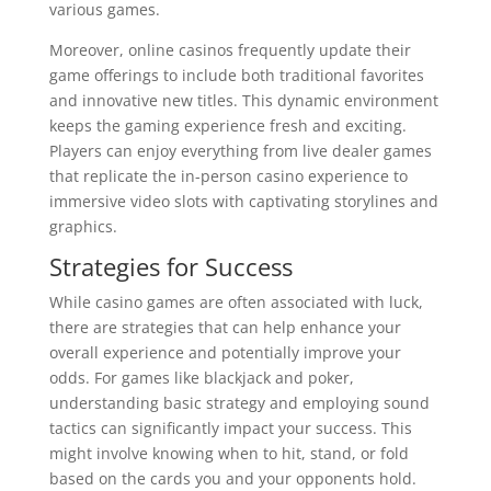
various games.
Moreover, online casinos frequently update their
game offerings to include both traditional favorites
and innovative new titles. This dynamic environment
keeps the gaming experience fresh and exciting.
Players can enjoy everything from live dealer games
that replicate the in-person casino experience to
immersive video slots with captivating storylines and
graphics.
Strategies for Success
While casino games are often associated with luck,
there are strategies that can help enhance your
overall experience and potentially improve your
odds. For games like blackjack and poker,
understanding basic strategy and employing sound
tactics can significantly impact your success. This
might involve knowing when to hit, stand, or fold
based on the cards you and your opponents hold.