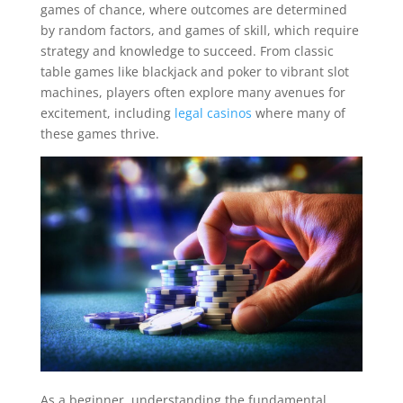
games of chance, where outcomes are determined
by random factors, and games of skill, which require
strategy and knowledge to succeed. From classic
table games like blackjack and poker to vibrant slot
machines, players often explore many avenues for
excitement, including
legal casinos
where many of
these games thrive.
As a beginner, understanding the fundamental