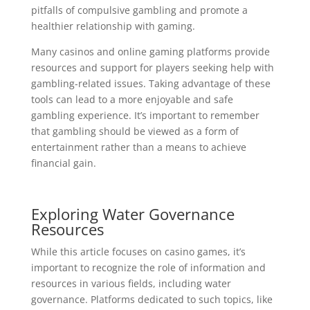
pitfalls of compulsive gambling and promote a
healthier relationship with gaming.
Many casinos and online gaming platforms provide
resources and support for players seeking help with
gambling-related issues. Taking advantage of these
tools can lead to a more enjoyable and safe
gambling experience. It’s important to remember
that gambling should be viewed as a form of
entertainment rather than a means to achieve
financial gain.
Exploring Water Governance
Resources
While this article focuses on casino games, it’s
important to recognize the role of information and
resources in various fields, including water
governance. Platforms dedicated to such topics, like