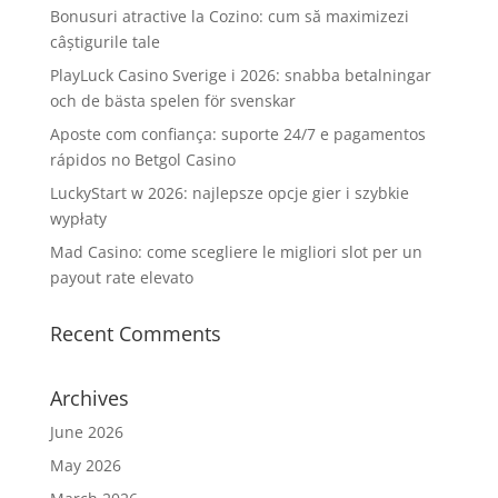
Bonusuri atractive la Cozino: cum să maximizezi
câștigurile tale
PlayLuck Casino Sverige i 2026: snabba betalningar
och de bästa spelen för svenskar
Aposte com confiança: suporte 24/7 e pagamentos
rápidos no Betgol Casino
LuckyStart w 2026: najlepsze opcje gier i szybkie
wypłaty
Mad Casino: come scegliere le migliori slot per un
payout rate elevato
Recent Comments
Archives
June 2026
May 2026