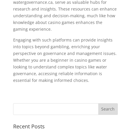
watergovernance.ca, serve as valuable hubs for
research and insights. These resources can enhance
understanding and decision-making, much like how
knowledge about casino games enhances the
gaming experience.
Engaging with such platforms can provide insights
into topics beyond gambling, enriching your
perspective on governance and management issues.
Whether you are a beginner in casino games or
looking to understand complex topics like water
governance, accessing reliable information is
essential for making informed choices.
Recent Posts