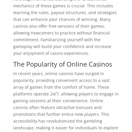
mechanics of these games is crucial. This includes
learning the rules, payout structures, and strategies
that can enhance your chances of winning. Many
casinos also offer free versions of their games,
allowing newcomers to practice without financial
commitment. Familiarizing yourself with the
gameplay will build your confidence and increase
your enjoyment of casino experiences.
The Popularity of Online Casinos
In recent years, online casinos have surged in
popularity, providing convenient access to a vast
array of games from the comfort of home. These
platforms operate 24/7, allowing players to engage in
gaming sessions at their convenience. Online
casinos often feature attractive bonuses and
promotions that further entice new players. This
accessibility has revolutionized the gambling
landscape, making it easier for individuals to explore