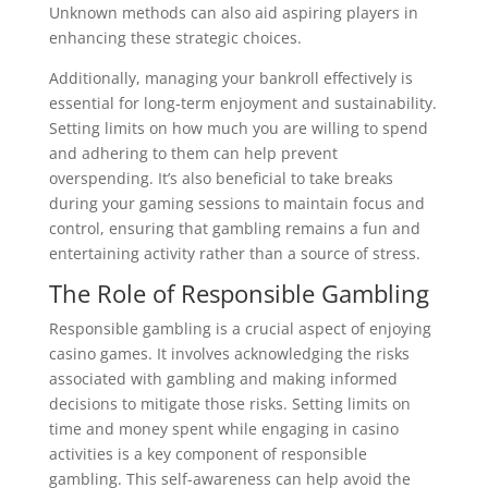
Unknown methods can also aid aspiring players in
enhancing these strategic choices.
Additionally, managing your bankroll effectively is
essential for long-term enjoyment and sustainability.
Setting limits on how much you are willing to spend
and adhering to them can help prevent
overspending. It’s also beneficial to take breaks
during your gaming sessions to maintain focus and
control, ensuring that gambling remains a fun and
entertaining activity rather than a source of stress.
The Role of Responsible Gambling
Responsible gambling is a crucial aspect of enjoying
casino games. It involves acknowledging the risks
associated with gambling and making informed
decisions to mitigate those risks. Setting limits on
time and money spent while engaging in casino
activities is a key component of responsible
gambling. This self-awareness can help avoid the