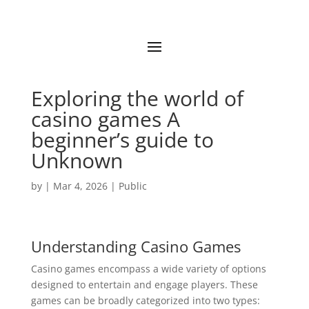
Exploring the world of
casino games A
beginner’s guide to
Unknown
by
|
Mar 4, 2026
|
Public
Understanding Casino Games
Casino games encompass a wide variety of options
designed to entertain and engage players. These
games can be broadly categorized into two types: