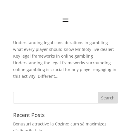
Understanding legal considerations in
gambling what every player should know
by
|
Feb 21, 2026
|
Mr Sloty live
Understanding legal considerations in gambling
what every player should know Mr Sloty live dealer:
Key legal frameworks in online gambling
Understanding the legal frameworks surrounding
online gambling is crucial for any player engaging in
this activity. Different...
Recent Posts
Bonusuri atractive la Cozino: cum să maximizezi
câștigurile tale