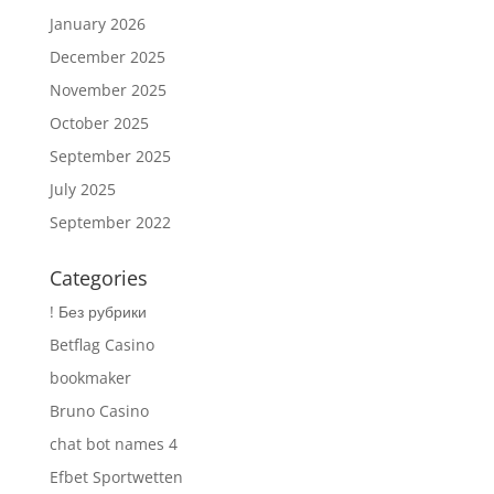
January 2026
December 2025
November 2025
October 2025
September 2025
July 2025
September 2022
Categories
! Без рубрики
Betflag Casino
bookmaker
Bruno Casino
chat bot names 4
Efbet Sportwetten