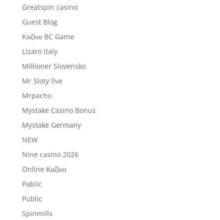
Greatspin casino
Guest Blog
Kαζίνο BC Game
Lizaro italy
Millioner Slovensko
Mr Sloty live
Mrpacho
Mystake Casino Bonus
Mystake Germany
NEW
Nine casino 2026
Online Καζίνο
Pablic
Public
Spinmills