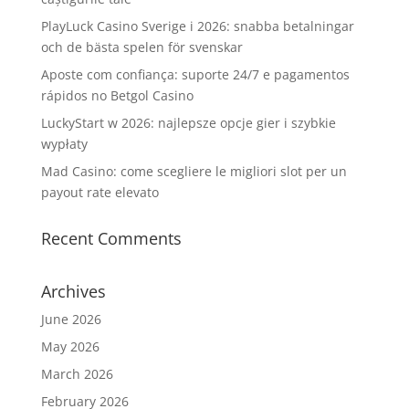
PlayLuck Casino Sverige i 2026: snabba betalningar
och de bästa spelen för svenskar
Aposte com confiança: suporte 24/7 e pagamentos
rápidos no Betgol Casino
LuckyStart w 2026: najlepsze opcje gier i szybkie
wypłaty
Mad Casino: come scegliere le migliori slot per un
payout rate elevato
Recent Comments
Archives
June 2026
May 2026
March 2026
February 2026