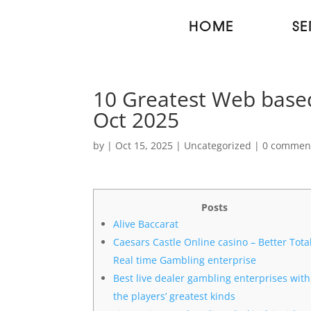
HOME
SE
10 Greatest Web based
Oct 2025
by
|
Oct 15, 2025
|
Uncategorized
|
0 commen
Posts
Alive Baccarat
Caesars Castle Online casino – Better Tota
Real time Gambling enterprise
Best live dealer gambling enterprises with
the players’ greatest kinds