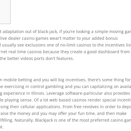
t adaptation out of black-jack, if you’re looking a simple-moving g
live dealer casino games wear’t matter to your added bonus
sually see exclusions one of no-limit casinos to the incentives li
ternet real time casinos because they create a good dashboard from
the better videos ports don’t features.
mobile betting and you will big incentives, there’s some thing for
e exercising in control gambling and you can capitalizing on avail
g experience in Illinois. Leverage software-particular also provide
 playing sense. Of a lot web based casinos render special incent
sing their cellular applications. From free revolves in order to depo
 raise the money and you may offer your fun time, and then make
illing. Naturally, Blackjack is one of the most preferred casino ga
t.