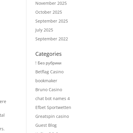
November 2025
October 2025
September 2025
t
July 2025
September 2022
Categories
! Без рубрики
o
Betflag Casino
bookmaker
Bruno Casino
chat bot names 4
here
Efbet Sportwetten
tal
Greatspin casino
Guest Blog
rs.