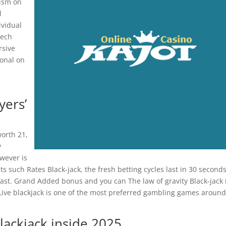
lism on
l
ividual
tech
rsive
ional on
yers’
worth 21,
y
owever is
ts such Rates Black-jack, the fresh betting cycles last in 30 seconds
ast. Grand Added bonus and you can The law of gravity Black-jack 
 Live blackjack is one of the most preferred gambling games around
Blackjack inside 2025