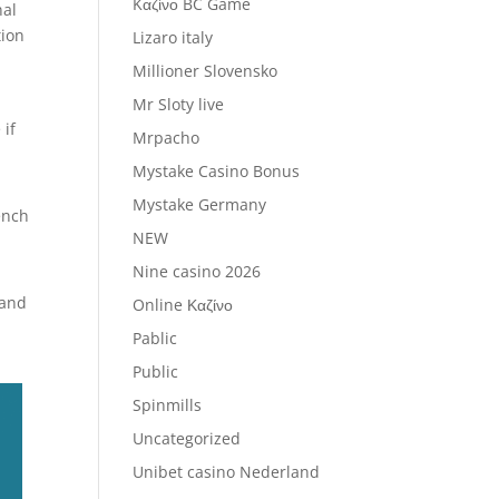
Kαζίνο BC Game
nal
tion
Lizaro italy
Millioner Slovensko
Mr Sloty live
 if
Mrpacho
Mystake Casino Bonus
Mystake Germany
ench
NEW
Nine casino 2026
 and
Online Καζίνο
Pablic
Public
Spinmills
Uncategorized
Unibet casino Nederland