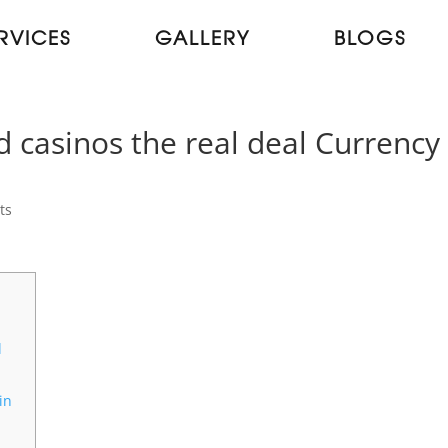
RVICES
GALLERY
BLOGS
 casinos the real deal Currency
ts
l
in