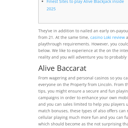
Finest Sites to play Alive Blackjack inside
2025
They’ve in addition to nailed an early on-payou
from 21. At the same time,
casino Loki review
a
playthrough requirements. However, you could u
below.
We like to experience at the on the in
reality and you will adventure you to probably 
Alive Baccarat
From wagering and personal casinos so you can 
everyone on the Property from Lincoln. From th
tips, you might ensure a secure and fun playin
campaigns in order to enhance your own mobile
and you can sales limited to help you players u
match bonuses, these types of also offers can
cellular playing much more fun and you can fulf
which should become as the not surprising tha