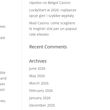
rápidos no Betgol Casino
LuckyStart w 2026: najlepsze
opcje gier i szybkie wypłaty
Mad Casino: come scegliere
ames
le migliori slot per un payout
rate elevato
sted
Recent Comments
Archives
June 2026
able
May 2026
s and
March 2026
ives
sit
February 2026
January 2026
mes,
December 2025