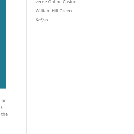
verde Online Casino
William Hill Greece
Καζίνο
 or
is
 the