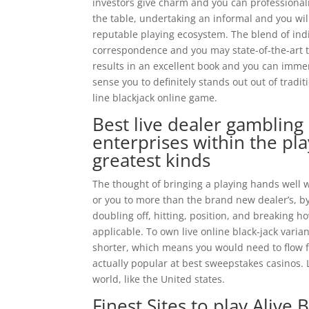
investors give charm and you can professiona
the table, undertaking an informal and you wil
reputable playing ecosystem. The blend of ind
correspondence and you may state-of-the-art 
results in an excellent book and you can imme
sense you to definitely stands out out of tradit
line blackjack online game.
Best live dealer gambling
enterprises within the pla
greatest kinds
The thought of bringing a playing hands well 
or you to more than the brand new dealer’s, b
doubling off, hitting, position, and breaking h
applicable. To own live online black-jack varian
shorter, which means you would need to flow f
actually popular at best sweepstakes casinos.
world, like the United states.
Finest Sites to play Alive 