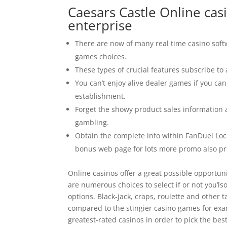
Caesars Castle Online cas
enterprise
There are now of many real time casino sof
games choices.
These types of crucial features subscribe to a
You can’t enjoy alive dealer games if you ca
establishment.
Forget the showy product sales information a
gambling.
Obtain the complete info within FanDuel Loc
bonus web page for lots more promo also pr
Online casinos offer a great possible opportun
are numerous choices to select if or not you’lso
options. Black-jack, craps, roulette and other 
compared to the stingier casino games for exam
greatest-rated casinos in order to pick the be