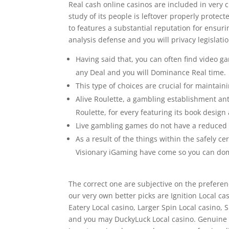
Real cash online casinos are included in very 
study of its people is leftover properly protect
to features a substantial reputation for ensurin
analysis defense and you will privacy legislatio
Having said that, you can often find video 
any Deal and you will Dominance Real time.
This type of choices are crucial for maintai
Alive Roulette, a gambling establishment an
Roulette, for every featuring its book design
Live gambling games do not have a reduced G
As a result of the things within the safely c
Visionary iGaming have come so you can domi
The correct one are subjective on the preferen
our very own better picks are Ignition Local ca
Eatery Local casino, Larger Spin Local casino, S
and you may DuckyLuck Local casino. Genuine