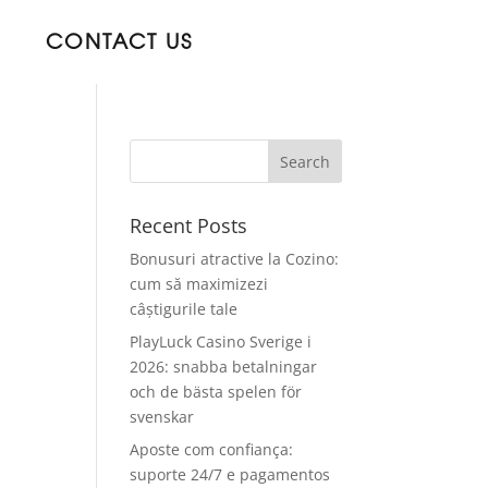
CONTACT US
Recent Posts
Bonusuri atractive la Cozino:
cum să maximizezi
câștigurile tale
PlayLuck Casino Sverige i
2026: snabba betalningar
och de bästa spelen för
svenskar
Aposte com confiança:
suporte 24/7 e pagamentos