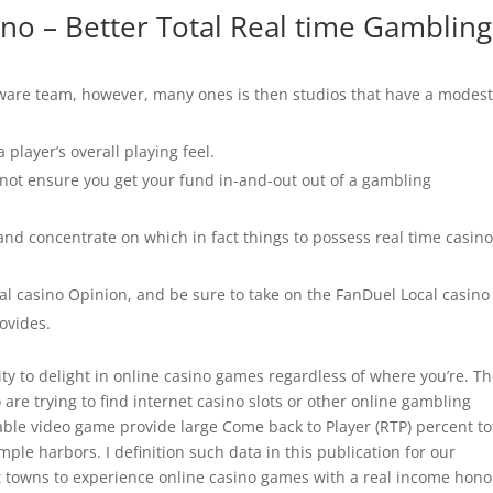
ino – Better Total Real time Gambling
tware team, however, many ones is then studios that have a modes
 player’s overall playing feel.
nnot ensure you get your fund in-and-out out of a gambling
nd concentrate on which in fact things to possess real time casin
al casino Opinion, and be sure to take on the FanDuel Local casino
ovides.
ity to delight in online casino games regardless of where you’re. T
 are trying to find internet casino slots or other online gambling
table video game provide large Come back to Player (RTP) percent to
ple harbors. I definition such data in this publication for our
st towns to experience online casino games with a real income hono