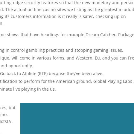
cutting-edge security features so that the new monetary and perso
ed. The actual on-line casino sites we listing as the greatest in addi
g its customers information is it really is safer, checking up on
n.
game shows that have headings for example Dream Catcher, Package
ning in control gambling practices and stopping gaming issues.
tique, will come in various forms, and Western, Eu, and you can Fr
 and opportunity.
o back to Athlete (RTP) because they’ve been alive.
ertification to perform for the American ground, Global Playing Labs
nate live playing in the us.
ces, but
sino,
lotsLV,