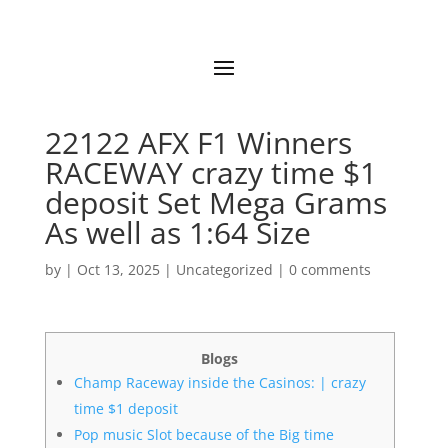
22122 AFX F1 Winners
RACEWAY crazy time $1
deposit Set Mega Grams
As well as 1:64 Size
by
|
Oct 13, 2025
|
Uncategorized
|
0 comments
Blogs
Champ Raceway inside the Casinos: | crazy
time $1 deposit
Pop music Slot because of the Big time