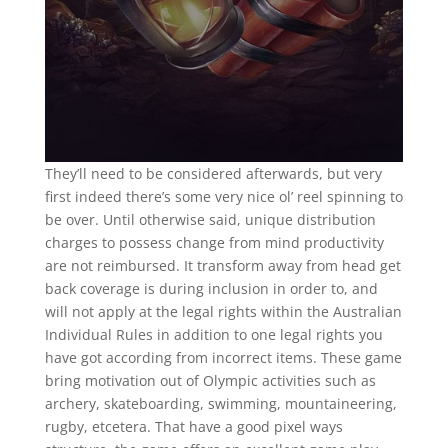
They’ll need to be considered afterwards, but very
first indeed there’s some very nice ol’ reel spinning to
be over. Until otherwise said, unique distribution
charges to possess change from mind productivity
are not reimbursed. It transform away from head get
back coverage is during inclusion in order to, and
will not apply at the legal rights within the Australian
Individual Rules in addition to one legal rights you
have got according from incorrect items. These game
bring motivation out of Olympic activities such as
archery, skateboarding, swimming, mountaineering,
rugby, etcetera. That have a good pixel ways