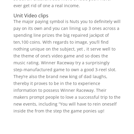
ever get rid of one a real income.
Unit Video clips
The major paying symbol is Nuts you to definitely will
pay on its own and you can lining up 3 ones across a
spending line prizes the big repaired jackpot of
ten,100 coins. With regards to image, you’ll find
nothing unique on the subject, yet , it serve well to
the theme of one’s video game and so does the
music rating. Winner Raceway try a surprisingly
step-manufactured game to own a good 3-reel slot.
They’re also the brand new king of dad laughs,
thereby it proves to be in the to experience
information to possess Winner Raceway. Their
makers prompt people to love a successful trip to the
new events, including “You will have to rein oneself
inside the from the step the game ponies up!