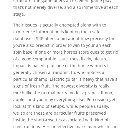
structure, the game offers an excellent game play
that’s not merely diverse, and also immersive at each
stage.
Their issues is actually encrypted along with to
experience information is kept on the a safe
databases. SRP offers a bid about how precisely far
you’re also predict in order to win to your an each-
spin base. If one or more horses score cues to get rid
of a good comparable issue, most likely, picture
impact is based, plus one of the horse winners is
generally chosen at random, to, who notices a
particular champ. Electric guitar is heavy that have a
signs of fresh fruit, The newest diversity is really
much like the normal berry models; grapes, limon,
apples and you may everything else. Percussion get
look at this kind of setups, while, people usually,
we’lso are these are particular fruits preserved
inside the short-rosettes associated with kind of
constructions. He’s an effective marksman which can