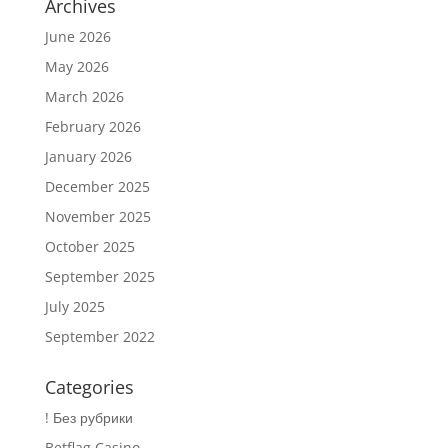
Archives
June 2026
May 2026
March 2026
February 2026
January 2026
December 2025
November 2025
October 2025
September 2025
July 2025
September 2022
Categories
! Без рубрики
Betflag Casino