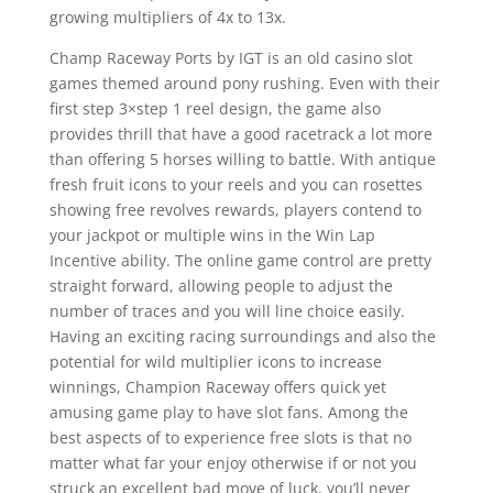
growing multipliers of 4x to 13x.
Champ Raceway Ports by IGT is an old casino slot
games themed around pony rushing. Even with their
first step 3×step 1 reel design, the game also
provides thrill that have a good racetrack a lot more
than offering 5 horses willing to battle. With antique
fresh fruit icons to your reels and you can rosettes
showing free revolves rewards, players contend to
your jackpot or multiple wins in the Win Lap
Incentive ability. The online game control are pretty
straight forward, allowing people to adjust the
number of traces and you will line choice easily.
Having an exciting racing surroundings and also the
potential for wild multiplier icons to increase
winnings, Champion Raceway offers quick yet
amusing game play to have slot fans. Among the
best aspects of to experience free slots is that no
matter what far your enjoy otherwise if or not you
struck an excellent bad move of luck, you’ll never