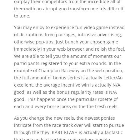
outplay their competitors from the incredible all of
them with an abrupt gun transform one to’s difficult
to tune.
You may enjoy to experience fun video game instead
of disruptions from packages, intrusive advertising,
otherwise pop-ups. Just bunch your chosen game
immediately in your web browser and relish the feel.
We are able to tell you the amount of moments our
participants registered to your extra rounds. In the
example of Champion Raceway on the web position,
the full amount of bonus series is actually Letter/An
excellent, the average incentive win is actually N/A
good, as well as the bonus regularity rates is N/A
good. This happens once the particular rosette of
each and every horse looks on the the fresh reels.
As you change the new reels, the newest ponies
intricate from the race track over will start to pursue
through the they. KART KLASH is actually a fantastic
the fresh go-kart rushing sense where people