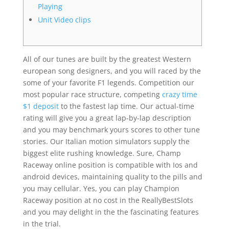
Playing
Unit Video clips
All of our tunes are built by the greatest Western
european song designers, and you will raced by the
some of your favorite F1 legends. Competition our
most popular race structure, competing
crazy time
$1 deposit
to the fastest lap time. Our actual-time
rating will give you a great lap-by-lap description
and you may benchmark yours scores to other tune
stories. Our Italian motion simulators supply the
biggest elite rushing knowledge.
Sure, Champ
Raceway online position is compatible with Ios and
android devices, maintaining quality to the pills and
you may cellular. Yes, you can play Champion
Raceway position at no cost in the ReallyBestSlots
and you may delight in the the fascinating features
in the trial.