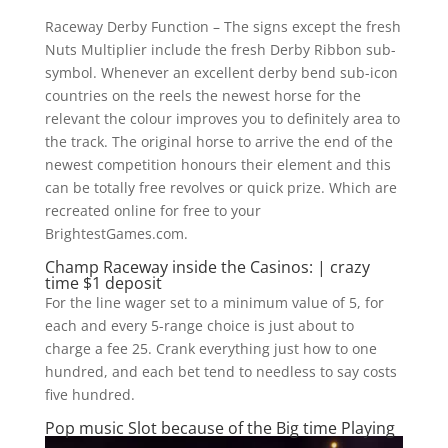
Raceway Derby Function – The signs except the fresh
Nuts Multiplier include the fresh Derby Ribbon sub-
symbol. Whenever an excellent derby bend sub-icon
countries on the reels the newest horse for the
relevant the colour improves you to definitely area to
the track. The original horse to arrive the end of the
newest competition honours their element and this
can be totally free revolves or quick prize. Which are
recreated online for free to your
BrightestGames.com.
Champ Raceway inside the Casinos: | crazy
time $1 deposit
For the line wager set to a minimum value of 5, for
each and every 5-range choice is just about to
charge a fee 25. Crank everything just how to one
hundred, and each bet tend to needless to say costs
five hundred.
Pop music Slot because of the Big time Playing