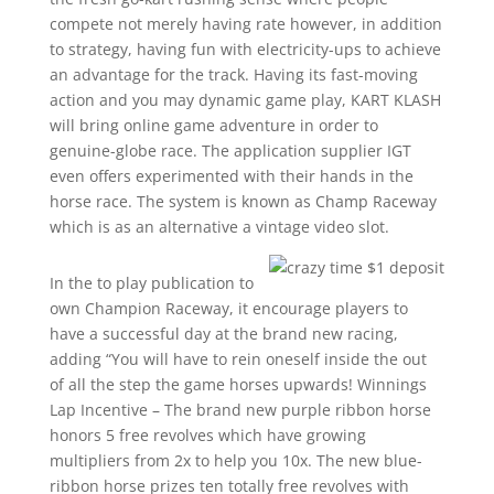
compete not merely having rate however, in addition
to strategy, having fun with electricity-ups to achieve
an advantage for the track. Having its fast-moving
action and you may dynamic game play, KART KLASH
will bring online game adventure in order to
genuine-globe race. The application supplier IGT
even offers experimented with their hands in the
horse race. The system is known as Champ Raceway
which is as an alternative a vintage video slot.
In the to play publication to
own Champion Raceway, it encourage players to
have a successful day at the brand new racing,
adding “You will have to rein oneself inside the out
of all the step the game horses upwards! Winnings
Lap Incentive – The brand new purple ribbon horse
honors 5 free revolves which have growing
multipliers from 2x to help you 10x. The new blue-
ribbon horse prizes ten totally free revolves with