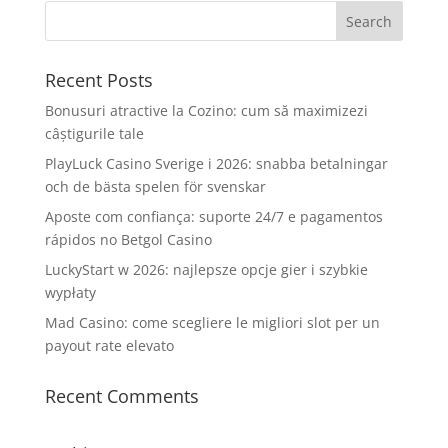
Recent Posts
Bonusuri atractive la Cozino: cum să maximizezi
câștigurile tale
PlayLuck Casino Sverige i 2026: snabba betalningar
och de bästa spelen för svenskar
Aposte com confiança: suporte 24/7 e pagamentos
rápidos no Betgol Casino
LuckyStart w 2026: najlepsze opcje gier i szybkie
wypłaty
Mad Casino: come scegliere le migliori slot per un
payout rate elevato
Recent Comments