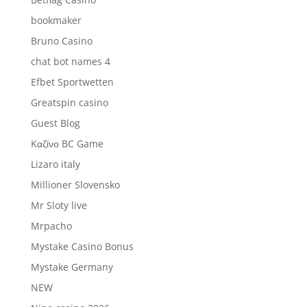
bookmaker
Bruno Casino
chat bot names 4
Efbet Sportwetten
Greatspin casino
Guest Blog
Kαζίνο BC Game
Lizaro italy
Millioner Slovensko
Mr Sloty live
Mrpacho
Mystake Casino Bonus
Mystake Germany
NEW