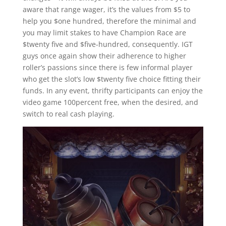
aware that range wager, it’s the values from $5 to
help you $one hundred, therefore the minimal and
you may limit stakes to have Champion Race are
$twenty five and $five-hundred, consequently. IGT
guys once again show their adherence to higher
roller’s passions since there is few informal player
who get the slot’s low $twenty five choice fitting their
funds. In any event, thrifty participants can enjoy the
video game 100percent free, when the desired, and
switch to real cash playing.