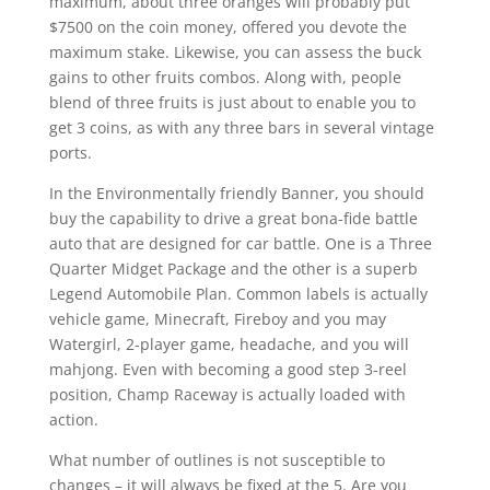
maximum, about three oranges will probably put
$7500 on the coin money, offered you devote the
maximum stake. Likewise, you can assess the buck
gains to other fruits combos. Along with, people
blend of three fruits is just about to enable you to
get 3 coins, as with any three bars in several vintage
ports.
In the Environmentally friendly Banner, you should
buy the capability to drive a great bona-fide battle
auto that are designed for car battle. One is a Three
Quarter Midget Package and the other is a superb
Legend Automobile Plan. Common labels is actually
vehicle game, Minecraft, Fireboy and you may
Watergirl, 2-player game, headache, and you will
mahjong. Even with becoming a good step 3-reel
position, Champ Raceway is actually loaded with
action.
What number of outlines is not susceptible to
changes – it will always be fixed at the 5. Are you