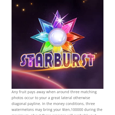
Any fruit pays away when around three matching
photos occur to your a great lateral otherwise
diagonal payline. In the money conditions, three
watermelons may bring your $ten,100000 during the