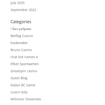
July 2025
September 2022
Categories
! Без рубрики
Betflag Casino
bookmaker
Bruno Casino
chat bot names 4
Efbet Sportwetten
Greatspin casino
Guest Blog
Kαζίνο BC Game
Lizaro italy
Millioner Slovensko