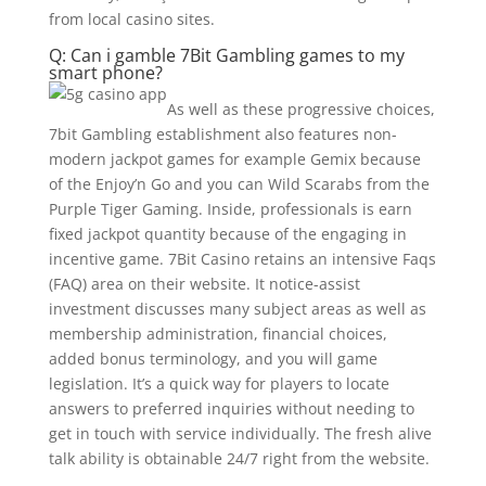
from local casino sites.
Q: Can i gamble 7Bit Gambling games to my
smart phone?
As well as these progressive choices,
7bit Gambling establishment also features non-
modern jackpot games for example Gemix because
of the Enjoy’n Go and you can Wild Scarabs from the
Purple Tiger Gaming. Inside, professionals is earn
fixed jackpot quantity because of the engaging in
incentive game. 7Bit Casino retains an intensive Faqs
(FAQ) area on their website. It notice-assist
investment discusses many subject areas as well as
membership administration, financial choices,
added bonus terminology, and you will game
legislation. It’s a quick way for players to locate
answers to preferred inquiries without needing to
get in touch with service individually. The fresh alive
talk ability is obtainable 24/7 right from the website.