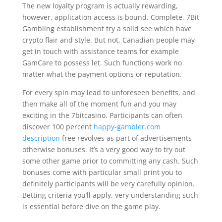
The new loyalty program is actually rewarding,
however, application access is bound. Complete, 7Bit
Gambling establishment try a solid see which have
crypto flair and style. But not, Canadian people may
get in touch with assistance teams for example
GamCare to possess let. Such functions work no
matter what the payment options or reputation.
For every spin may lead to unforeseen benefits, and
then make all of the moment fun and you may
exciting in the 7bitcasino. Participants can often
discover 100 percent
happy-gambler.com
description
free revolves as part of advertisements
otherwise bonuses. It’s a very good way to try out
some other game prior to committing any cash. Such
bonuses come with particular small print you to
definitely participants will be very carefully opinion.
Betting criteria you’ll apply, very understanding such
is essential before dive on the game play.