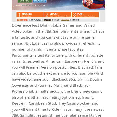
Experience Fast Dining table Games and Varied
Video poker in the 7Bit Gambling enterprise. To have
a fantastic and you can swift table online game
sense, 7Bit Local casino also provides a refreshing
number of gambling enterprise favorites.
Participants is test its fortune with different roulette
variants, as well as American, European, French, and
you will Premier Version possibilities. Blackjack fans
can also be put the experience to your sample which
have video game such Blackjack Stop trying, Double
Coverage, and you may Multihand Black-jack
Professional. Simultaneously, the brand new casino
also offers other fascinating options such as Tx
Keep’em, Caribbean Stud, Trey Casino poker, and
you will Give it time to Ride. In summary, the newest
7Bit Gambling establishment cellular sense fits the