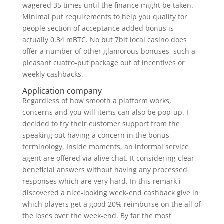
wagered 35 times until the finance might be taken.
Minimal put requirements to help you qualify for
people section of acceptance added bonus is
actually 0.34 mBTC. No but 7bit local casino does
offer a number of other glamorous bonuses, such a
pleasant cuatro-put package out of incentives or
weekly cashbacks.
Application company
Regardless of how smooth a platform works,
concerns and you will items can also be pop-up. I
decided to try their customer support from the
speaking out having a concern in the bonus
terminology. Inside moments, an informal service
agent are offered via alive chat. It considering clear,
beneficial answers without having any processed
responses which are very hard. In this remark i
discovered a nice-looking week-end cashback give in
which players get a good 20% reimburse on the all of
the loses over the week-end. By far the most