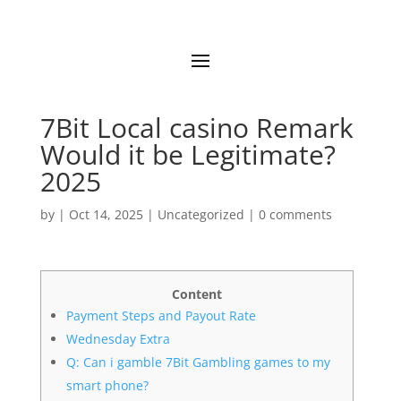
7Bit Local casino Remark
Would it be Legitimate?
2025
by
|
Oct 14, 2025
|
Uncategorized
|
0 comments
Content
Payment Steps and Payout Rate
Wednesday Extra
Q: Can i gamble 7Bit Gambling games to my
smart phone?