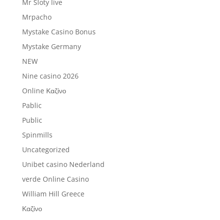
Mr Sloty live
Mrpacho
Mystake Casino Bonus
Mystake Germany
NEW
Nine casino 2026
Online Καζίνο
Pablic
Public
Spinmills
Uncategorized
Unibet casino Nederland
verde Online Casino
William Hill Greece
Καζίνο