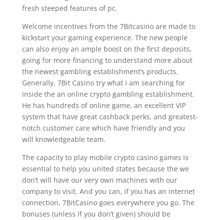
fresh steeped features of pc.
Welcome incentives from the 7Bitcasino are made to
kickstart your gaming experience. The new people
can also enjoy an ample boost on the first deposits,
going for more financing to understand more about
the newest gambling establishment’s products.
Generally, 7Bit Casino try what i am searching for
inside the an online crypto gambling establishment.
He has hundreds of online game, an excellent VIP
system that have great cashback perks, and greatest-
notch customer care which have friendly and you
will knowledgeable team.
The capacity to play mobile crypto casino games is
essential to help you united states because the we
don’t will have our very own machines with our
company to visit. And you can, if you has an internet
connection, 7BitCasino goes everywhere you go. The
bonuses (unless if you don’t given) should be