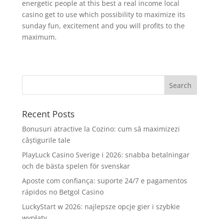
energetic people at this best a real income local
casino get to use which possibility to maximize its
sunday fun, excitement and you will profits to the
maximum.
Recent Posts
Bonusuri atractive la Cozino: cum să maximizezi
câștigurile tale
PlayLuck Casino Sverige i 2026: snabba betalningar
och de bästa spelen för svenskar
Aposte com confiança: suporte 24/7 e pagamentos
rápidos no Betgol Casino
LuckyStart w 2026: najlepsze opcje gier i szybkie
wypłaty