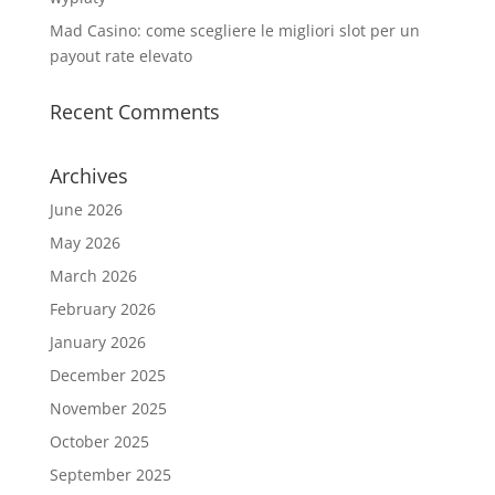
Mad Casino: come scegliere le migliori slot per un
payout rate elevato
Recent Comments
Archives
June 2026
May 2026
March 2026
February 2026
January 2026
December 2025
November 2025
October 2025
September 2025