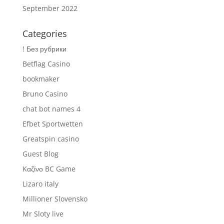
September 2022
Categories
! Без рубрики
Betflag Casino
bookmaker
Bruno Casino
chat bot names 4
Efbet Sportwetten
Greatspin casino
Guest Blog
Kαζίνο BC Game
Lizaro italy
Millioner Slovensko
Mr Sloty live