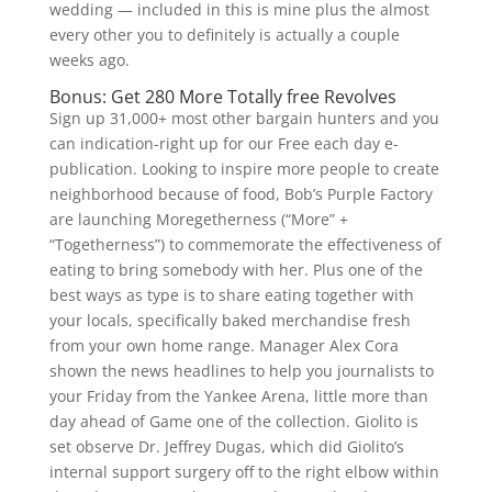
wedding — included in this is mine plus the almost
every other you to definitely is actually a couple
weeks ago.
Bonus: Get 280 More Totally free Revolves
Sign up 31,000+ most other bargain hunters and you
can indication-right up for our Free each day e-
publication. Looking to inspire more people to create
neighborhood because of food, Bob’s Purple Factory
are launching Moregetherness (“More” +
“Togetherness”) to commemorate the effectiveness of
eating to bring somebody with her. Plus one of the
best ways as type is to share eating together with
your locals, specifically baked merchandise fresh
from your own home range. Manager Alex Cora
shown the news headlines to help you journalists to
your Friday from the Yankee Arena, little more than
day ahead of Game one of the collection. Giolito is
set observe Dr. Jeffrey Dugas, which did Giolito’s
internal support surgery off to the right elbow within