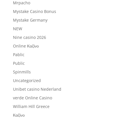
Mrpacho
Mystake Casino Bonus
Mystake Germany
NEW
Nine casino 2026
Online Καζίνο
Pablic
Public
Spinmills
Uncategorized
Unibet casino Nederland
verde Online Casino
William Hill Greece
Καζίνο