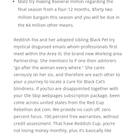
Matz try making $several million regarding the
final season from a four-12 months, $forty two
million bargain this season and you will be due in
the $4 million other means.
Reddish Fox and her adopted sibling Black Pet try
mystical disguised emails whom professionals first
meet within the Area III, the brand new Working area
Partnership. She mentions to P one their admirers
“go after the woman every where.” She cares
seriously on her sis, and therefore are each other to
your a journey to locate a cure for Black Cat’s
blindness. If you’lso are disappointed together with
your Ole Skip webpages subscription package, been
come across united states from the Red Cup
Rebellion dot com. We provide no cash off, zero
percent focus, 100 percent free warranties, without
credit assessment. That have Reddish Cup, you’re
not losing money monthly, plus it’s basically like