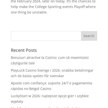
the February 2024, later on today. It’s the chances to
help make the College Sporting events Playoff where
one thing be unstable.
Recent Posts
Bonusuri atractive la Cozino: cum să maximizezi
câștigurile tale
PlayLuck Casino Sverige i 2026: snabba betalningar
och de bästa spelen för svenskar
Aposte com confiança: suporte 24/7 e pagamentos
rápidos no Betgol Casino
LuckyStart w 2026: najlepsze opcje gier i szybkie
wypłaty