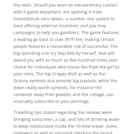
the reels. Should you want an extraordinary contact
with it game enjoyment, are opening it from
Freeslotshub zero obtain, a number one system to
have offering external incentives and you may
campaigns to help you gamblers. The game features
a leading go back to user (RTP) fee, making certain
people features a reasonable risk of successful. The
big-spending icon try Skip Red by herself, that will
award you with as much as five-hundred times your
choice for individuals who house five from the girl to
your reels. The top Crappy Wolf as well as the
Granny symbols also provide big payouts, while the
down-really worth symbols, for instance the
container away from goodies and the cottage, can
invariably subscribe to your winnings.
Travelling tips stated regarding the reviews were
bringing sunscreen, a cap, and lots of drinking water
to keep moisturized inside the 10-time travel. Some
reviewers as well as required checking the brand