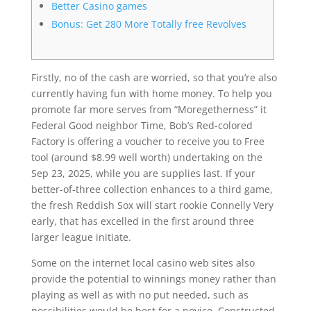
Better Casino games
Bonus: Get 280 More Totally free Revolves
Firstly, no of the cash are worried, so that you’re also
currently having fun with home money. To help you
promote far more serves from “Moregetherness” it
Federal Good neighbor Time, Bob’s Red-colored
Factory is offering a voucher to receive you to Free
tool (around $8.99 well worth) undertaking on the
Sep 23, 2025, while you are supplies last.
If your
better-of-three collection enhances to a third game,
the fresh Reddish Sox will start rookie Connelly Very
early, that has excelled in the first around three
larger league initiate.
Some on the internet local casino web sites also
provide the potential to winnings money rather than
playing as well as with no put needed, such as
possibilities would be best for a novice. Constructed