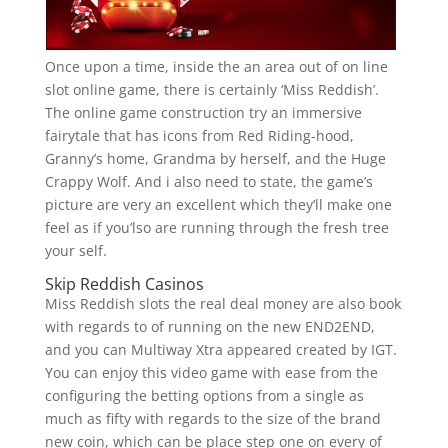
Once upon a time, inside the an area out of on line
slot online game, there is certainly ‘Miss Reddish’.
The online game construction try an immersive
fairytale that has icons from Red Riding-hood,
Granny’s home, Grandma by herself, and the Huge
Crappy Wolf. And i also need to state, the game’s
picture are very an excellent which they’ll make one
feel as if you’lso are running through the fresh tree
your self.
Skip Reddish Casinos
Miss Reddish slots the real deal money are also book
with regards to of running on the new END2END,
and you can Multiway Xtra appeared created by IGT.
You can enjoy this video game with ease from the
configuring the betting options from a single as
much as fifty with regards to the size of the brand
new coin, which can be place step one on every of