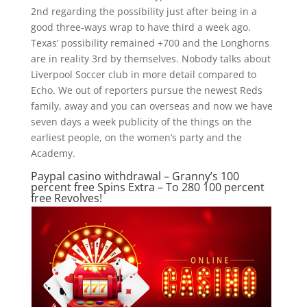
2nd regarding the possibility just after being in a
good three-ways wrap to have third a week ago.
Texas’ possibility remained +700 and the Longhorns
are in reality 3rd by themselves. Nobody talks about
Liverpool Soccer club in more detail compared to
Echo. We out of reporters pursue the newest Reds
family, away and you can overseas and now we have
seven days a week publicity of the things on the
earliest people, on the women’s party and the
Academy.
Paypal casino withdrawal – Granny’s 100
percent free Spins Extra – To 280 100 percent
free Revolves!