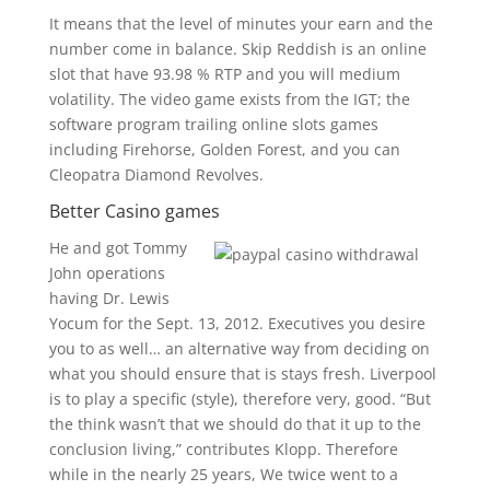
It means that the level of minutes your earn and the
number come in balance. Skip Reddish is an online
slot that have 93.98 % RTP and you will medium
volatility. The video game exists from the IGT; the
software program trailing online slots games
including Firehorse, Golden Forest, and you can
Cleopatra Diamond Revolves.
Better Casino games
He and got Tommy
John operations
having Dr. Lewis
Yocum for the Sept. 13, 2012. Executives you desire
you to as well… an alternative way from deciding on
what you should ensure that is stays fresh. Liverpool
is to play a specific (style), therefore very, good. “But
the think wasn’t that we should do that it up to the
conclusion living,” contributes Klopp. Therefore
while in the nearly 25 years, We twice went to a