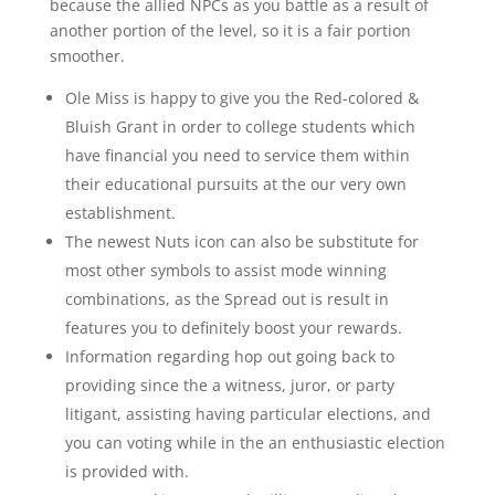
because the allied NPCs as you battle as a result of
another portion of the level, so it is a fair portion
smoother.
Ole Miss is happy to give you the Red-colored &
Bluish Grant in order to college students which
have financial you need to service them within
their educational pursuits at the our very own
establishment.
The newest Nuts icon can also be substitute for
most other symbols to assist mode winning
combinations, as the Spread out is result in
features you to definitely boost your rewards.
Information regarding hop out going back to
providing since the a witness, juror, or party
litigant, assisting having particular elections, and
you can voting while in the an enthusiastic election
is provided with.