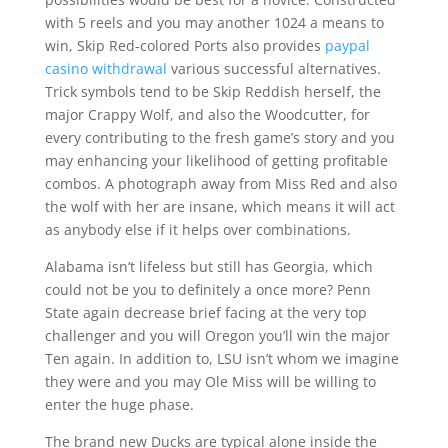
with 5 reels and you may another 1024 a means to
win, Skip Red-colored Ports also provides
paypal
casino withdrawal
various successful alternatives.
Trick symbols tend to be Skip Reddish herself, the
major Crappy Wolf, and also the Woodcutter, for
every contributing to the fresh game’s story and you
may enhancing your likelihood of getting profitable
combos. A photograph away from Miss Red and also
the wolf with her are insane, which means it will act
as anybody else if it helps over combinations.
Alabama isn’t lifeless but still has Georgia, which
could not be you to definitely a once more? Penn
State again decrease brief facing at the very top
challenger and you will Oregon you’ll win the major
Ten again. In addition to, LSU isn’t whom we imagine
they were and you may Ole Miss will be willing to
enter the huge phase.
The brand new Ducks are typical alone inside the