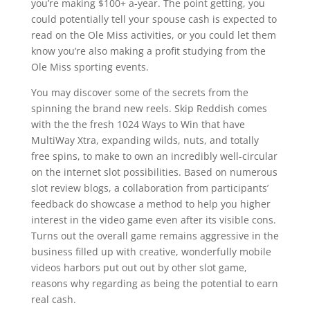
you’re making $100+ a-year. The point getting, you
could potentially tell your spouse cash is expected to
read on the Ole Miss activities, or you could let them
know you’re also making a profit studying from the
Ole Miss sporting events.
You may discover some of the secrets from the
spinning the brand new reels. Skip Reddish comes
with the the fresh 1024 Ways to Win that have
MultiWay Xtra, expanding wilds, nuts, and totally
free spins, to make to own an incredibly well-circular
on the internet slot possibilities. Based on numerous
slot review blogs, a collaboration from participants’
feedback do showcase a method to help you higher
interest in the video game even after its visible cons.
Turns out the overall game remains aggressive in the
business filled up with creative, wonderfully mobile
videos harbors put out out by other slot game,
reasons why regarding as being the potential to earn
real cash.