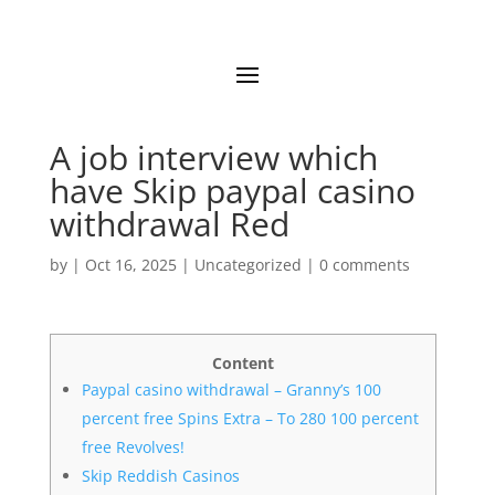
A job interview which
have Skip paypal casino
withdrawal Red
by
|
Oct 16, 2025
|
Uncategorized
|
0 comments
Content
Paypal casino withdrawal – Granny’s 100
percent free Spins Extra – To 280 100 percent
free Revolves!
Skip Reddish Casinos