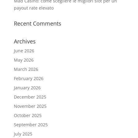
Mad Casino: come scegliere le migliori slot per un
payout rate elevato
Recent Comments
Archives
June 2026
May 2026
March 2026
February 2026
January 2026
December 2025
November 2025
October 2025
September 2025
July 2025