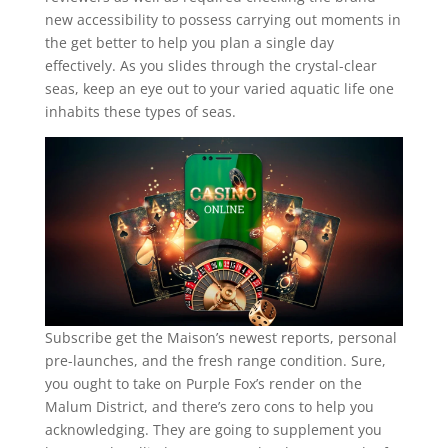
new accessibility to possess carrying out moments in
the get better to help you plan a single day
effectively. As you slides through the crystal-clear
seas, keep an eye out to your varied aquatic life one
inhabits these types of seas.
Subscribe get the Maison’s newest reports, personal
pre-launches, and the fresh range condition. Sure,
you ought to take on Purple Fox’s render on the
Malum District, and there’s zero cons to help you
acknowledging. They are going to supplement you