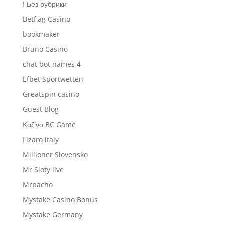
! Без рубрики
Betflag Casino
bookmaker
Bruno Casino
chat bot names 4
Efbet Sportwetten
Greatspin casino
Guest Blog
Kαζίνο BC Game
Lizaro italy
Millioner Slovensko
Mr Sloty live
Mrpacho
Mystake Casino Bonus
Mystake Germany