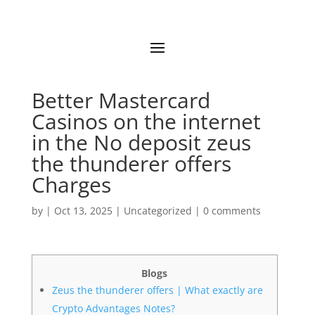
Better Mastercard
Casinos on the internet
in the No deposit zeus
the thunderer offers
Charges
by
|
Oct 13, 2025
|
Uncategorized
|
0 comments
Blogs
Zeus the thunderer offers | What exactly are
Crypto Advantages Notes?