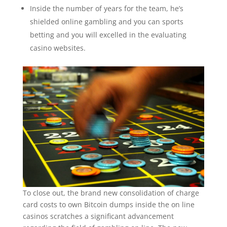
Inside the number of years for the team, he’s
shielded online gambling and you can sports
betting and you will excelled in the evaluating
casino websites.
To close out, the brand new consolidation of charge
card costs to own Bitcoin dumps inside the on line
casinos scratches a significant advancement