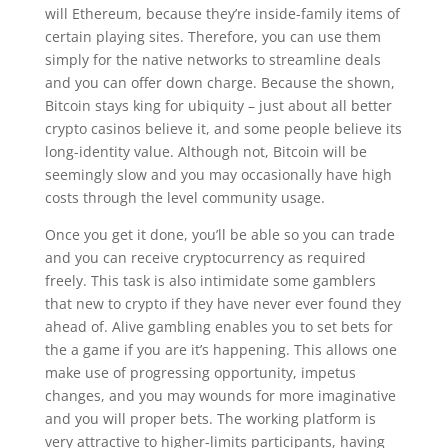
will Ethereum, because they’re inside-family items of
certain playing sites. Therefore, you can use them
simply for the native networks to streamline deals
and you can offer down charge. Because the shown,
Bitcoin stays king for ubiquity – just about all better
crypto casinos believe it, and some people believe its
long-identity value. Although not, Bitcoin will be
seemingly slow and you may occasionally have high
costs through the level community usage.
Once you get it done, you’ll be able so you can trade
and you can receive cryptocurrency as required
freely. This task is also intimidate some gamblers
that new to crypto if they have never ever found they
ahead of. Alive gambling enables you to set bets for
the a game if you are it’s happening. This allows one
make use of progressing opportunity, impetus
changes, and you may wounds for more imaginative
and you will proper bets. The working platform is
very attractive to higher-limits participants, having