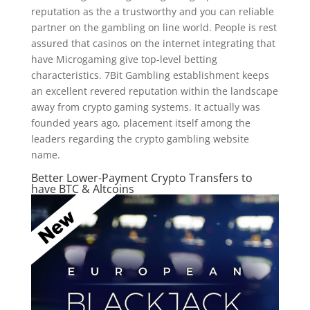
reputation as the a trustworthy and you can reliable
partner on the gambling on line world. People is rest
assured that casinos on the internet integrating that
have Microgaming give top-level betting
characteristics. 7Bit Gambling establishment keeps
an excellent revered reputation within the landscape
away from crypto gaming systems. It actually was
founded years ago, placement itself among the
leaders regarding the crypto gambling website
name.
Better Lower-Payment Crypto Transfers to
have BTC & Altcoins