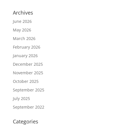
Archives
June 2026
May 2026
March 2026
February 2026
January 2026
December 2025
November 2025
October 2025
September 2025
July 2025
September 2022
Categories