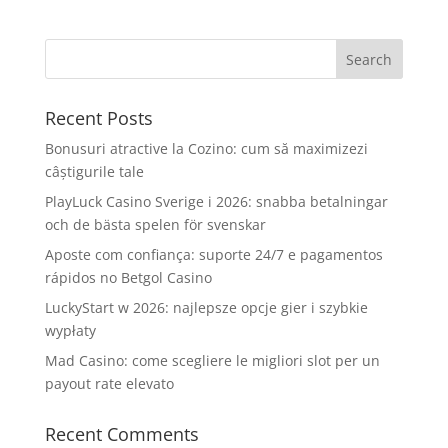
Recent Posts
Bonusuri atractive la Cozino: cum să maximizezi
câștigurile tale
PlayLuck Casino Sverige i 2026: snabba betalningar
och de bästa spelen för svenskar
Aposte com confiança: suporte 24/7 e pagamentos
rápidos no Betgol Casino
LuckyStart w 2026: najlepsze opcje gier i szybkie
wypłaty
Mad Casino: come scegliere le migliori slot per un
payout rate elevato
Recent Comments