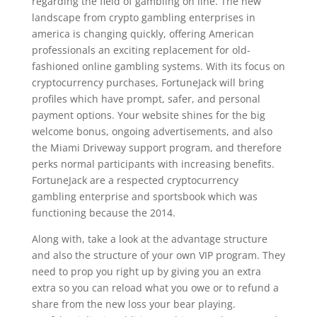
regarding the field of gambling on line. The new
landscape from crypto gambling enterprises in
america is changing quickly, offering American
professionals an exciting replacement for old-
fashioned online gambling systems. With its focus on
cryptocurrency purchases, FortuneJack will bring
profiles which have prompt, safer, and personal
payment options. Your website shines for the big
welcome bonus, ongoing advertisements, and also
the Miami Driveway support program, and therefore
perks normal participants with increasing benefits.
FortuneJack are a respected cryptocurrency
gambling enterprise and sportsbook which was
functioning because the 2014.
Along with, take a look at the advantage structure
and also the structure of your own VIP program. They
need to prop you right up by giving you an extra
extra so you can reload what you owe or to refund a
share from the new loss your bear playing.