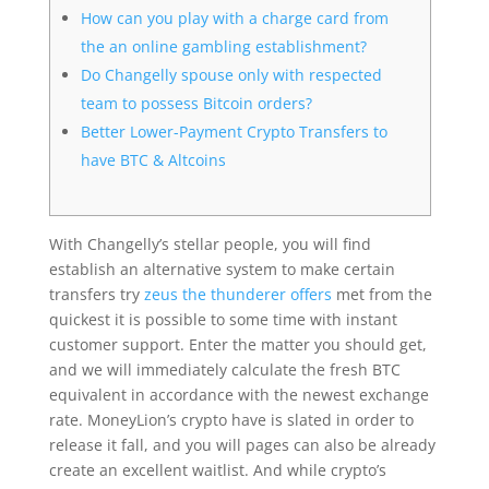
How can you play with a charge card from
the an online gambling establishment?
Do Changelly spouse only with respected
team to possess Bitcoin orders?
Better Lower-Payment Crypto Transfers to
have BTC & Altcoins
With Changelly’s stellar people, you will find
establish an alternative system to make certain
transfers try
zeus the thunderer offers
met from the
quickest it is possible to some time with instant
customer support. Enter the matter you should get,
and we will immediately calculate the fresh BTC
equivalent in accordance with the newest exchange
rate.
MoneyLion’s crypto have is slated in order to
release it fall, and you will pages can also be already
create an excellent waitlist. And while crypto’s