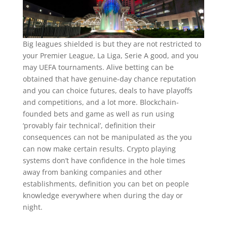
Big leagues shielded is but they are not restricted to
your Premier League, La Liga, Serie A good, and you
may UEFA tournaments. Alive betting can be
obtained that have genuine-day chance reputation
and you can choice futures, deals to have playoffs
and competitions, and a lot more. Blockchain-
founded bets and game as well as run using
‘provably fair technical’, definition their
consequences can not be manipulated as the you
can now make certain results. Crypto playing
systems don’t have confidence in the hole times
away from banking companies and other
establishments, definition you can bet on people
knowledge everywhere when during the day or
night.