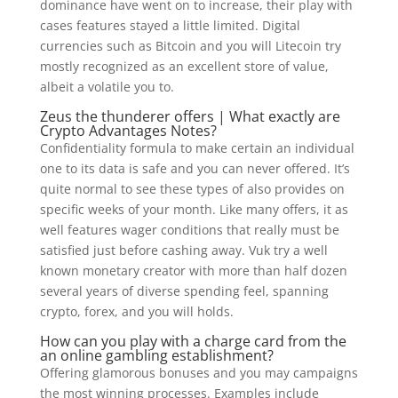
dominance have went on to increase, their play with
cases features stayed a little limited. Digital
currencies such as Bitcoin and you will Litecoin try
mostly recognized as an excellent store of value,
albeit a volatile you to.
Zeus the thunderer offers | What exactly are
Crypto Advantages Notes?
Confidentiality formula to make certain an individual
one to its data is safe and you can never offered. It’s
quite normal to see these types of also provides on
specific weeks of your month. Like many offers, it as
well features wager conditions that really must be
satisfied just before cashing away. Vuk try a well
known monetary creator with more than half dozen
several years of diverse spending feel, spanning
crypto, forex, and you will holds.
How can you play with a charge card from the
an online gambling establishment?
Offering glamorous bonuses and you may campaigns
the most winning processes. Examples include