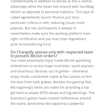
Confidentiality in addition to shines as the a central
advantage while the deals fool around with handbag
details as opposed to personal statistics. This type of
coded agreements launch finance just once
particular criteria is met, reducing issues more
payouts. But not, participants is always to
nevertheless make sure the working platform have
right certification and you may clear regulations
prior to transferring fund.
Do Changelly spouse only with respected team
to possess Bitcoin orders?
You could potentially enjoy inside Bitcoin gambling
enterprises to access huge incentives, quick payouts,
and enormous libraries out of games – otherwise
enjoy inside crossbreed crypto & fiat casinos to find
the best from both globes. Besides the gaming feel,
Microgaming’s items are noted for providing a top
get back-to-player (RTP) values and big winnings. The
business’s games have created millionaires around
the world, generating Microgaming a powerful