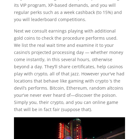
its VIP program, XP-based demands, and you will
regular perks such as a week cashback (to 15%) and
you will leaderboard competitions.
Next we consult earnings playing with additional
gold coins to check the procedure performs used.
We list the real wait time and examine it to your
casino’s projected processing day — whether money
come instantly, in this several hours, otherwise
beyond a day. They’ll share certificates, help casinos
play with crypto, all of that jazz. However your’ve had
locations that behave like gaming with crypto ‘s the
devil’s performs. Bitcoin, Ethereum, random altcoins
your’ve never ever heard of—discover the poison.
Simply you, their crypto, and you can online game
that will be in fact fair (suppose that).