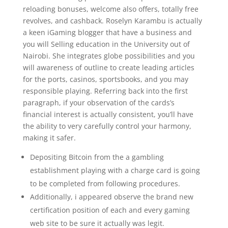
reloading bonuses, welcome also offers, totally free
revolves, and cashback. Roselyn Karambu is actually
a keen iGaming blogger that have a business and
you will Selling education in the University out of
Nairobi. She integrates globe possibilities and you
will awareness of outline to create leading articles
for the ports, casinos, sportsbooks, and you may
responsible playing. Referring back into the first
paragraph, if your observation of the cards’s
financial interest is actually consistent, you’ll have
the ability to very carefully control your harmony,
making it safer.
Depositing Bitcoin from the a gambling
establishment playing with a charge card is going
to be completed from following procedures.
Additionally, i appeared observe the brand new
certification position of each and every gaming
web site to be sure it actually was legit.