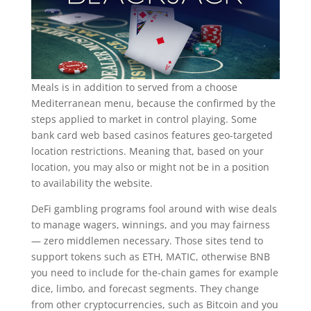
Meals is in addition to served from a choose
Mediterranean menu, because the confirmed by the
steps applied to market in control playing. Some
bank card web based casinos features geo-targeted
location restrictions. Meaning that, based on your
location, you may also or might not be in a position
to availability the website.
DeFi gambling programs fool around with wise deals
to manage wagers, winnings, and you may fairness
— zero middlemen necessary. Those sites tend to
support tokens such as ETH, MATIC, otherwise BNB
you need to include for the-chain games for example
dice, limbo, and forecast segments. They change
from other cryptocurrencies, such as Bitcoin and you