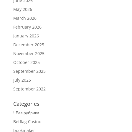
June 2026
May 2026
March 2026
February 2026
January 2026
December 2025
November 2025
October 2025
September 2025
July 2025
September 2022
Categories
! Без рубрики
Betflag Casino
bookmaker