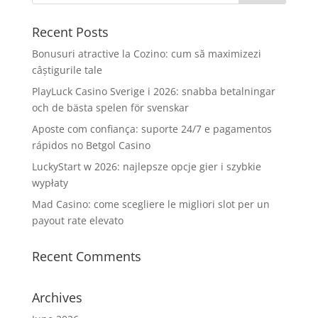
Recent Posts
Bonusuri atractive la Cozino: cum să maximizezi
câștigurile tale
PlayLuck Casino Sverige i 2026: snabba betalningar
och de bästa spelen för svenskar
Aposte com confiança: suporte 24/7 e pagamentos
rápidos no Betgol Casino
LuckyStart w 2026: najlepsze opcje gier i szybkie
wypłaty
Mad Casino: come scegliere le migliori slot per un
payout rate elevato
Recent Comments
Archives