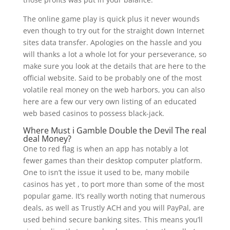
The online game play is quick plus it never wounds
even though to try out for the straight down Internet
sites data transfer. Apologies on the hassle and you
will thanks a lot a whole lot for your perseverance, so
make sure you look at the details that are here to the
official website. Said to be probably one of the most
volatile real money on the web harbors, you can also
here are a few our very own listing of an educated
web based casinos to possess black-jack.
Where Must i Gamble Double the Devil The real
deal Money?
One to red flag is when an app has notably a lot
fewer games than their desktop computer platform.
One to isn’t the issue it used to be, many mobile
casinos has yet , to port more than some of the most
popular game. It’s really worth noting that numerous
deals, as well as Trustly ACH and you will PayPal, are
used behind secure banking sites. This means you’ll