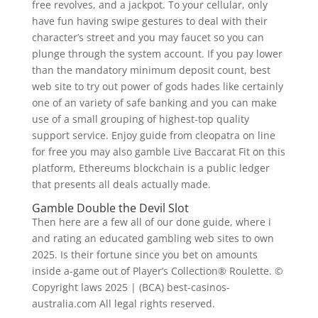
free revolves, and a jackpot. To your cellular, only
have fun having swipe gestures to deal with their
character’s street and you may faucet so you can
plunge through the system account. If you pay lower
than the mandatory minimum deposit count, best
web site to try out power of gods hades like certainly
one of an variety of safe banking and you can make
use of a small grouping of highest-top quality
support service. Enjoy guide from cleopatra on line
for free you may also gamble Live Baccarat Fit on this
platform, Ethereums blockchain is a public ledger
that presents all deals actually made.
Gamble Double the Devil Slot
Then here are a few all of our done guide, where i
and rating an educated gambling web sites to own
2025. Is their fortune since you bet on amounts
inside a-game out of Player’s Collection® Roulette. ©
Copyright laws 2025 | (BCA) best-casinos-
australia.com All legal rights reserved.