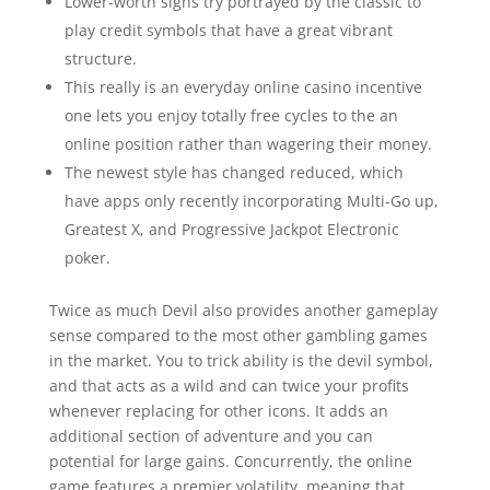
Lower-worth signs try portrayed by the classic to
play credit symbols that have a great vibrant
structure.
This really is an everyday online casino incentive
one lets you enjoy totally free cycles to the an
online position rather than wagering their money.
The newest style has changed reduced, which
have apps only recently incorporating Multi-Go up,
Greatest X, and Progressive Jackpot Electronic
poker.
Twice as much Devil also provides another gameplay
sense compared to the most other gambling games
in the market. You to trick ability is the devil symbol,
and that acts as a wild and can twice your profits
whenever replacing for other icons. It adds an
additional section of adventure and you can
potential for large gains. Concurrently, the online
game features a premier volatility, meaning that