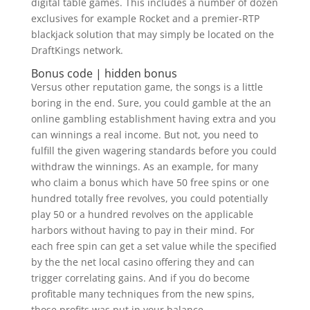
digital table games.
This includes a number of dozen
exclusives for example Rocket and a premier-RTP
blackjack solution that may simply be located on the
DraftKings network.
Bonus code | hidden bonus
Versus other reputation game, the songs is a little
boring in the end. Sure, you could gamble at the an
online gambling establishment having extra and you
can winnings a real income. But not, you need to
fulfill the given wagering standards before you could
withdraw the winnings. As an example, for many
who claim a bonus which have 50 free spins or one
hundred totally free revolves, you could potentially
play 50 or a hundred revolves on the applicable
harbors without having to pay in their mind. For
each free spin can get a set value while the specified
by the the net local casino offering they and can
trigger correlating gains. And if you do become
profitable many techniques from the new spins,
those profits was put in your balance.