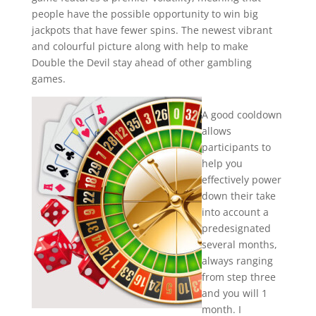
people have the possible opportunity to win big
jackpots that have fewer spins. The newest vibrant
and colourful picture along with help to make
Double the Devil stay ahead of other gambling
games.
A good cooldown
allows
participants to
help you
effectively power
down their take
into account a
predesignated
several months,
always ranging
from step three
and you will 1
month. I