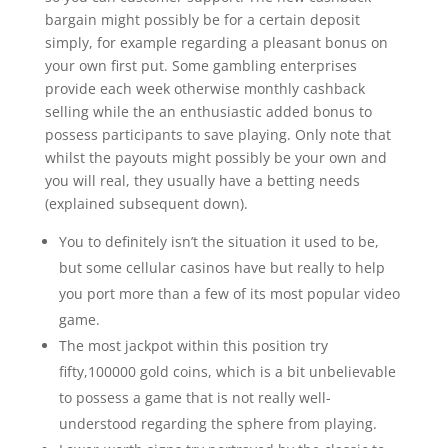
bargain might possibly be for a certain deposit
simply, for example regarding a pleasant bonus on
your own first put. Some gambling enterprises
provide each week otherwise monthly cashback
selling while the an enthusiastic added bonus to
possess participants to save playing. Only note that
whilst the payouts might possibly be your own and
you will real, they usually have a betting needs
(explained subsequent down).
You to definitely isn’t the situation it used to be,
but some cellular casinos have but really to help
you port more than a few of its most popular video
game.
The most jackpot within this position try
fifty,100000 gold coins, which is a bit unbelievable
to possess a game that is not really well-
understood regarding the sphere from playing.