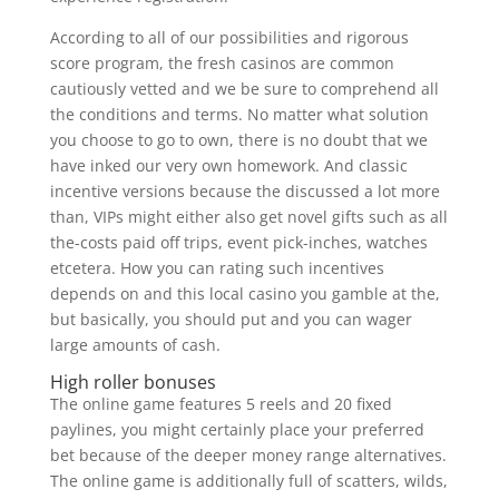
According to all of our possibilities and rigorous
score program, the fresh casinos are common
cautiously vetted and we be sure to comprehend all
the conditions and terms. No matter what solution
you choose to go to own, there is no doubt that we
have inked our very own homework. And classic
incentive versions because the discussed a lot more
than, VIPs might either also get novel gifts such as all
the-costs paid off trips, event pick-inches, watches
etcetera. How you can rating such incentives
depends on and this local casino you gamble at the,
but basically, you should put and you can wager
large amounts of cash.
High roller bonuses
The online game features 5 reels and 20 fixed
paylines, you might certainly place your preferred
bet because of the deeper money range alternatives.
The online game is additionally full of scatters, wilds,