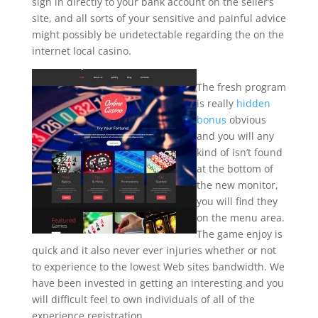
sign in directly to your bank account on the seller’s
site, and all sorts of your sensitive and painful advice
might possibly be undetectable regarding the on the
internet local casino.
The fresh program
is really
hidden
bonus
obvious
and you will any
kind of isn’t found
at the bottom of
the new monitor,
you will find they
on the menu area.
The game enjoy is
quick and it also never ever injuries whether or not
to experience to the lowest Web sites bandwidth. We
have been invested in getting an interesting and you
will difficult feel to own individuals of all of the
experience registration.