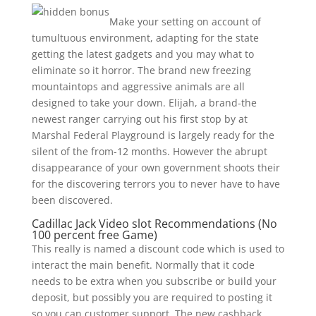
Make your setting on account of
tumultuous environment, adapting for the state
getting the latest gadgets and you may what to
eliminate so it horror. The brand new freezing
mountaintops and aggressive animals are all
designed to take your down. Elijah, a brand-the
newest ranger carrying out his first stop by at
Marshal Federal Playground is largely ready for the
silent of the from-12 months. However the abrupt
disappearance of your own government shoots their
for the discovering terrors you to never have to have
been discovered.
Cadillac Jack Video slot Recommendations (No
100 percent free Game)
This really is named a discount code which is used to
interact the main benefit. Normally that it code
needs to be extra when you subscribe or build your
deposit, but possibly you are required to posting it
so you can customer support. The new cashback