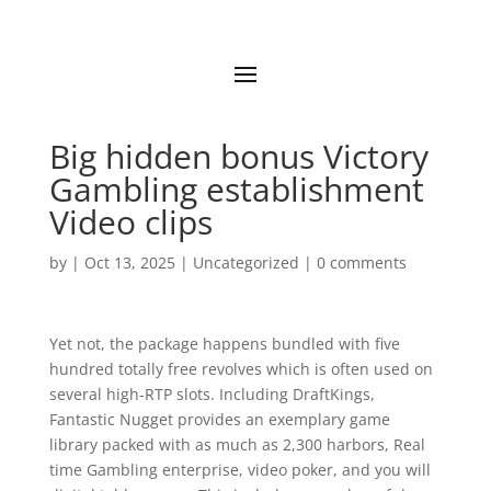
Big hidden bonus Victory
Gambling establishment
Video clips
by
|
Oct 13, 2025
|
Uncategorized
|
0 comments
Yet not, the package happens bundled with five
hundred totally free revolves which is often used on
several high-RTP slots. Including DraftKings,
Fantastic Nugget provides an exemplary game
library packed with as much as 2,300 harbors, Real
time Gambling enterprise, video poker, and you will