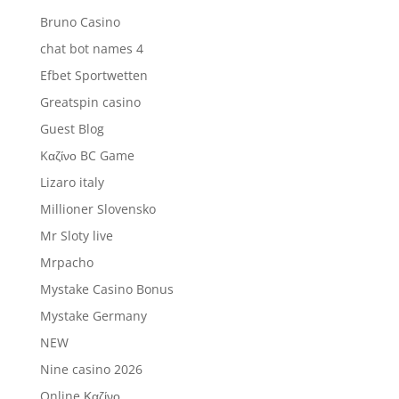
Bruno Casino
chat bot names 4
Efbet Sportwetten
Greatspin casino
Guest Blog
Kαζίνο BC Game
Lizaro italy
Millioner Slovensko
Mr Sloty live
Mrpacho
Mystake Casino Bonus
Mystake Germany
NEW
Nine casino 2026
Online Καζίνο