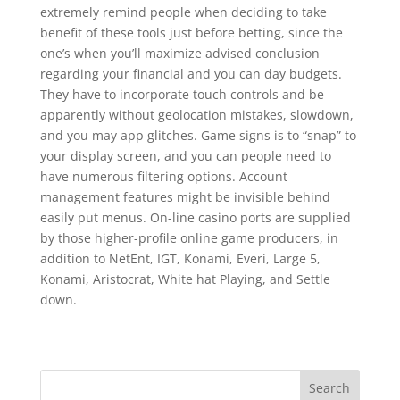
extremely remind people when deciding to take
benefit of these tools just before betting, since the
one’s when you’ll maximize advised conclusion
regarding your financial and you can day budgets.
They have to incorporate touch controls and be
apparently without geolocation mistakes, slowdown,
and you may app glitches. Game signs is to “snap” to
your display screen, and you can people need to
have numerous filtering options. Account
management features might be invisible behind
easily put menus. On-line casino ports are supplied
by those higher-profile online game producers, in
addition to NetEnt, IGT, Konami, Everi, Large 5,
Konami, Aristocrat, White hat Playing, and Settle
down.