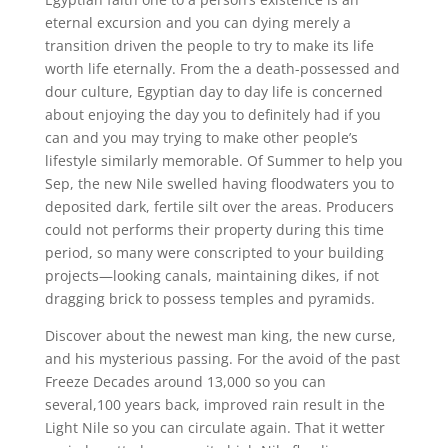
eternal excursion and you can dying merely a
transition driven the people to try to make its life
worth life eternally. From the a death-possessed and
dour culture, Egyptian day to day life is concerned
about enjoying the day you to definitely had if you
can and you may trying to make other people’s
lifestyle similarly memorable. Of Summer to help you
Sep, the new Nile swelled having floodwaters you to
deposited dark, fertile silt over the areas. Producers
could not performs their property during this time
period, so many were conscripted to your building
projects—looking canals, maintaining dikes, if not
dragging brick to possess temples and pyramids.
Discover about the newest man king, the new curse,
and his mysterious passing. For the avoid of the past
Freeze Decades around 13,000 so you can
several,100 years back, improved rain result in the
Light Nile so you can circulate again. That it wetter