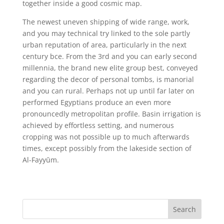
together inside a good cosmic map.
The newest uneven shipping of wide range, work,
and you may technical try linked to the sole partly
urban reputation of area, particularly in the next
century bce. From the 3rd and you can early second
millennia, the brand new elite group best, conveyed
regarding the decor of personal tombs, is manorial
and you can rural. Perhaps not up until far later on
performed Egyptians produce an even more
pronouncedly metropolitan profile. Basin irrigation is
achieved by effortless setting, and numerous
cropping was not possible up to much afterwards
times, except possibly from the lakeside section of
Al-Fayyūm.