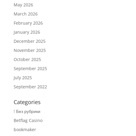
May 2026
March 2026
February 2026
January 2026
December 2025
November 2025
October 2025
September 2025
July 2025
September 2022
Categories
! Без рубрики
Betflag Casino
bookmaker