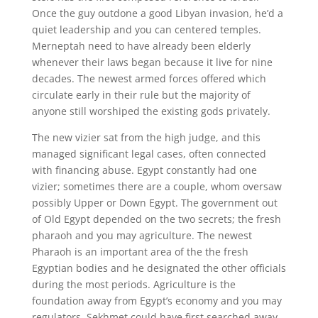
Once the guy outdone a good Libyan invasion, he’d a
quiet leadership and you can centered temples.
Merneptah need to have already been elderly
whenever their laws began because it live for nine
decades. The newest armed forces offered which
circulate early in their rule but the majority of
anyone still worshiped the existing gods privately.
The new vizier sat from the high judge, and this
managed significant legal cases, often connected
with financing abuse. Egypt constantly had one
vizier; sometimes there are a couple, whom oversaw
possibly Upper or Down Egypt. The government out
of Old Egypt depended on the two secrets; the fresh
pharaoh and you may agriculture. The newest
Pharaoh is an important area of the the fresh
Egyptian bodies and he designated the other officials
during the most periods. Agriculture is the
foundation away from Egypt’s economy and you may
regulators. Sekhmet could have first searched away