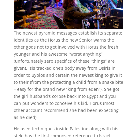
The newest pyramid messages establish its separate
identities as the Horus the new Senior warns the
other gods not to get involved with Horus the fresh
younger and his awesome “worst anything”
(unfortunately zero specifics of these “things” are
given). Isis tracked one’s body away from Osiris in
order to Byblos and certain the newest king to give it
to their (from the protecting a child from a snake bite
– easy for the brand new “king from eden”). She got
the girl husband’s corpse back into Egypt and you
can put wonders to conceive his kid, Horus (most
other account recommend she had been expecting
as he died).
He used techniques inside Palestine along with his
stele has the first composed reference to Israel.