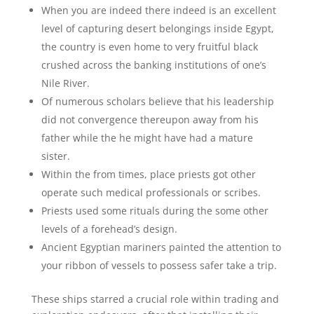
When you are indeed there indeed is an excellent
level of capturing desert belongings inside Egypt,
the country is even home to very fruitful black
crushed across the banking institutions of one’s
Nile River.
Of numerous scholars believe that his leadership
did not convergence thereupon away from his
father while the he might have had a mature
sister.
Within the from times, place priests got other
operate such medical professionals or scribes.
Priests used some rituals during the some other
levels of a forehead’s design.
Ancient Egyptian mariners painted the attention to
your ribbon of vessels to possess safer take a trip.
These ships starred a crucial role within trading and