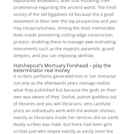
exploration endeavors, after that installing their
prominence regarding the ancient world. The fresh
victory of the old Egyptians sit because the a good
testament to their over the top prospective and you
may resourcefulness. Among the most memorable
feats inside pioneering cutting-edge construction
process, enabling these to manage awe-motivating
monuments such as the majestic pyramids, grand
temples, and you can imposing obelisks.
Hatshepsut’s Mortuary Forehead – play the
exterminator real money
A scribe’s performs generated him or her immortal
not only as the afterwards years manage realize
what they published but because the gods on their
own was aware of they. Seshat, patron goddess out
of libraries and you will librarians, very carefully
place an individual’s work with the woman shelves,
exactly as librarians inside her services did on earth.
Really scribes was male, but there had been girls
scribes just who stayed exactly as easily since the