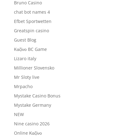
Bruno Casino
chat bot names 4
Efbet Sportwetten
Greatspin casino
Guest Blog
Kαζίνο BC Game
Lizaro italy
Millioner Slovensko
Mr Sloty live
Mrpacho
Mystake Casino Bonus
Mystake Germany
NEW
Nine casino 2026
Online Καζίνο