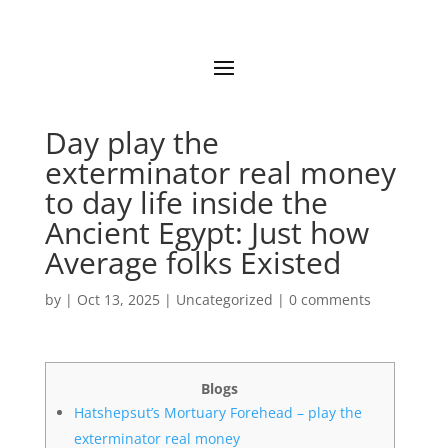
Day play the
exterminator real money
to day life inside the
Ancient Egypt: Just how
Average folks Existed
by
|
Oct 13, 2025
|
Uncategorized
|
0 comments
Blogs
Hatshepsut’s Mortuary Forehead – play the
exterminator real money