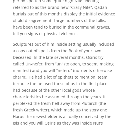
period spotted some quite high Nile flooding
referred to as the brand new “Crazy Nile”. Qadan
burials out of this months display the initial evidence
of old disagreement. Large numbers of the folks,
have been tend to buried in the communal graves,
tell you signs of physical violence.
Sculptures out of him inside setting usually included
a copy out of spells from the Book of your own
Deceased. In the late several months, Osiris try
called Un-nefer, from “un” (to open, to seem, making
manifest) and you will “neferu” (nutrients otherwise
charm). He had a lot of epithets to mention, team
because the he used those of us in the first place
had because of the other local gods whose
characteristics he assumed through the years. It
perplexed the fresh hell away from Plutarch (the
fresh Greek writer), which made up the story one
Horus the newest elder is actually conceived by the
Isis and you will Osiris as they was inside Nut’s