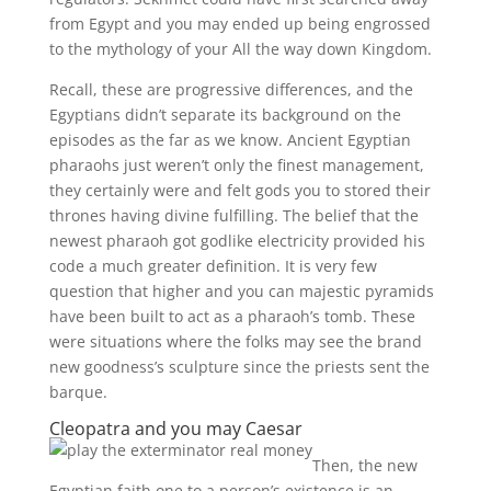
from Egypt and you may ended up being engrossed
to the mythology of your All the way down Kingdom.
Recall, these are progressive differences, and the
Egyptians didn’t separate its background on the
episodes as the far as we know. Ancient Egyptian
pharaohs just weren’t only the finest management,
they certainly were and felt gods you to stored their
thrones having divine fulfilling. The belief that the
newest pharaoh got godlike electricity provided his
code a much greater definition. It is very few
question that higher and you can majestic pyramids
have been built to act as a pharaoh’s tomb. These
were situations where the folks may see the brand
new goodness’s sculpture since the priests sent the
barque.
Cleopatra and you may Caesar
Then, the new
Egyptian faith one to a person’s existence is an