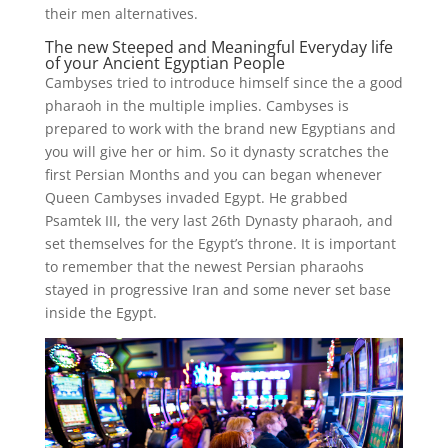
their men alternatives.
The new Steeped and Meaningful Everyday life
of your Ancient Egyptian People
Cambyses tried to introduce himself since the a good
pharaoh in the multiple implies. Cambyses is
prepared to work with the brand new Egyptians and
you will give her or him. So it dynasty scratches the
first Persian Months and you can began whenever
Queen Cambyses invaded Egypt. He grabbed
Psamtek III, the very last 26th Dynasty pharaoh, and
set themselves for the Egypt’s throne. It is important
to remember that the newest Persian pharaohs
stayed in progressive Iran and some never set base
inside the Egypt.