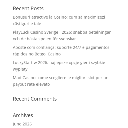
Recent Posts
Bonusuri atractive la Cozino: cum să maximizezi
câștigurile tale
PlayLuck Casino Sverige i 2026: snabba betalningar
och de bästa spelen för svenskar
Aposte com confiança: suporte 24/7 e pagamentos
rápidos no Betgol Casino
LuckyStart w 2026: najlepsze opcje gier i szybkie
wypłaty
Mad Casino: come scegliere le migliori slot per un
payout rate elevato
Recent Comments
Archives
June 2026