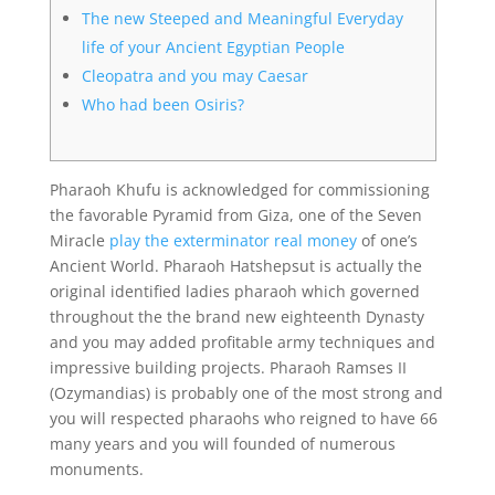
The new Steeped and Meaningful Everyday
life of your Ancient Egyptian People
Cleopatra and you may Caesar
Who had been Osiris?
Pharaoh Khufu is acknowledged for commissioning
the favorable Pyramid from Giza, one of the Seven
Miracle
play the exterminator real money
of one’s
Ancient World. Pharaoh Hatshepsut is actually the
original identified ladies pharaoh which governed
throughout the the brand new eighteenth Dynasty
and you may added profitable army techniques and
impressive building projects.
Pharaoh Ramses II
(Ozymandias) is probably one of the most strong and
you will respected pharaohs who reigned to have 66
many years and you will founded of numerous
monuments.