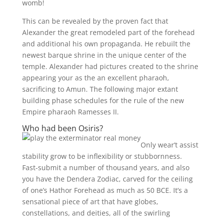
womb!
This can be revealed by the proven fact that
Alexander the great remodeled part of the forehead
and additional his own propaganda. He rebuilt the
newest barque shrine in the unique center of the
temple. Alexander had pictures created to the shrine
appearing your as the an excellent pharaoh,
sacrificing to Amun. The following major extant
building phase schedules for the rule of the new
Empire pharaoh Ramesses II.
Who had been Osiris?
Only wear’t assist
stability grow to be inflexibility or stubbornness.
Fast-submit a number of thousand years, and also
you have the Dendera Zodiac, carved for the ceiling
of one’s Hathor Forehead as much as 50 BCE. It’s a
sensational piece of art that have globes,
constellations, and deities, all of the swirling