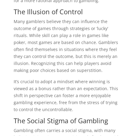
for a more rational approach to gambling.
The Illusion of Control
Many gamblers believe they can influence the
outcome of games through strategies or ‘lucky’
rituals. While skill can play a role in games like
poker, most games are based on chance. Gamblers
often find themselves in situations where they feel
they can control the outcome, but this is merely an
illusion. Recognizing this can help players avoid
making poor choices based on superstition.
It’s crucial to adopt a mindset where winning is
viewed as a bonus rather than an expectation. This
shift in perspective can foster a more enjoyable
gambling experience, free from the stress of trying
to control the uncontrollable.
The Social Stigma of Gambling
Gambling often carries a social stigma, with many