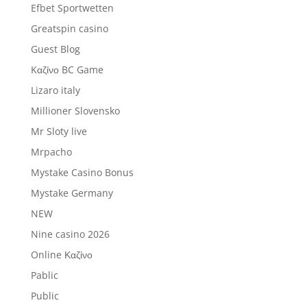
Efbet Sportwetten
Greatspin casino
Guest Blog
Kαζίνο BC Game
Lizaro italy
Millioner Slovensko
Mr Sloty live
Mrpacho
Mystake Casino Bonus
Mystake Germany
NEW
Nine casino 2026
Online Καζίνο
Pablic
Public