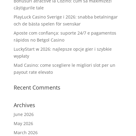
Bonusuri atractive la Cozino: cum să maximizezi
câștigurile tale
PlayLuck Casino Sverige i 2026: snabba betalningar
och de bästa spelen för svenskar
Aposte com confiança: suporte 24/7 e pagamentos
rápidos no Betgol Casino
LuckyStart w 2026: najlepsze opcje gier i szybkie
wypłaty
Mad Casino: come scegliere le migliori slot per un
payout rate elevato
Recent Comments
Archives
June 2026
May 2026
March 2026