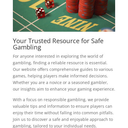
Your Trusted Resource for Safe
Gambling
For anyone interested in exploring the world of
gambling, finding a reliable resource is essential.
Our website offers comprehensive guides to various
games, helping players make informed decisions.
Whether you are a novice or a seasoned gambler,
our insights aim to enhance your gaming experience.
With a focus on responsible gambling, we provide
valuable tips and information to ensure players can
enjoy their time without falling into common pitfalls.
Join us to discover a safe and enjoyable approach to
gambling, tailored to your individual needs.