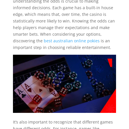
understanding the odds is crucial to making
informed decisions. Each game has a built-in house
edge, which means that, over time, the casino is
statistically more likely to win. Knowing the odds can
help players manage their expectations and make
smarter bets. When considering your options,
discovering the
best australian online pokies
is an
important step in choosing reliable entertainment.
It’s also important to recognize that different games
have different odds. For instance, games like