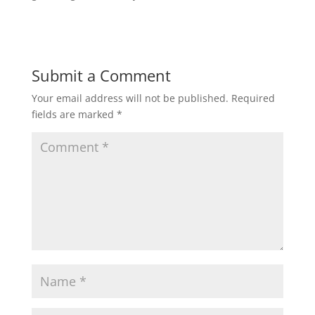
Submit a Comment
Your email address will not be published.
Required
fields are marked
*