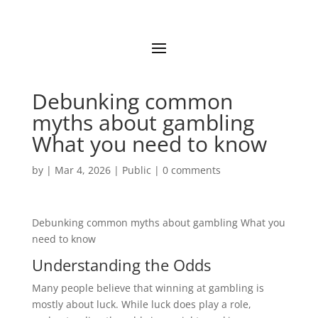
Debunking common
myths about gambling
What you need to know
by
|
Mar 4, 2026
|
Public
|
0 comments
Debunking common myths about gambling What you
need to know
Understanding the Odds
Many people believe that winning at gambling is
mostly about luck. While luck does play a role,