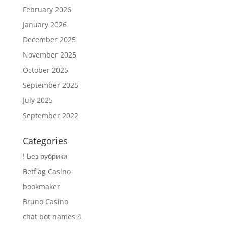
February 2026
January 2026
December 2025
November 2025
October 2025
September 2025
July 2025
September 2022
Categories
! Без рубрики
Betflag Casino
bookmaker
Bruno Casino
chat bot names 4