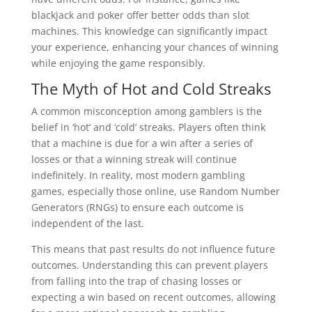
blackjack and poker offer better odds than slot
machines. This knowledge can significantly impact
your experience, enhancing your chances of winning
while enjoying the game responsibly.
The Myth of Hot and Cold Streaks
A common misconception among gamblers is the
belief in ‘hot’ and ‘cold’ streaks. Players often think
that a machine is due for a win after a series of
losses or that a winning streak will continue
indefinitely. In reality, most modern gambling
games, especially those online, use Random Number
Generators (RNGs) to ensure each outcome is
independent of the last.
This means that past results do not influence future
outcomes. Understanding this can prevent players
from falling into the trap of chasing losses or
expecting a win based on recent outcomes, allowing