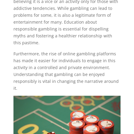
believing it is a vice or an activity only for those with
addictive tendencies. While gambling can lead to
problems for some, it is also a legitimate form of
entertainment for many. Education about
responsible gambling is essential for dispelling
myths and fostering a healthier relationship with
this pastime.
Furthermore, the rise of online gambling platforms
has made it easier for individuals to engage in this
activity in a controlled and private environment.
Understanding that gambling can be enjoyed
responsibly is vital in changing the narrative around
it.