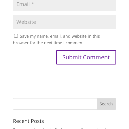
Save my name, email, and website in this
browser for the next time I comment.
Recent Posts