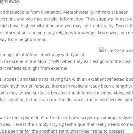
aight away.
 other actions from divination. Metaphysically, mirrors are seen
portions and you may parallel information. They supply glimpses 
ich have highest vibration and you may spiritual vitality. Decorati
, information, and you may religious knowledge. Moreover, mirror
away from neighborhood.
 magical intentions don’t play with typical
n the scene in the Mom (1999) when they earliest go into the cost
 it reflects sunlight from external.
ts, appeal, and talismans having fun with an excellent reflected bo
eek myth out of Perseus, there’s in reality already been a lengthy-
and you may shown surfaces because the defensive gizmos. Along wit
for signaling to those around the distances-the new reflective light
 wax to the a plate of h2o. The brand new scryer up coming analyze
ures. Here is the simply scrying technique that really needs som
ude peering for the another’s sight otherwise retina to possess