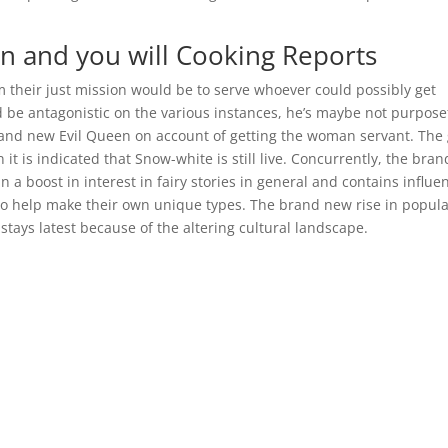
rn and you will Cooking Reports
m their just mission would be to serve whoever could possibly get
ld be antagonistic on the various instances, he’s maybe not purpose
e brand new Evil Queen on account of getting the woman servant. The
 it is indicated that Snow-white is still live. Concurrently, the bran
 a boost in interest in fairy stories in general and contains influe
o help make their own unique types. The brand new rise in popula
stays latest because of the altering cultural landscape.