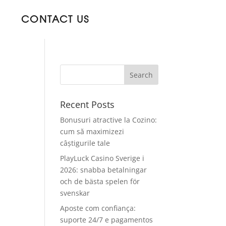
CONTACT US
Recent Posts
Bonusuri atractive la Cozino:
cum să maximizezi
câștigurile tale
PlayLuck Casino Sverige i
2026: snabba betalningar
och de bästa spelen för
svenskar
Aposte com confiança:
suporte 24/7 e pagamentos