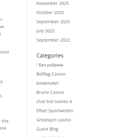
November 2025
October 2025
on
September 2025
ve
July 2025
s
September 2022
Categories
! Без рубрики
Betflag Casino
dy
bookmaker
Bruno Casino
h,
chat bot names 4
Efbet Sportwetten
Greatspin casino
s the
eone
Guest Blog