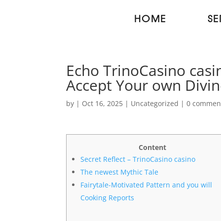
HOME
SE
Echo TrinoCasino casi
Accept Your own Divin
by
|
Oct 16, 2025
|
Uncategorized
|
0 commen
Content
Secret Reflect – TrinoCasino casino
The newest Mythic Tale
Fairytale-Motivated Pattern and you will
Cooking Reports