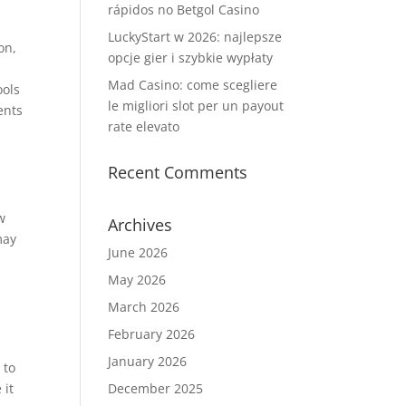
rápidos no Betgol Casino
LuckyStart w 2026: najlepsze
on,
opcje gier i szybkie wypłaty
Mad Casino: come scegliere
ools
le migliori slot per un payout
ents
rate elevato
n
Recent Comments
w
Archives
may
June 2026
May 2026
March 2026
February 2026
January 2026
 to
 it
December 2025