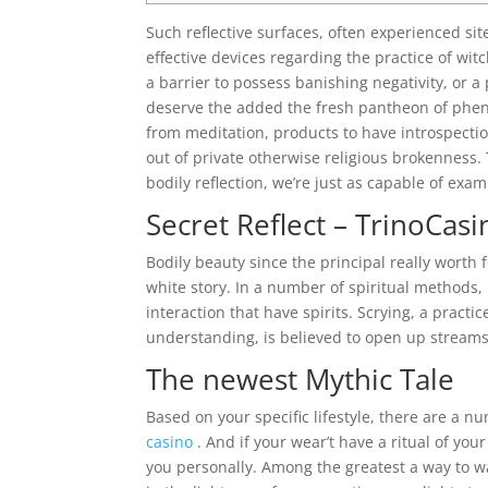
Such reflective surfaces, often experienced site
effective devices regarding the practice of wit
a barrier to possess banishing negativity, or a
deserve the added the fresh pantheon of ph
from meditation, products to have introspecti
out of private otherwise religious brokenness. 
bodily reflection, we’re just as capable of exa
Secret Reflect – TrinoCasi
Bodily beauty since the principal really worth
white story. In a number of spiritual methods
interaction that have spirits. Scrying, a pract
understanding, is believed to open up stream
The newest Mythic Tale
Based on your specific lifestyle, there are a nu
casino
. And if your wear’t have a ritual of yo
you personally. Among the greatest a way to w