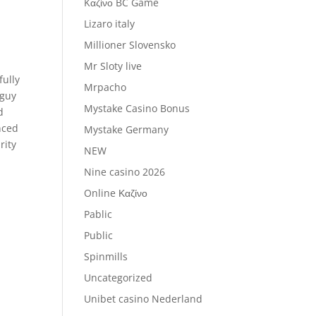
Kαζίνο BC Game
Lizaro italy
Millioner Slovensko
Mr Sloty live
fully
Mrpacho
 guy
Mystake Casino Bonus
d
nced
Mystake Germany
rity
NEW
Nine casino 2026
Online Καζίνο
Pablic
Public
Spinmills
Uncategorized
Unibet casino Nederland