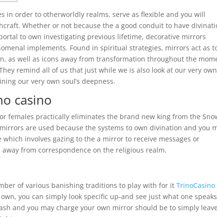
s in order to otherworldly realms, serve as flexible and you will
chcraft. Whether or not because the a good conduit to have divinati
 portal to own investigating previous lifetime, decorative mirrors
enomenal implements.
Found in spiritual strategies, mirrors act as t
on, as well as icons away from transformation throughout the mom
They remind all of us that just while we is also look at our very ow
mining our very own soul’s deepness.
no casino
 for females practically eliminates the brand new king from the Sno
, mirrors are used because the systems to own divination and you 
ice which involves gazing to the a mirror to receive messages or
s away from correspondence on the religious realm.
mber of various banishing traditions to play with for it
TrinoCasino
ur own, you can simply look specific up-and see just what one speaks
ash and you may charge your own mirror should be to simply leave