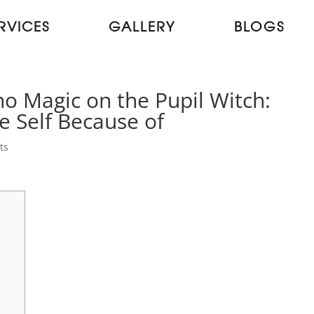
RVICES
GALLERY
BLOGS
no Magic on the Pupil Witch:
e Self Because of
ts