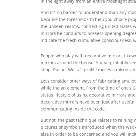
in the light away from an entire moonlight str
And it’s no harder to understand than any most
because the thresholds to help you choice pro
the unseen realms, connecting united states wh
mirrors be conduits to possess opening degree
indicate the fresh cumulative consciousness 
People who play with decorative mirrors to own
mirrors around the house. You’ve probably see
shop. Rachel Weisz’s profile moves a mirror and
Let’s consider other ways of fabricating amule
while the an element. From the time of one’s Gr
status lifestyle of using decorative mirrors 
decorative mirrors have been just after useful 
communicating inside the code.
But not, the past technique relates to raining
pictures or symbols introduced when the wax c
else in order to be concerned and you will incl