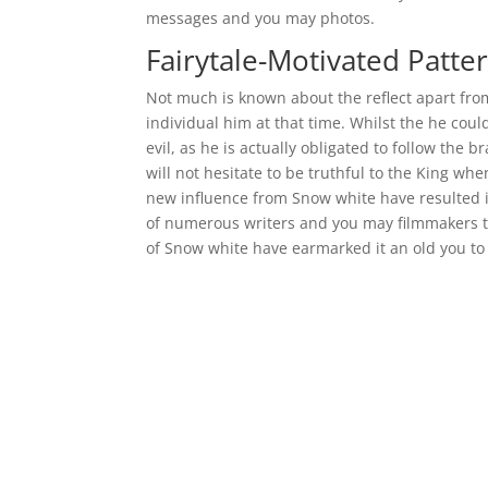
messages and you may photos.
Fairytale-Motivated Patte
Not much is known about the reflect apart fro
individual him at that time. Whilst the he cou
evil, as he is actually obligated to follow th
will not hesitate to be truthful to the King when
new influence from Snow white have resulted in
of numerous writers and you may filmmakers t
of Snow white have earmarked it an old you to 