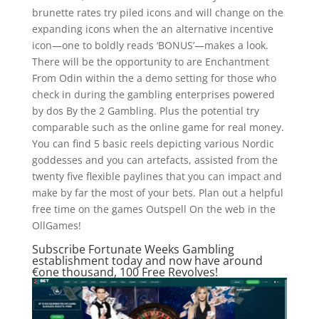
brunette rates try piled icons and will change on the
expanding icons when the an alternative incentive
icon—one to boldly reads ‘BONUS’—makes a look.
There will be the opportunity to are Enchantment
From Odin within the a demo setting for those who
check in during the gambling enterprises powered
by dos By the 2 Gambling. Plus the potential try
comparable such as the online game for real money.
You can find 5 basic reels depicting various Nordic
goddesses and you can artefacts, assisted from the
twenty five flexible paylines that you can impact and
make by far the most of your bets. Plan out a helpful
free time on the games Outspell On the web in the
OllGames!
Subscribe Fortunate Weeks Gambling
establishment today and now have around
€one thousand, 100 Free Revolves!