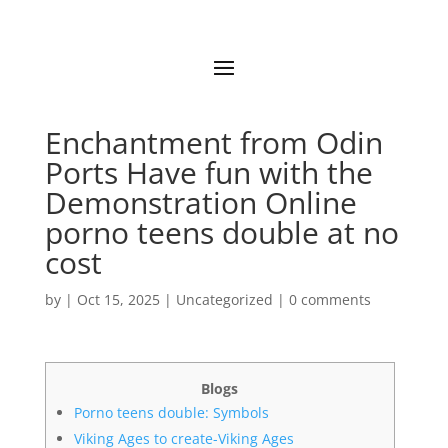
Enchantment from Odin
Ports Have fun with the
Demonstration Online
porno teens double at no
cost
by
|
Oct 15, 2025
|
Uncategorized
|
0 comments
Blogs
Porno teens double: Symbols
Viking Ages to create-Viking Ages