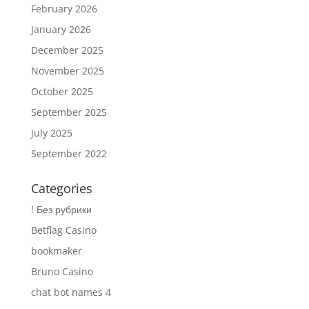
February 2026
January 2026
December 2025
November 2025
October 2025
September 2025
July 2025
September 2022
Categories
! Без рубрики
Betflag Casino
bookmaker
Bruno Casino
chat bot names 4