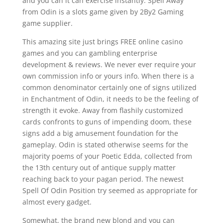
and you can it can exercise instantly. Spell Away
from Odin is a slots game given by 2By2 Gaming
game supplier.
This amazing site just brings FREE online casino
games and you can gambling enterprise
development & reviews. We never ever require your
own commission info or yours info. When there is a
common denominator certainly one of signs utilized
in Enchantment of Odin, it needs to be the feeling of
strength it evoke. Away from flashily customized
cards confronts to guns of impending doom, these
signs add a big amusement foundation for the
gameplay. Odin is stated otherwise seems for the
majority poems of your Poetic Edda, collected from
the 13th century out of antique supply matter
reaching back to your pagan period. The newest
Spell Of Odin Position try seemed as appropriate for
almost every gadget.
Somewhat, the brand new blond and you can