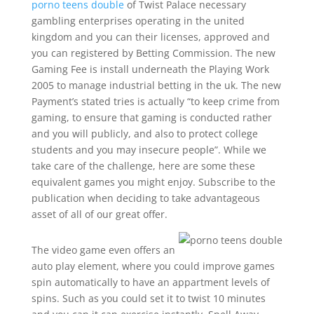
porno teens double
of Twist Palace necessary
gambling enterprises operating in the united
kingdom and you can their licenses, approved and
you can registered by Betting Commission. The new
Gaming Fee is install underneath the Playing Work
2005 to manage industrial betting in the uk. The new
Payment’s stated tries is actually “to keep crime from
gaming, to ensure that gaming is conducted rather
and you will publicly, and also to protect college
students and you may insecure people”. While we
take care of the challenge, here are some these
equivalent games you might enjoy. Subscribe to the
publication when deciding to take advantageous
asset of all of our great offer.
The video game even offers an
auto play element, where you could improve games
spin automatically to have an appartment levels of
spins. Such as you could set it to twist 10 minutes