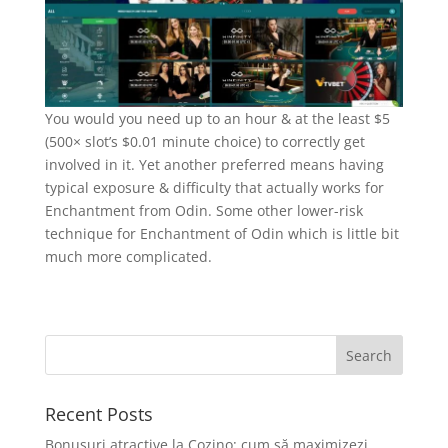
You would you need up to an hour & at the least $5
(500× slot’s $0.01 minute choice) to correctly get
involved in it. Yet another preferred means having
typical exposure & difficulty that actually works for
Enchantment from Odin. Some other lower-risk
technique for Enchantment of Odin which is little bit
much more complicated.
Recent Posts
Bonusuri atractive la Cozino: cum să maximizezi