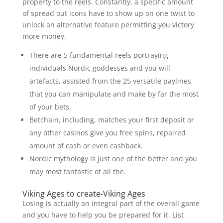
property to the reels. Constantly, a specific amount
of spread out icons have to show up on one twist to
unlock an alternative feature permitting you victory
more money.
There are 5 fundamental reels portraying
individuals Nordic goddesses and you will
artefacts, assisted from the 25 versatile paylines
that you can manipulate and make by far the most
of your bets.
Betchain, including, matches your first deposit or
any other casinos give you free spins, repaired
amount of cash or even cashback.
Nordic mythology is just one of the better and you
may most fantastic of all the.
Viking Ages to create-Viking Ages
Losing is actually an integral part of the overall game
and you have to help you be prepared for it. List