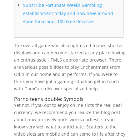
Subscribe Fortunate Weeks Gambling
establishment today and now have around
€one thousand, 100 Free Revolves!
The overall game was also optimized to own shorter
displays and can become starred at any place having
an enthusiastic HTML5 appropriate browser. There
are various possibilities to play Enchantment From
Odin in our home and at performs.
If you were to
think you have got a gaming situation get in touch
with GamCare discover specialized help.
Porno teens double: Symbols
Yet not, if you opt to enjoy online slots the real deal
currency, we recommend you realize the blog post
about how precisely ports works earliest, so you
know very well what to anticipate. Scatters to the
video slots are mobile and can come to life after they