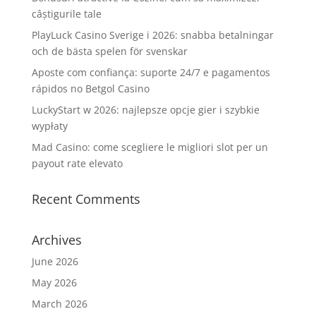
câștigurile tale
PlayLuck Casino Sverige i 2026: snabba betalningar
och de bästa spelen för svenskar
Aposte com confiança: suporte 24/7 e pagamentos
rápidos no Betgol Casino
LuckyStart w 2026: najlepsze opcje gier i szybkie
wypłaty
Mad Casino: come scegliere le migliori slot per un
payout rate elevato
Recent Comments
Archives
June 2026
May 2026
March 2026