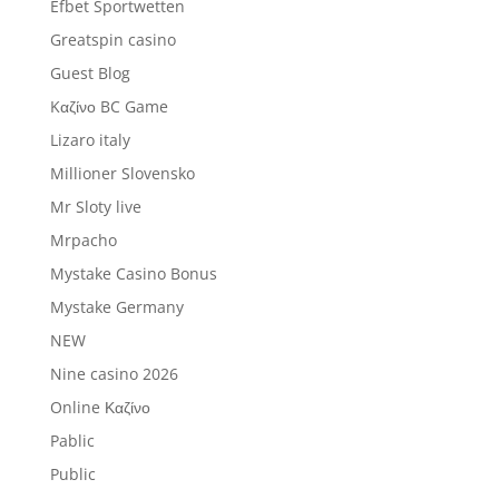
Efbet Sportwetten
Greatspin casino
Guest Blog
Kαζίνο BC Game
Lizaro italy
Millioner Slovensko
Mr Sloty live
Mrpacho
Mystake Casino Bonus
Mystake Germany
NEW
Nine casino 2026
Online Καζίνο
Pablic
Public