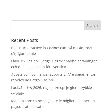
Recent Posts
Bonusuri atractive la Cozino: cum să maximizezi
câștigurile tale
PlayLuck Casino Sverige i 2026: snabba betalningar
och de bästa spelen för svenskar
Aposte com confiança: suporte 24/7 e pagamentos
rápidos no Betgol Casino
LuckyStart w 2026: najlepsze opcje gier i szybkie
wypłaty
Mad Casino: come scegliere le migliori slot per un
payout rate elevato