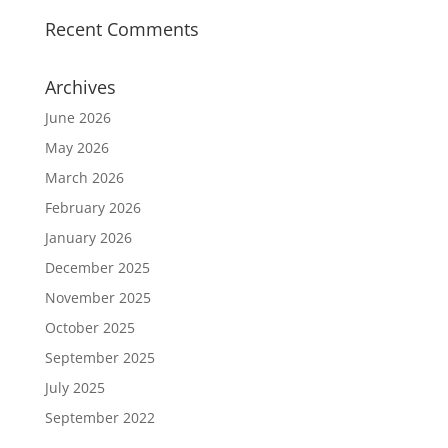
Recent Comments
Archives
June 2026
May 2026
March 2026
February 2026
January 2026
December 2025
November 2025
October 2025
September 2025
July 2025
September 2022