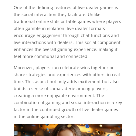
One of the defining features of live dealer games is
the social interaction they facilitate. Unlike
traditional online slots or table games where players
often gamble in isolation, live dealer formats
encourage engagement through chat functions and
live interactions with dealers. This social component
enhances the overall gaming experience, making it
feel more communal and connected.
Moreover, players can celebrate wins together or
share strategies and experiences with others in real
time. This aspect not only adds excitement but also
builds a sense of camaraderie among players,
creating a more enjoyable environment. The
combination of gaming and social interaction is a key
factor in the continued growth of live dealer games
in the online gambling sector.