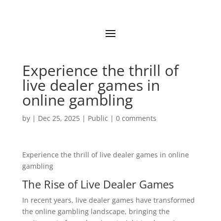
Experience the thrill of
live dealer games in
online gambling
by
|
Dec 25, 2025
|
Public
|
0 comments
Experience the thrill of live dealer games in online
gambling
The Rise of Live Dealer Games
In recent years, live dealer games have transformed
the online gambling landscape, bringing the