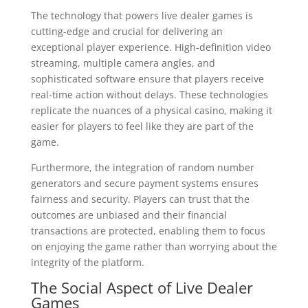
The technology that powers live dealer games is
cutting-edge and crucial for delivering an
exceptional player experience. High-definition video
streaming, multiple camera angles, and
sophisticated software ensure that players receive
real-time action without delays. These technologies
replicate the nuances of a physical casino, making it
easier for players to feel like they are part of the
game.
Furthermore, the integration of random number
generators and secure payment systems ensures
fairness and security. Players can trust that the
outcomes are unbiased and their financial
transactions are protected, enabling them to focus
on enjoying the game rather than worrying about the
integrity of the platform.
The Social Aspect of Live Dealer
Games