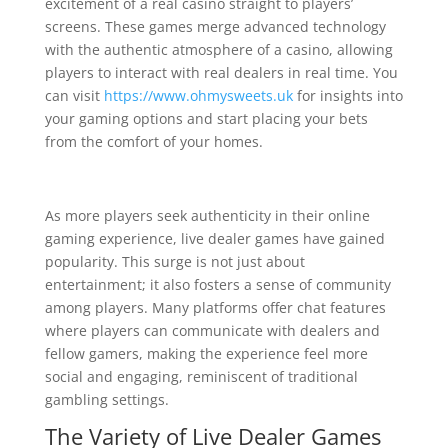
excitement of a real casino straight to players’
screens. These games merge advanced technology
with the authentic atmosphere of a casino, allowing
players to interact with real dealers in real time. You
can visit
https://www.ohmysweets.uk
for insights into
your gaming options and start placing your bets
from the comfort of your homes.
As more players seek authenticity in their online
gaming experience, live dealer games have gained
popularity. This surge is not just about
entertainment; it also fosters a sense of community
among players. Many platforms offer chat features
where players can communicate with dealers and
fellow gamers, making the experience feel more
social and engaging, reminiscent of traditional
gambling settings.
The Variety of Live Dealer Games