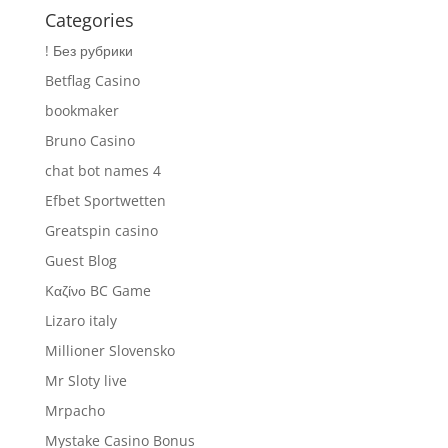
Categories
! Без рубрики
Betflag Casino
bookmaker
Bruno Casino
chat bot names 4
Efbet Sportwetten
Greatspin casino
Guest Blog
Kαζίνο BC Game
Lizaro italy
Millioner Slovensko
Mr Sloty live
Mrpacho
Mystake Casino Bonus