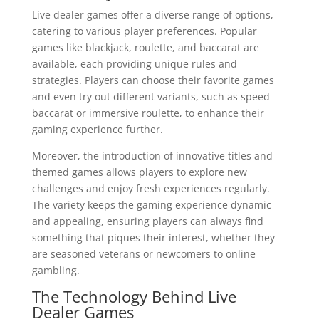
Live dealer games offer a diverse range of options,
catering to various player preferences. Popular
games like blackjack, roulette, and baccarat are
available, each providing unique rules and
strategies. Players can choose their favorite games
and even try out different variants, such as speed
baccarat or immersive roulette, to enhance their
gaming experience further.
Moreover, the introduction of innovative titles and
themed games allows players to explore new
challenges and enjoy fresh experiences regularly.
The variety keeps the gaming experience dynamic
and appealing, ensuring players can always find
something that piques their interest, whether they
are seasoned veterans or newcomers to online
gambling.
The Technology Behind Live
Dealer Games