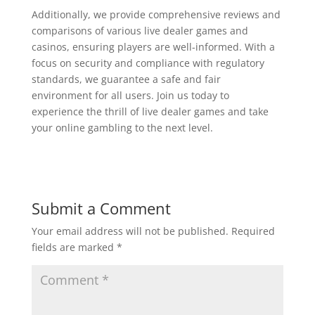
Additionally, we provide comprehensive reviews and
comparisons of various live dealer games and
casinos, ensuring players are well-informed. With a
focus on security and compliance with regulatory
standards, we guarantee a safe and fair
environment for all users. Join us today to
experience the thrill of live dealer games and take
your online gambling to the next level.
Submit a Comment
Your email address will not be published.
Required
fields are marked
*