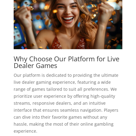
Why Choose Our Platform for Live
Dealer Games
Our platform is dedicated to providing the ultimate
live dealer gaming experience, featuring a wide
range of games tailored to suit all preferences. We
prioritize user experience by offering high-quality
streams, responsive dealers, and an intuitive
interface that ensures seamless navigation. Players
can dive into their favorite games without any
hassle, making the most of their online gambling
experience.