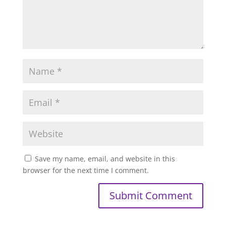
Save my name, email, and website in this
browser for the next time I comment.