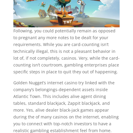
Following, you could potentially remain as opposed
to pregnant any more notes to be dealt for your
requirements. While you are card-counting isn’t
technically illegal, this is not a pleasant behavior in
lot of, if not completely, casinos. Very, while the card-
counting isn’t courtroom, gambling enterprises place
specific steps in place to quit they out of happening.
Golden Nugget’s internet casino try linked with the
company’s belongings-dependent assets inside
Atlantic Town. This includes alive agent dining
tables, standard blackjack, Zappit blackjack, and
more. Yes, alive dealer black-jack games appear
during the of many casinos on the internet, enabling
you to connect with top-notch investors to have a
realistic gambling establishment feel from home.