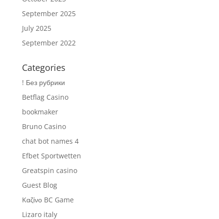
September 2025
July 2025
September 2022
Categories
! Без рубрики
Betflag Casino
bookmaker
Bruno Casino
chat bot names 4
Efbet Sportwetten
Greatspin casino
Guest Blog
Kαζίνο BC Game
Lizaro italy