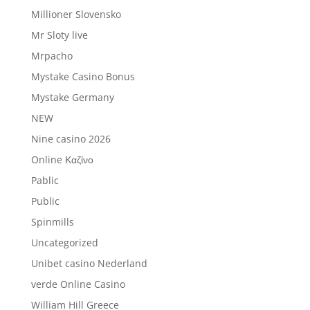
Millioner Slovensko
Mr Sloty live
Mrpacho
Mystake Casino Bonus
Mystake Germany
NEW
Nine casino 2026
Online Καζίνο
Pablic
Public
Spinmills
Uncategorized
Unibet casino Nederland
verde Online Casino
William Hill Greece