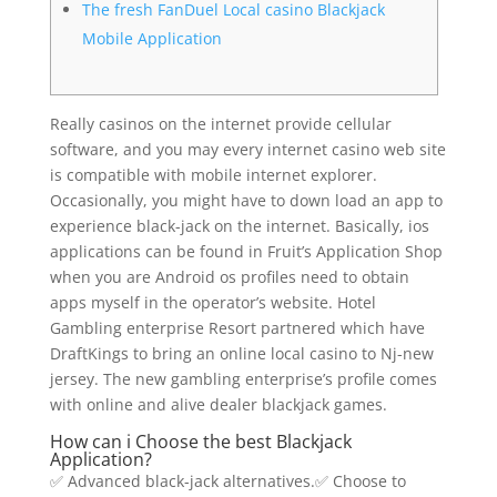
The fresh FanDuel Local casino Blackjack
Mobile Application
Really casinos on the internet provide cellular
software, and you may every internet casino web site
is compatible with mobile internet explorer.
Occasionally, you might have to down load an app to
experience black-jack on the internet. Basically, ios
applications can be found in Fruit’s Application Shop
when you are Android os profiles need to obtain
apps myself in the operator’s website.
Hotel
Gambling enterprise Resort partnered which have
DraftKings to bring an online local casino to Nj-new
jersey. The new gambling enterprise’s profile comes
with online and alive dealer blackjack games.
How can i Choose the best Blackjack
Application?
✅ Advanced black-jack alternatives.✅ Choose to