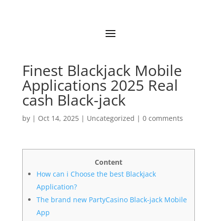
Finest Blackjack Mobile
Applications 2025 Real
cash Black-jack
by
|
Oct 14, 2025
|
Uncategorized
|
0 comments
Content
How can i Choose the best Blackjack
Application?
The brand new PartyCasino Black-jack Mobile
App