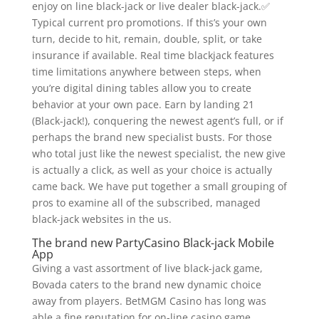
enjoy on line black-jack or live dealer black-jack.✅
Typical current pro promotions. If this’s your own
turn, decide to hit, remain, double, split, or take
insurance if available. Real time blackjack features
time limitations anywhere between steps, when
you’re digital dining tables allow you to create
behavior at your own pace. Earn by landing 21
(Black-jack!), conquering the newest agent’s full, or if
perhaps the brand new specialist busts. For those
who total just like the newest specialist, the new give
is actually a click, as well as your choice is actually
came back. We have put together a small grouping of
pros to examine all of the subscribed, managed
black-jack websites in the us.
The brand new PartyCasino Black-jack Mobile
App
Giving a vast assortment of live black-jack game,
Bovada caters to the brand new dynamic choice
away from players. BetMGM Casino has long was
able a fine reputation for on-line casino game,