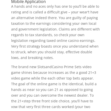
Mobile Application
A hands and no aces only has one to you’ll be able to
rating and is called a difficult give – your wear’t have
an alternative indeed there. You are guilty of paying
taxation to the earnings considering your own local
and government legislation. Claims are different with
regards to tax standards, so check your own
legislation regarding taxed online casino earnings.
Very first strategy boasts once you understand when
to struck, when you should stay, effective double
lows, and breaking notes.
The brand new SlotsandCasino Prime Sets video
game shines because increases as the a good 21+3
video game while the each other top bets appear.
The goal of the online game is the identical, build a
hands as near so you can 21 as opposed to going
over and you can overcome the newest dealer. To
the 21+step three front side choice, you’ll have to
vow that very first three cards worked (your two