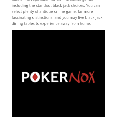
including the standout black-jack choices. You can
select plenty of antique online game, far more
fascinating distinctions, and you may live black-jack
dining tables to experience away from home.