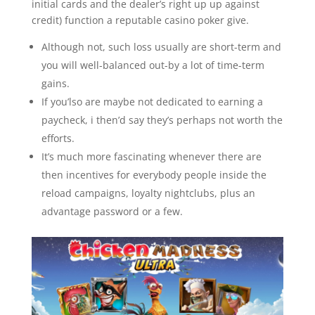
initial cards and the dealer’s right up up against
credit) function a reputable casino poker give.
Although not, such loss usually are short-term and
you will well-balanced out-by a lot of time-term
gains.
If you’lso are maybe not dedicated to earning a
paycheck, i then’d say they’s perhaps not worth the
efforts.
It’s much more fascinating whenever there are
then incentives for everybody people inside the
reload campaigns, loyalty nightclubs, plus an
advantage password or a few.