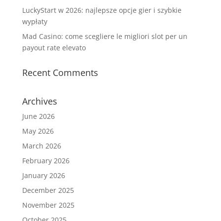
LuckyStart w 2026: najlepsze opcje gier i szybkie
wypłaty
Mad Casino: come scegliere le migliori slot per un
payout rate elevato
Recent Comments
Archives
June 2026
May 2026
March 2026
February 2026
January 2026
December 2025
November 2025
October 2025