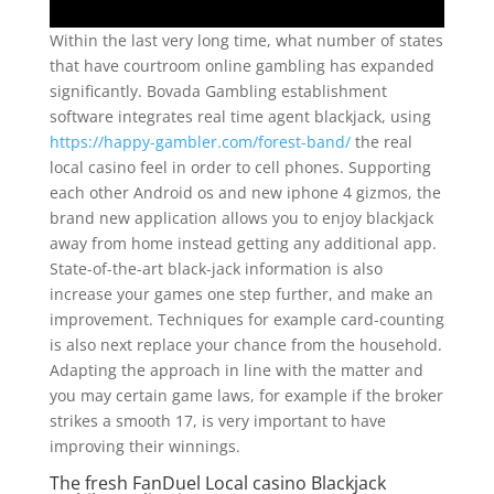
Within the last very long time, what number of states
that have courtroom online gambling has expanded
significantly. Bovada Gambling establishment
software integrates real time agent blackjack, using
https://happy-gambler.com/forest-band/
the real
local casino feel in order to cell phones. Supporting
each other Android os and new iphone 4 gizmos, the
brand new application allows you to enjoy blackjack
away from home instead getting any additional app.
State-of-the-art black-jack information is also
increase your games one step further, and make an
improvement. Techniques for example card-counting
is also next replace your chance from the household.
Adapting the approach in line with the matter and
you may certain game laws, for example if the broker
strikes a smooth 17, is very important to have
improving their winnings.
The fresh FanDuel Local casino Blackjack