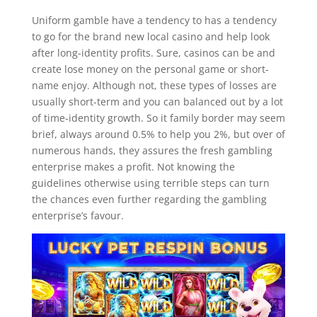
Uniform gamble have a tendency to has a tendency
to go for the brand new local casino and help look
after long-identity profits. Sure, casinos can be and
create lose money on the personal game or short-
name enjoy. Although not, these types of losses are
usually short-term and you can balanced out by a lot
of time-identity growth. So it family border may seem
brief, always around 0.5% to help you 2%, but over of
numerous hands, they assures the fresh gambling
enterprise makes a profit. Not knowing the
guidelines otherwise using terrible steps can turn
the chances even further regarding the gambling
enterprise’s favour.