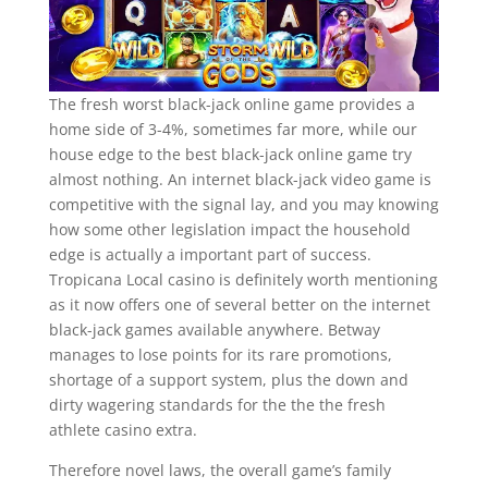
The fresh worst black-jack online game provides a
home side of 3-4%, sometimes far more, while our
house edge to the best black-jack online game try
almost nothing. An internet black-jack video game is
competitive with the signal lay, and you may knowing
how some other legislation impact the household
edge is actually a important part of success.
Tropicana Local casino is definitely worth mentioning
as it now offers one of several better on the internet
black-jack games available anywhere. Betway
manages to lose points for its rare promotions,
shortage of a support system, plus the down and
dirty wagering standards for the the the fresh
athlete casino extra.
Therefore novel laws, the overall game’s family