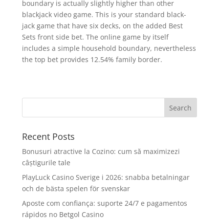
boundary is actually slightly higher than other
blackjack video game. This is your standard black-
jack game that have six decks, on the added Best
Sets front side bet. The online game by itself
includes a simple household boundary, nevertheless
the top bet provides 12.54% family border.
Recent Posts
Bonusuri atractive la Cozino: cum să maximizezi
câștigurile tale
PlayLuck Casino Sverige i 2026: snabba betalningar
och de bästa spelen för svenskar
Aposte com confiança: suporte 24/7 e pagamentos
rápidos no Betgol Casino