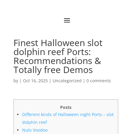
Finest Halloween slot
dolphin reef Ports:
Recommendations &
Totally free Demos
by
|
Oct 16, 2025
|
Uncategorized
|
0 comments
Posts
Different kinds of Halloween night Ports – slot
dolphin reef
Nuts Voodoo