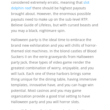
considered extremely erratic, meaning that
slot
dolphin reef
there should be highest payouts
brought about. However, the enormous possible
payouts need to make up on the sub-level RTP.
Believe Guide of Lifeless, but with cursed beasts and
you may a black, nightmare spin.
Halloween party is the ideal time to embrace the
brand new exhilaration and you will chills of horror-
themed slot machines. In the blond castles of Blood
Suckers II on the eerie graveyards from Halloween
party Jack, these types of video game render the
greatest combination of worry, enjoyable, and you
will luck. Each one of these harbors brings some
thing unique for the dining table, having immersive
templates, innovative have, and you can huge win
potential. Most casinos and you may game
organization provide a good trial setting to have
Halloween party and you will horror slots.