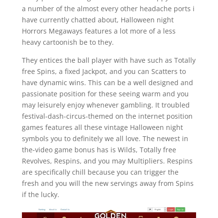
a number of the almost every other headache ports i
have currently chatted about, Halloween night
Horrors Megaways features a lot more of a less
heavy cartoonish be to they.
They entices the ball player with have such as Totally
free Spins, a fixed Jackpot, and you can Scatters to
have dynamic wins. This can be a well designed and
passionate position for these seeing warm and you
may leisurely enjoy whenever gambling. It troubled
festival-dash-circus-themed on the internet position
games features all these vintage Halloween night
symbols you to definitely we all love. The newest in
the-video game bonus has is Wilds, Totally free
Revolves, Respins, and you may Multipliers. Respins
are specifically chill because you can trigger the
fresh and you will the new servings away from Spins
if the lucky.