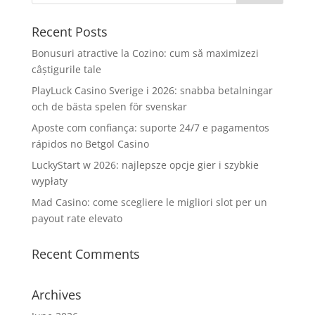
Recent Posts
Bonusuri atractive la Cozino: cum să maximizezi
câștigurile tale
PlayLuck Casino Sverige i 2026: snabba betalningar
och de bästa spelen för svenskar
Aposte com confiança: suporte 24/7 e pagamentos
rápidos no Betgol Casino
LuckyStart w 2026: najlepsze opcje gier i szybkie
wypłaty
Mad Casino: come scegliere le migliori slot per un
payout rate elevato
Recent Comments
Archives