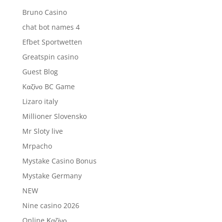
Bruno Casino
chat bot names 4
Efbet Sportwetten
Greatspin casino
Guest Blog
Kαζίνο BC Game
Lizaro italy
Millioner Slovensko
Mr Sloty live
Mrpacho
Mystake Casino Bonus
Mystake Germany
NEW
Nine casino 2026
Online Καζίνο