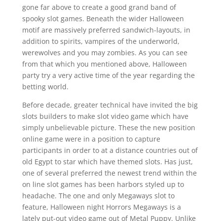
gone far above to create a good grand band of
spooky slot games. Beneath the wider Halloween
motif are massively preferred sandwich-layouts, in
addition to spirits, vampires of the underworld,
werewolves and you may zombies. As you can see
from that which you mentioned above, Halloween
party try a very active time of the year regarding the
betting world.
Before decade, greater technical have invited the big
slots builders to make slot video game which have
simply unbelievable picture. These the new position
online game were in a position to capture
participants in order to at a distance countries out of
old Egypt to star which have themed slots. Has just,
one of several preferred the newest trend within the
on line slot games has been harbors styled up to
headache. The one and only Megaways slot to
feature, Halloween night Horrors Megaways is a
lately put-out video game out of Metal Puppy. Unlike