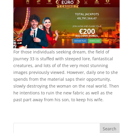
For those individuals seeking dream, the field of
Journey 33 is stuffed with steeped lore, fantastical
creatures, and lots of of the very most stunning
images previously viewed. However, daily one to she
spends from the material saps their opportunity,
slowly destroying the woman on the real world. Then
he intentions to ruin the new fabric as well as the
past part away from his son, to keep his wife.