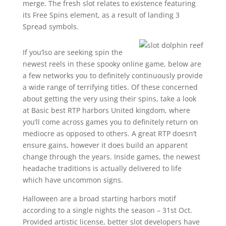
merge. The fresh slot relates to existence featuring
its Free Spins element, as a result of landing 3
Spread symbols.
If you’lso are seeking spin the
newest reels in these spooky online game, below are
a few networks you to definitely continuously provide
a wide range of terrifying titles. Of these concerned
about getting the very using their spins, take a look
at Basic best RTP harbors United kingdom, where
you’ll come across games you to definitely return on
mediocre as opposed to others. A great RTP doesn’t
ensure gains, however it does build an apparent
change through the years. Inside games, the newest
headache traditions is actually delivered to life
which have uncommon signs.
Halloween are a broad starting harbors motif
according to a single nights the season – 31st Oct.
Provided artistic license, better slot developers have