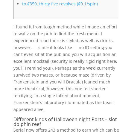
to €350, thirty five revolves (€0.1/spin)
I found it from tough method while i made an effort
to waltz on the pub to find the fresh menu.
I
experienced read there is styled as well as drinks,
however, — since it looks like — no ID setting you
can’t even sit at the pub and you will acquisition an
excellent mocktail (security is really rigid right here,
you’ll I remind you!). Perhaps as the We’d currently
survived two mazes, or because maze (driven by
Frankenstein and you will Dracula) leaned much
more theatrical, however, this one felt shorter
terrifying. In a single talked about moment,
Frankenstein’s laboratory illuminated as the beast
appeared alive.
Different kinds of Halloween night Ports – slot
dolphin reef
Serial now offers 243 a method to earn which can be