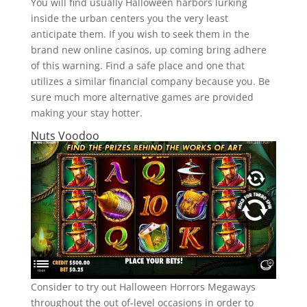
You will find usually Halloween harbors lurking
inside the urban centers you the very least
anticipate them. If you wish to seek them in the
brand new online casinos, up coming bring adhere
of this warning. Find a safe place and one that
utilizes a similar financial company because you. Be
sure much more alternative games are provided
making your stay hotter.
Nuts Voodoo
Consider to try out Halloween Horrors Megaways
throughout the out of-level occasions in order to