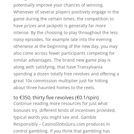
potentially improve your chances of winning.
Whenever of several players positively engage in the
game during the certain times, the competition to
have prizes and jackpots is generally far more
intense. By the choosing to play throughout the less
noisy episodes, for example late into the evening
otherwise at the beginning of the new day, you may
also come across fewer participants competing for
similar advantages. The brand new game play is
along with satisfying, that have Transylvania
spending a dozen totally free revolves and offering a
great 10x commission multiplier just for hitting
about three haunted homes to the reels.
to €350, thirty five revolves (€0.1/spin)
Continue reading more resources for just what
bonuses try, different kinds of incentives provided,
typical words you might see and. Gamble
Responsibly – CasinoSlotsGuru.com produces in
control gambling. If you think that gambling has