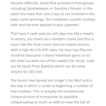
become difficulty, excite find assistance from groups
including GambleAware or Gamblers Private. In the
event the more than one Crazy x2 are involved in the
exact same winnings, the multipliers usually multiply
both and become applied to your payment.
That have 5 reels and you will step one,944 a means
to victory, you check out a female’s rooms and this is
much like the fresh iconic Exorcist motion picture.
With a high 96.57% RTP rates, Fat Drac has fifty,one
hundred thousand x choice maximum gains so it’s
the most lucrative out of the newest ‘Fat’ series. Look
out for Quick Prize Bubbles which can be value
around 50,100 x bet.
The brand new Spread out image ‘s the Skull and is
the way in which in order to beginning a number of
free revolves. This is actually the fundamental
Unique picture to incorporate its paytable,
compensating as much as x400 to have the full x5