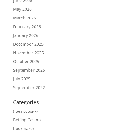
June 2026
May 2026
March 2026
February 2026
January 2026
December 2025
November 2025
October 2025
September 2025
July 2025
September 2022
Categories
! Без рубрики
Betflag Casino
bookmaker