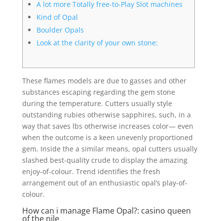
A lot more Totally free-to-Play Slot machines
Kind of Opal
Boulder Opals
Look at the clarity of your own stone:
These flames models are due to gasses and other
substances escaping regarding the gem stone
during the temperature. Cutters usually style
outstanding rubies otherwise sapphires, such, in a
way that saves lbs otherwise increases color— even
when the outcome is a keen unevenly proportioned
gem. Inside the a similar means, opal cutters usually
slashed best-quality crude to display the amazing
enjoy-of-colour.
Trend identifies the fresh
arrangement out of an enthusiastic opal’s play-of-
colour.
How can i manage Flame Opal?: casino queen
of the nile