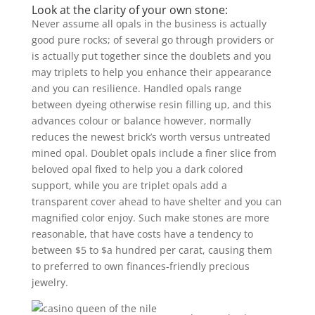
Look at the clarity of your own stone:
Never assume all opals in the business is actually
good pure rocks; of several go through providers or
is actually put together since the doublets and you
may triplets to help you enhance their appearance
and you can resilience. Handled opals range
between dyeing otherwise resin filling up, and this
advances colour or balance however, normally
reduces the newest brick’s worth versus untreated
mined opal. Doublet opals include a finer slice from
beloved opal fixed to help you a dark colored
support, while you are triplet opals add a
transparent cover ahead to have shelter and you can
magnified color enjoy. Such make stones are more
reasonable, that have costs have a tendency to
between $5 to $a hundred per carat, causing them
to preferred to own finances-friendly precious
jewelry.