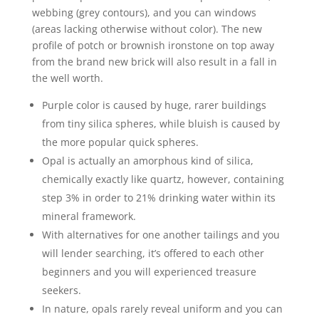
webbing (grey contours), and you can windows
(areas lacking otherwise without color). The new
profile of potch or brownish ironstone on top away
from the brand new brick will also result in a fall in
the well worth.
Purple color is caused by huge, rarer buildings
from tiny silica spheres, while bluish is caused by
the more popular quick spheres.
Opal is actually an amorphous kind of silica,
chemically exactly like quartz, however, containing
step 3% in order to 21% drinking water within its
mineral framework.
With alternatives for one another tailings and you
will lender searching, it’s offered to each other
beginners and you will experienced treasure
seekers.
In nature, opals rarely reveal uniform and you can