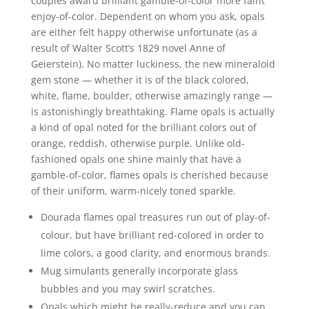
couples award brilliant gamble-of-color more faint
enjoy-of-color. Dependent on whom you ask, opals
are either felt happy otherwise unfortunate (as a
result of Walter Scott’s 1829 novel Anne of
Geierstein). No matter luckiness, the new mineraloid
gem stone — whether it is of the black colored,
white, flame, boulder, otherwise amazingly range —
is astonishingly breathtaking. Flame opals is actually
a kind of opal noted for the brilliant colors out of
orange, reddish, otherwise purple. Unlike old-
fashioned opals one shine mainly that have a
gamble-of-color, flames opals is cherished because
of their uniform, warm-nicely toned sparkle.
Dourada flames opal treasures run out of play-of-
colour, but have brilliant red-colored in order to
lime colors, a good clarity, and enormous brands.
Mug simulants generally incorporate glass
bubbles and you may swirl scratches.
Opals which might be really-reduce and you can