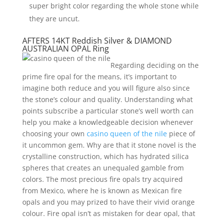
super bright color regarding the whole stone while
they are uncut.
AFTERS 14KT Reddish Silver & DIAMOND
AUSTRALIAN OPAL Ring
Regarding deciding on the
prime fire opal for the means, it’s important to
imagine both reduce and you will figure also since
the stone’s colour and quality. Understanding what
points subscribe a particular stone’s well worth can
help you make a knowledgeable decision whenever
choosing your own
casino queen of the nile
piece of
it uncommon gem. Why are that it stone novel is the
crystalline construction, which has hydrated silica
spheres that creates an unequaled gamble from
colors. The most precious fire opals try acquired
from Mexico, where he is known as Mexican fire
opals and you may prized to have their vivid orange
colour. Fire opal isn’t as mistaken for dear opal, that