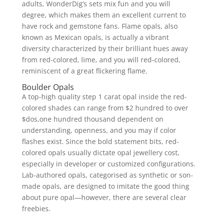
adults, WonderDig’s sets mix fun and you will
degree, which makes them an excellent current to
have rock and gemstone fans. Flame opals, also
known as Mexican opals, is actually a vibrant
diversity characterized by their brilliant hues away
from red-colored, lime, and you will red-colored,
reminiscent of a great flickering flame.
Boulder Opals
A top-high quality step 1 carat opal inside the red-
colored shades can range from $2 hundred to over
$dos,one hundred thousand dependent on
understanding, openness, and you may if color
flashes exist. Since the bold statement bits, red-
colored opals usually dictate opal jewellery cost,
especially in developer or customized configurations.
Lab-authored opals, categorised as synthetic or son-
made opals, are designed to imitate the good thing
about pure opal—however, there are several clear
freebies.