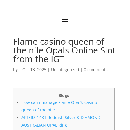
Flame casino queen of
the nile Opals Online Slot
from the IGT
by
|
Oct 13, 2025
|
Uncategorized
|
0 comments
Blogs
How can i manage Flame Opal?: casino
queen of the nile
AFTERS 14KT Reddish Silver & DIAMOND
AUSTRALIAN OPAL Ring