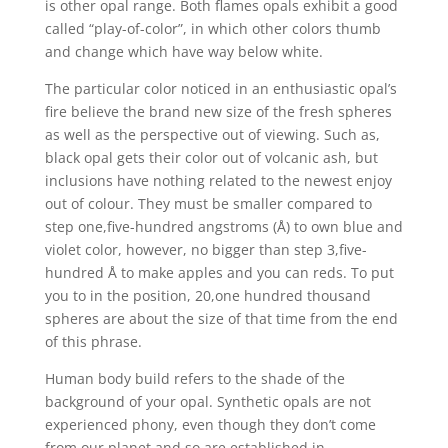
is other opal range. Both flames opals exhibit a good
called “play-of-color”, in which other colors thumb
and change which have way below white.
The particular color noticed in an enthusiastic opal’s
fire believe the brand new size of the fresh spheres
as well as the perspective out of viewing. Such as,
black opal gets their color out of volcanic ash, but
inclusions have nothing related to the newest enjoy
out of colour. They must be smaller compared to
step one,five-hundred angstroms (Å) to own blue and
violet color, however, no bigger than step 3,five-
hundred Å to make apples and you can reds. To put
you to in the position, 20,one hundred thousand
spheres are about the size of that time from the end
of this phrase.
Human body build refers to the shade of the
background of your opal. Synthetic opals are not
experienced phony, even though they don’t come
from our planet and so are established in