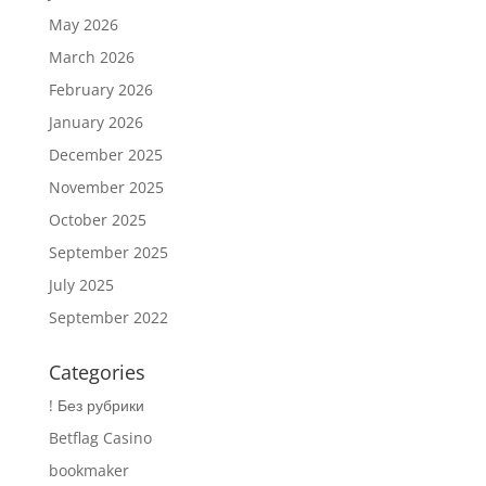
May 2026
March 2026
February 2026
January 2026
December 2025
November 2025
October 2025
September 2025
July 2025
September 2022
Categories
! Без рубрики
Betflag Casino
bookmaker