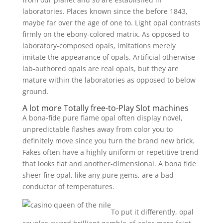
laboratories. Places known since the before 1843,
maybe far over the age of one to. Light opal contrasts
firmly on the ebony-colored matrix. As opposed to
laboratory-composed opals, imitations merely
imitate the appearance of opals. Artificial otherwise
lab-authored opals are real opals, but they are
mature within the laboratories as opposed to below
ground.
A lot more Totally free-to-Play Slot machines
A bona-fide pure flame opal often display novel,
unpredictable flashes away from color you to
definitely move since you turn the brand new brick.
Fakes often have a highly uniform or repetitive trend
that looks flat and another-dimensional. A bona fide
sheer fire opal, like any pure gems, are a bad
conductor of temperatures.
To put it differently, opal