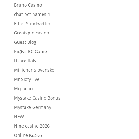
Bruno Casino
chat bot names 4
Efbet Sportwetten
Greatspin casino
Guest Blog
Kαζίνο BC Game
Lizaro italy
Millioner Slovensko
Mr Sloty live
Mrpacho
Mystake Casino Bonus
Mystake Germany
NEW
Nine casino 2026
Online Καζίνο