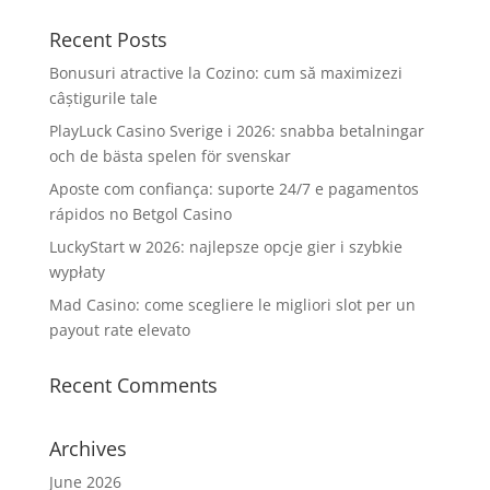
Recent Posts
Bonusuri atractive la Cozino: cum să maximizezi
câștigurile tale
PlayLuck Casino Sverige i 2026: snabba betalningar
och de bästa spelen för svenskar
Aposte com confiança: suporte 24/7 e pagamentos
rápidos no Betgol Casino
LuckyStart w 2026: najlepsze opcje gier i szybkie
wypłaty
Mad Casino: come scegliere le migliori slot per un
payout rate elevato
Recent Comments
Archives
June 2026