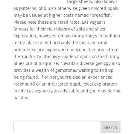
Large sheets, also known
as patterns, of bluish otherwise green colored opals
may be valued at higher costs named “broadfish.”
Please note these are retail rates. Las vegas is
famous for their rich history of gold and silver
exploration, however, did you know they’s in addition
to the place to find probably the most amazing
public treasure exploration metropolitan areas from
the You.S.? On the fiery shade of opals on the hitting
blues out of turquoise, Nevada’s diverse geology also
provides a wealth of gemstones waiting to end up
being found. If or not your’re also an experienced
rockhound or an interested pupil, jewel exploration
inside Las vegas try an advisable and you may daring
pastime.