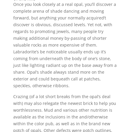
Once you look closely at a real opal, you’ll discover a
complete arena of shade dancing and moving
forward, but anything your normally acquired’t
discover is obvious, discussed levels. Yet not, with
regards to promoting jewels, many people try
making additional money by-passing of shorter
valuable rocks as more expensive of them.
Labradorite’s be noticeable usually ends up it’s
coming from underneath the body of one’s stone,
just like lighting radiant up on the base away from a
share. Opal’s shade always stand more on the
exterior and could bequeath call at patches,
speckles, otherwise ribbons.
Crazing (of a lot short breaks from the opal’s deal
with) may also relegate the newest brick to help you
worthlessness. Mud and various other nutrition is
available as the inclusions in the and/otherwise
within the color pub, as well as in the brand new
potch of opals. Other defects were potch outlines,