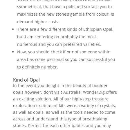
symmetrical, that have a polished surface you to
maximizes the new stone’s gamble from colour, is
demand higher costs.
There are a few different kinds of Ethiopian Opal,
but I am centering on probably the most
numerous and you can preferred varieties.
Now, you should check if or not someone within
area has come personal so you can successful you
to definitely number.
Kind of Opal
In the event you delight in the beauty of boulder
opals however, don’t visit Australia, WonderDig offers
an exciting solution. All of our high-stop treasure
exploration excitement kits were a variety of crystals,
as well as opals, as well as the tools needed to come
across and understand this type of breathtaking
stones. Perfect for each other babies and you may