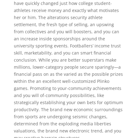
have quickly changed just how college student-
athletes receive money and exactly what motivates
her or him. The alterations security athlete
settlement, the fresh type of selling, an upswing
from collectives and you will boosters, and you can
an increase inside sponsorships around the
university sporting events. Footballers’ income trust
skill, marketability, and you can smart financial
conclusion. While you are better superstars make
millions, lower-category people secure sparingly—a
financial pass on as the varied as the possible prizes
within the an excellent well-customized Plinko
games. Promoting to your-community achievements
and you will of-community possibilities, like
strategically establishing your own bets for optimum
productivity. The brand new economic surroundings
from sports are undergoing seismic changes,
determined from the exploding media liberties
valuations, the brand new electronic trend, and you
may creative bargain structures.