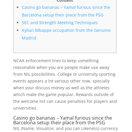
Content
Casino go bananas – Yamal furious since the
Barcelona setup their place from the PSG
SEC and Strength Meeting Techniques
Kylian Mbappe occupation from the Genuine
Madrid
NCAA enforcement tries to keep something
reasonable when you are people make use away
from NIL possibilities. College or university sporting
events appears a lot various other now, specially
when your discuss money as well as the athletes
which make the game popular.
Rewards outside of
the welcome list can cause penalties for players and
universities.
Casino go bananas – Yamal furious since the
Barcelona setup their place from the PSG
NIL (Name, Visualize, and you can Likeness) currency