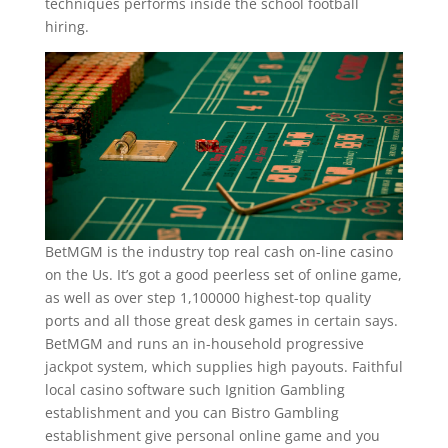
techniques performs inside the school football
hiring.
BetMGM is the industry top real cash on-line casino
on the Us. It’s got a good peerless set of online game,
as well as over step 1,100000 highest-top quality
ports and all those great desk games in certain says.
BetMGM and runs an in-household progressive
jackpot system, which supplies high payouts. Faithful
local casino software such Ignition Gambling
establishment and you can Bistro Gambling
establishment give personal online game and you