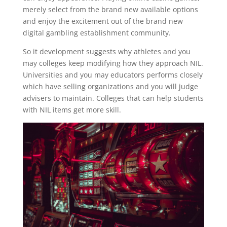
merely select from the brand new available options
and enjoy the excitement out of the brand new
digital gambling establishment community.
So it development suggests why athletes and you
may colleges keep modifying how they approach NIL.
Universities and you may educators performs closely
which have selling organizations and you will judge
advisers to maintain. Colleges that can help students
with NIL items get more skill.