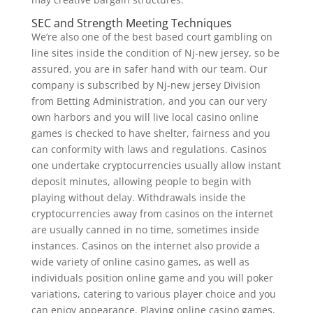
SEC and Strength Meeting Techniques
We’re also one of the best based court gambling on
line sites inside the condition of Nj-new jersey, so be
assured, you are in safer hand with our team. Our
company is subscribed by Nj-new jersey Division
from Betting Administration, and you can our very
own harbors and you will live local casino online
games is checked to have shelter, fairness and you
can conformity with laws and regulations. Casinos
one undertake cryptocurrencies usually allow instant
deposit minutes, allowing people to begin with
playing without delay. Withdrawals inside the
cryptocurrencies away from casinos on the internet
are usually canned in no time, sometimes inside
instances. Casinos on the internet also provide a
wide variety of online casino games, as well as
individuals position online game and you will poker
variations, catering to various player choice and you
can enjoy appearance. Playing online casino games,