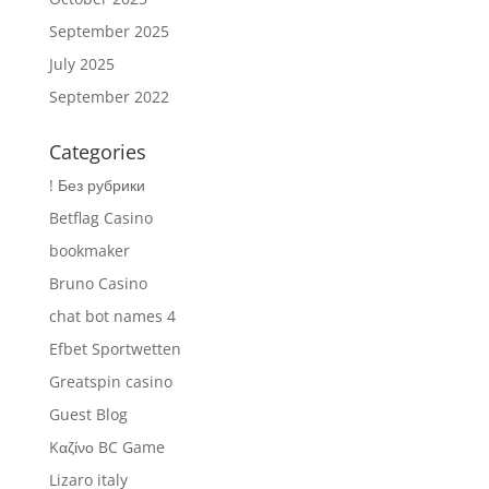
September 2025
July 2025
September 2022
Categories
! Без рубрики
Betflag Casino
bookmaker
Bruno Casino
chat bot names 4
Efbet Sportwetten
Greatspin casino
Guest Blog
Kαζίνο BC Game
Lizaro italy