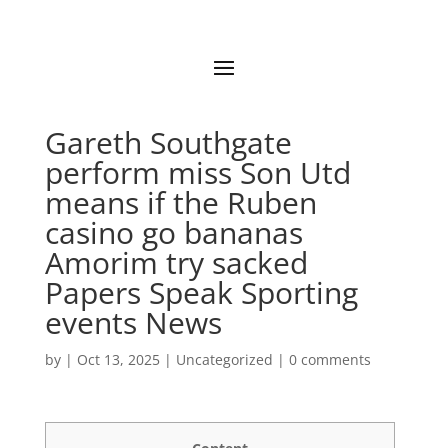
Gareth Southgate
perform miss Son Utd
means if the Ruben
casino go bananas
Amorim try sacked
Papers Speak Sporting
events News
by
|
Oct 13, 2025
|
Uncategorized
|
0 comments