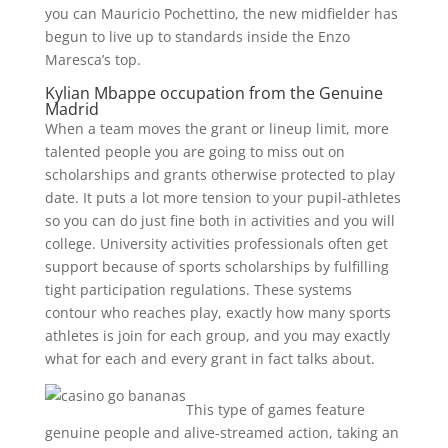
you can Mauricio Pochettino, the new midfielder has
begun to live up to standards inside the Enzo
Maresca’s top.
Kylian Mbappe occupation from the Genuine
Madrid
When a team moves the grant or lineup limit, more
talented people you are going to miss out on
scholarships and grants otherwise protected to play
date. It puts a lot more tension to your pupil-athletes
so you can do just fine both in activities and you will
college. University activities professionals often get
support because of sports scholarships by fulfilling
tight participation regulations. These systems
contour who reaches play, exactly how many sports
athletes is join for each group, and you may exactly
what for each and every grant in fact talks about.
This type of games feature
genuine people and alive-streamed action, taking an