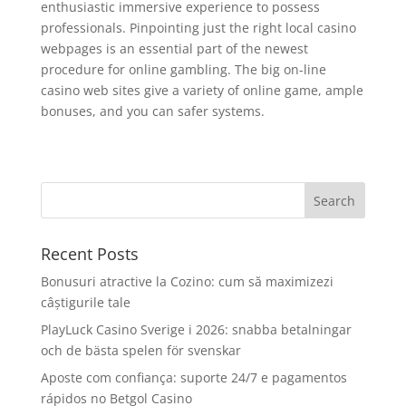
enthusiastic immersive experience to possess
professionals. Pinpointing just the right local casino
webpages is an essential part of the newest
procedure for online gambling. The big on-line
casino web sites give a variety of online game, ample
bonuses, and you can safer systems.
Recent Posts
Bonusuri atractive la Cozino: cum să maximizezi
câștigurile tale
PlayLuck Casino Sverige i 2026: snabba betalningar
och de bästa spelen för svenskar
Aposte com confiança: suporte 24/7 e pagamentos
rápidos no Betgol Casino