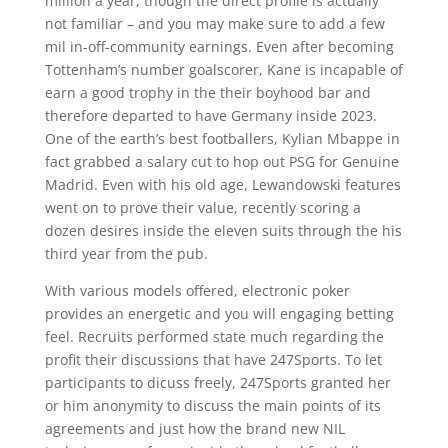
million a year, though the direct profile is actually
not familiar – and you may make sure to add a few
mil in-off-community earnings. Even after becoming
Tottenham’s number goalscorer, Kane is incapable of
earn a good trophy in the their boyhood bar and
therefore departed to have Germany inside 2023.
One of the earth’s best footballers, Kylian Mbappe in
fact grabbed a salary cut to hop out PSG for Genuine
Madrid. Even with his old age, Lewandowski features
went on to prove their value, recently scoring a
dozen desires inside the eleven suits through the his
third year from the pub.
With various models offered, electronic poker
provides an energetic and you will engaging betting
feel. Recruits performed state much regarding the
profit their discussions that have 247Sports. To let
participants to dicuss freely, 247Sports granted her
or him anonymity to discuss the main points of its
agreements and just how the brand new NIL