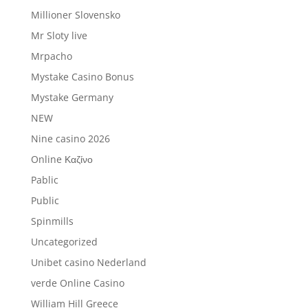
Millioner Slovensko
Mr Sloty live
Mrpacho
Mystake Casino Bonus
Mystake Germany
NEW
Nine casino 2026
Online Καζίνο
Pablic
Public
Spinmills
Uncategorized
Unibet casino Nederland
verde Online Casino
William Hill Greece