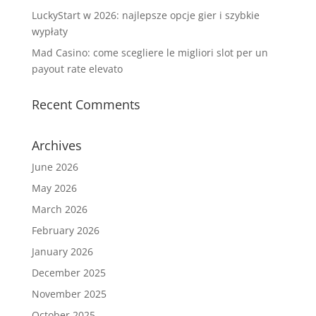
LuckyStart w 2026: najlepsze opcje gier i szybkie
wypłaty
Mad Casino: come scegliere le migliori slot per un
payout rate elevato
Recent Comments
Archives
June 2026
May 2026
March 2026
February 2026
January 2026
December 2025
November 2025
October 2025