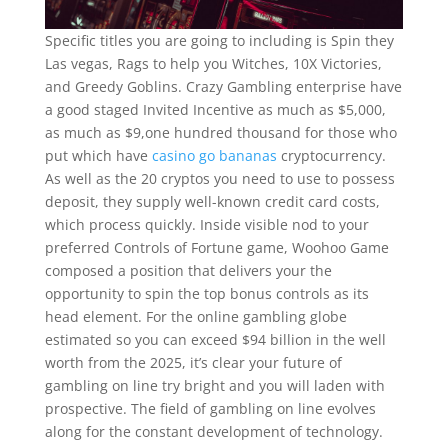
Specific titles you are going to including is Spin they
Las vegas, Rags to help you Witches, 10X Victories,
and Greedy Goblins. Crazy Gambling enterprise have
a good staged Invited Incentive as much as $5,000,
as much as $9,one hundred thousand for those who
put which have
casino go bananas
cryptocurrency.
As well as the 20 cryptos you need to use to possess
deposit, they supply well-known credit card costs,
which process quickly. Inside visible nod to your
preferred Controls of Fortune game, Woohoo Game
composed a position that delivers your the
opportunity to spin the top bonus controls as its
head element. For the online gambling globe
estimated so you can exceed $94 billion in the well
worth from the 2025, it’s clear your future of
gambling on line try bright and you will laden with
prospective. The field of gambling on line evolves
along for the constant development of technology.