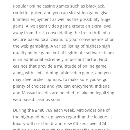
Popular online casino games such as blackjack,
roulette, poker, and you can slot video game give
limitless enjoyment as well as the possibility huge
gains. Alive agent video game create an extra level
away from thrill, consolidating the fresh thrill of a
secure-based local casino to your convenience of on
the web gambling. A varied listing of highest-high
quality online game out of legitimate software team
is an additional extremely important factor. Find
casinos that provide a multitude of online game,
along with slots, dining table video game, and you
may alive broker options, to make sure you’ve got
plenty of choices and you can enjoyment. Indiana
and Massachusetts are needed to take on legalizing
web based casinos soon.
During the £480,769 each week, Mitrović is one of
the high-paid back players regarding the league. It
luxury will cost the brand new Citizens over $24