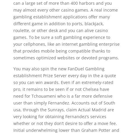
can a large set of more than 400 harbors and you
may almost every other casino games. A real income
gambling establishment applications offer many
different game in addition to ports, blackjack,
roulette, or other desk and you can alive casino
games. To be sure a soft gambling experience to
your cellphones, like an internet gambling enterprise
that provides mobile being compatible thanks to
sometimes optimized websites or devoted programs.
You may also spin the new FanDuel Gambling
establishment Prize Server every day in the a quote
so you can win awards. Even if an extremely-rated
pro, it remains to be seen if or not Chelsea have
need for Tchouameni who is a far more defensive
user than simply Fernandez. Accounts out of South
usa, through the Sunrays, claim Actual Madrid are
very looking for obtaining Fernandez’s services
whether or not they don’t desire to offer a move fee.
Initial underwhelming lower than Graham Potter and