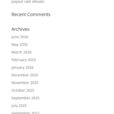
payout rate elevato
Recent Comments
Archives
June 2026
May 2026
March 2026
February 2026
January 2026
December 2025
November 2025
October 2025
September 2025
July 2025
September 2022