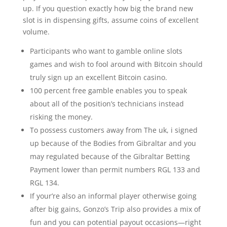
up. If you question exactly how big the brand new
slot is in dispensing gifts, assume coins of excellent
volume.
Participants who want to gamble online slots
games and wish to fool around with Bitcoin should
truly sign up an excellent Bitcoin casino.
100 percent free gamble enables you to speak
about all of the position’s technicians instead
risking the money.
To possess customers away from The uk, i signed
up because of the Bodies from Gibraltar and you
may regulated because of the Gibraltar Betting
Payment lower than permit numbers RGL 133 and
RGL 134.
If your’re also an informal player otherwise going
after big gains, Gonzo’s Trip also provides a mix of
fun and you can potential payout occasions—right