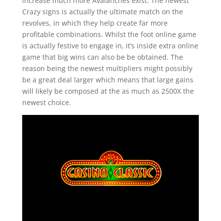
increase much more Avalanches exist. The newest
Crazy signs is actually the ultimate match on the
revolves, in which they help create far more
profitable combinations. Whilst the foot online game
is actually festive to engage in, it’s inside extra online
game that big wins can also be be obtained. The
reason being the newest multipliers might possibly
be a great deal larger which means that large gains
will likely be composed at the as much as 2500X the
newest choice.