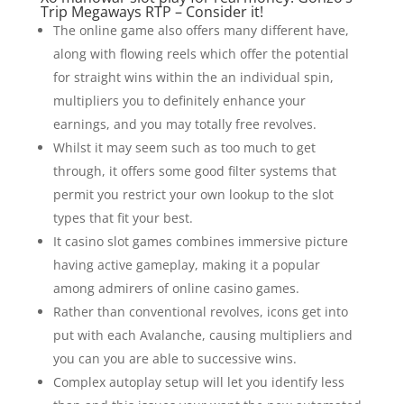
Trip Megaways RTP – Consider it!
The online game also offers many different have,
along with flowing reels which offer the potential
for straight wins within the an individual spin,
multipliers you to definitely enhance your
earnings, and you may totally free revolves.
Whilst it may seem such as too much to get
through, it offers some good filter systems that
permit you restrict your own lookup to the slot
types that fit your best.
It casino slot games combines immersive picture
having active gameplay, making it a popular
among admirers of online casino games.
Rather than conventional revolves, icons get into
put with each Avalanche, causing multipliers and
you can you are able to successive wins.
Complex autoplay setup will let you identify less