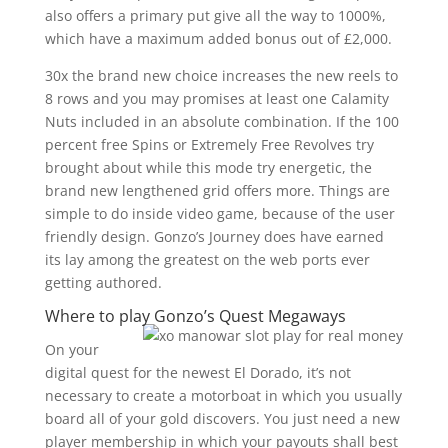
also offers a primary put give all the way to 1000%,
which have a maximum added bonus out of £2,000.
30x the brand new choice increases the new reels to
8 rows and you may promises at least one Calamity
Nuts included in an absolute combination. If the 100
percent free Spins or Extremely Free Revolves try
brought about while this mode try energetic, the
brand new lengthened grid offers more. Things are
simple to do inside video game, because of the user
friendly design. Gonzo’s Journey does have earned
its lay among the greatest on the web ports ever
getting authored.
Where to play Gonzo’s Quest Megaways
On your
digital quest for the newest El Dorado, it’s not
necessary to create a motorboat in which you usually
board all of your gold discovers. You just need a new
player membership in which your payouts shall best