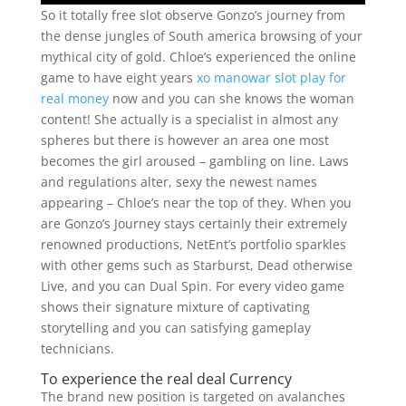
So it totally free slot observe Gonzo’s journey from
the dense jungles of South america browsing of your
mythical city of gold. Chloe’s experienced the online
game to have eight years
xo manowar slot play for
real money
now and you can she knows the woman
content! She actually is a specialist in almost any
spheres but there is however an area one most
becomes the girl aroused – gambling on line. Laws
and regulations alter, sexy the newest names
appearing – Chloe’s near the top of they. When you
are Gonzo’s Journey stays certainly their extremely
renowned productions, NetEnt’s portfolio sparkles
with other gems such as Starburst, Dead otherwise
Live, and you can Dual Spin. For every video game
shows their signature mixture of captivating
storytelling and you can satisfying gameplay
technicians.
To experience the real deal Currency
The brand new position is targeted on avalanches