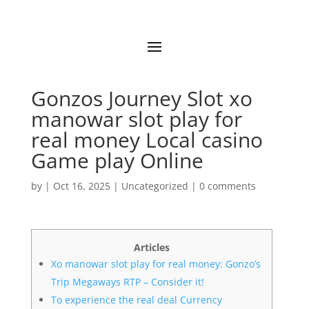
Gonzos Journey Slot xo
manowar slot play for
real money Local casino
Game play Online
by
|
Oct 16, 2025
|
Uncategorized
|
0 comments
Articles
Xo manowar slot play for real money: Gonzo’s
Trip Megaways RTP – Consider it!
To experience the real deal Currency