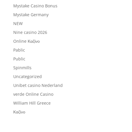
Mystake Casino Bonus
Mystake Germany
NEW
Nine casino 2026
Online Καζίνο
Pablic
Public
Spinmills
Uncategorized
Unibet casino Nederland
verde Online Casino
William Hill Greece
Καζίνο