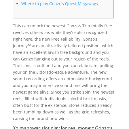
Where to play Gonzo’s Quest Megaways
This can unlock the newest Gonzo’s Trip totally free
revolves otherwise, while they’re also recognized
right here, the new Free Fall ability. Gonzo’s
Journey™ are an attractively tailored position, which
have an excellent lavish tree background and you
can Gonzo hanging out to your region of the reels.
The icons is outlined and you can elaborate, pulling
your on the Eldorado-esque adventure.
The new
sound recording offers an enthusiastic background
and you may immersive sound one will bring the
newest game alive. Since you strike spin, the newest
reels, filled with individuals colorful brick masks,
often bust for the existence. Stone reduces already
been tumbling down as well as the grid refreshes,
causing the brand new wins.
Xo manowar slot play for real money: Gonzo’s