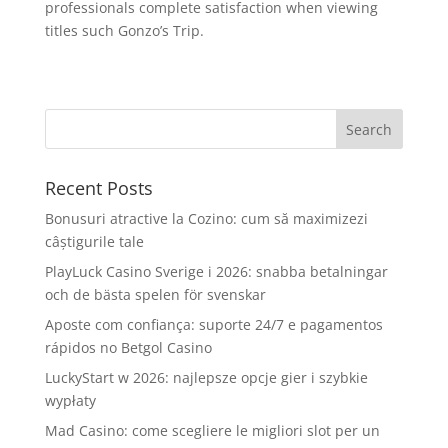
professionals complete satisfaction when viewing
titles such Gonzo’s Trip.
Recent Posts
Bonusuri atractive la Cozino: cum să maximizezi
câștigurile tale
PlayLuck Casino Sverige i 2026: snabba betalningar
och de bästa spelen för svenskar
Aposte com confiança: suporte 24/7 e pagamentos
rápidos no Betgol Casino
LuckyStart w 2026: najlepsze opcje gier i szybkie
wypłaty
Mad Casino: come scegliere le migliori slot per un