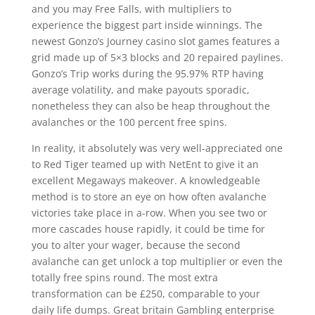
and you may Free Falls, with multipliers to
experience the biggest part inside winnings. The
newest Gonzo’s Journey casino slot games features a
grid made up of 5×3 blocks and 20 repaired paylines.
Gonzo’s Trip works during the 95.97% RTP having
average volatility, and make payouts sporadic,
nonetheless they can also be heap throughout the
avalanches or the 100 percent free spins.
In reality, it absolutely was very well-appreciated one
to Red Tiger teamed up with NetEnt to give it an
excellent Megaways makeover. A knowledgeable
method is to store an eye on how often avalanche
victories take place in a-row. When you see two or
more cascades house rapidly, it could be time for
you to alter your wager, because the second
avalanche can get unlock a top multiplier or even the
totally free spins round. The most extra
transformation can be £250, comparable to your
daily life dumps. Great britain Gambling enterprise