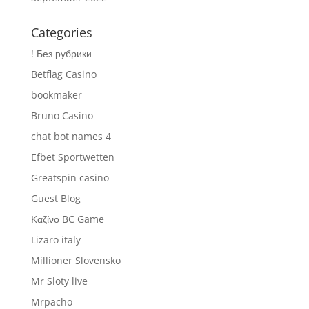
Categories
! Без рубрики
Betflag Casino
bookmaker
Bruno Casino
chat bot names 4
Efbet Sportwetten
Greatspin casino
Guest Blog
Kαζίνο BC Game
Lizaro italy
Millioner Slovensko
Mr Sloty live
Mrpacho