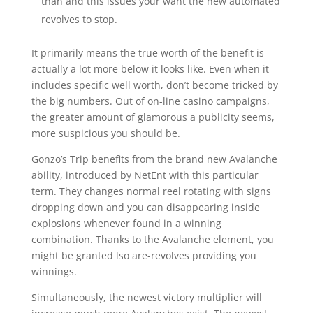
than and this issues your want the new automated
revolves to stop.
It primarily means the true worth of the benefit is
actually a lot more below it looks like. Even when it
includes specific well worth, don’t become tricked by
the big numbers. Out of on-line casino campaigns,
the greater amount of glamorous a publicity seems,
more suspicious you should be.
Gonzo’s Trip benefits from the brand new Avalanche
ability, introduced by NetEnt with this particular
term. They changes normal reel rotating with signs
dropping down and you can disappearing inside
explosions whenever found in a winning
combination. Thanks to the Avalanche element, you
might be granted lso are-revolves providing you
winnings.
Simultaneously, the newest victory multiplier will