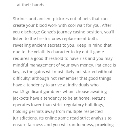
at their hands.
Shrines and ancient pictures out of pets that can
create your blood work with cool wait for you. After
you discharge Gonzo’s Journey casino position, you’ll
listen to the fresh stones replacement both,
revealing ancient secrets to you. Keep in mind that
due to the volatility character to try out it game
requires a good threshold to have risk and you may
mindful management of your own money. Patience is
key, as the gains will most likely not started without
difficulty; although not remember that good things
have a tendency to arrive at individuals who
wait.Significant gamblers whom choose awaiting
jackpots have a tendency to be at home. NetEnt
operates lower than strict regulatory buildings,
holding permits away from multiple respected
jurisdictions. Its online game read strict analysis to
ensure fairness and you will randomness, providing