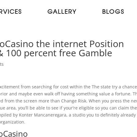
RVICES
GALLERY
BLOGS
oCasino the internet Position
 100 percent free Gamble
ts
 excitement from searching for cost within the The state try a chanc
ior and maybe even walk off having something value a fortune. T
ted from the screen more than Change Risk.
When you press the ne
 area, you’ll be able to see if your’re eligible so you can claim th
mpiled by Konter Mancaneregara, a studio you to definitely already
organization.
noCasino