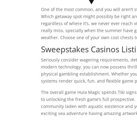
One of the most common, and you will aren’t s
Which getaway spot might possibly be right a
regardless of where it’s, we never ever reach v
really miss, specially when the summer have g
weather. Choose one of your own cost chests to
Sweepstakes Casinos List
Seriously consider wagering requirements, det
modern technology, you can now possess thril
physical gambling establishment. Whether your’
systems render quick, fun, and flexible game p
The overall game Hula Magic spends Tiki signs 
to unlocking the fresh game’s full prospective
community laden with aquatic existence and yo
exciting sea adventure having amazing artwork