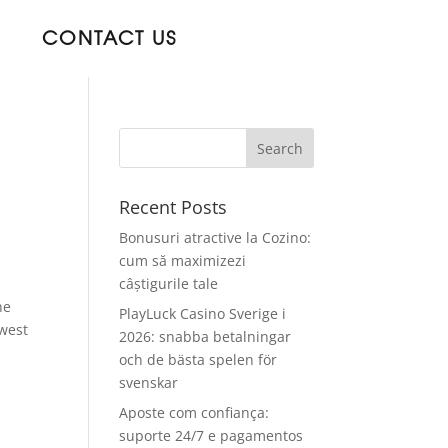
CONTACT US
Recent Posts
Bonusuri atractive la Cozino:
cum să maximizezi
e
câștigurile tale
he
PlayLuck Casino Sverige i
west
2026: snabba betalningar
e
och de bästa spelen för
svenskar
Aposte com confiança:
suporte 24/7 e pagamentos