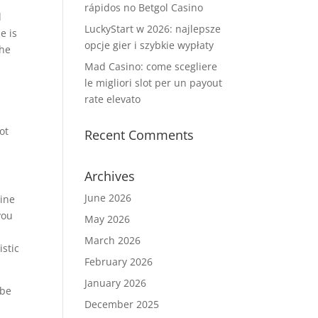
rápidos no Betgol Casino
d
LuckyStart w 2026: najlepsze
e is
opcje gier i szybkie wypłaty
the
Mad Casino: come scegliere
le migliori slot per un payout
rate elevato
ot
Recent Comments
Archives
June 2026
line
you
May 2026
March 2026
istic
February 2026
January 2026
 be
December 2025