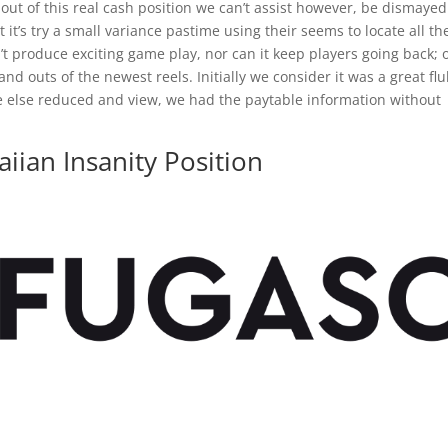
t out of this real cash position we can’t assist however, be dismayed
it’s try a small variance pastime using their seems to locate all th
n’t produce exciting game play, nor can it keep players going back; 
nd outs of the newest reels. Initially we consider it was a great flu
lse reduced and view, we had the paytable information without
ian Insanity Position