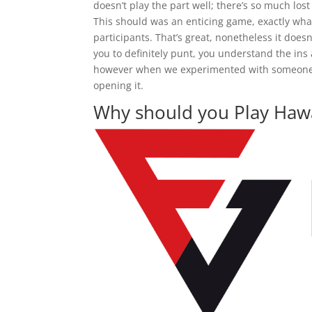
doesn’t play the part well; there’s so much los
This should was an enticing game, exactly what 
participants. That’s great, nonetheless it does
you to definitely punt, you understand the ins a
however when we experimented with someone e
opening it.
Why should you Play Hawai