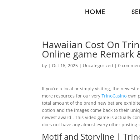
HOME
SE
Hawaiian Cost On Trin
Online game Remark &
by
|
Oct 16, 2025
|
Uncategorized
|
0 commen
If you’re a local or simply visiting, the newest
more resources for our very
TrinoCasino
own pr
total amount of the brand new bet are exhibi
option and the images come back to their unique
newest award . This video game is actually co
does not have any almost every other posting 
Motif and Storyline | Tri