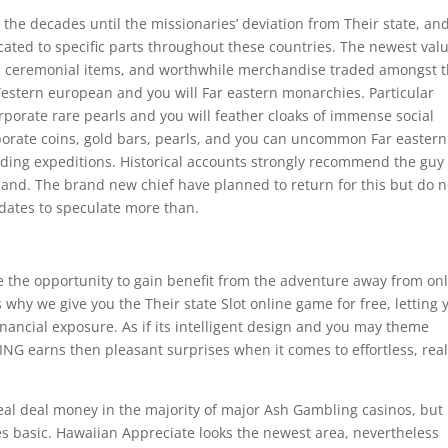
 the decades until the missionaries’ deviation from Their state, an
cated to specific parts throughout these countries. The newest valu
es, ceremonial items, and worthwhile merchandise traded amongst 
stern european and you will Far eastern monarchies. Particular
rporate rare pearls and you will feather cloaks of immense social
rporate coins, gold bars, pearls, and you can uncommon Far eastern
ding expeditions. Historical accounts strongly recommend the guy
sland. The brand new chief have planned to return for this but do n
idates to speculate more than.
e the opportunity to gain benefit from the adventure away from on
s why we give you the Their state Slot online game for free, letting 
inancial exposure. As if its intelligent design and you may theme
NG earns then pleasant surprises when it comes to effortless, real
eal deal money in the majority of major Ash Gambling casinos, but
es basic. Hawaiian Appreciate looks the newest area, nevertheless