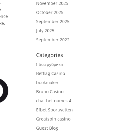
.
November 2025
e
October 2025
once
September 2025
ke,
July 2025
September 2022
Categories
! Без рубрики
Betflag Casino
bookmaker
Bruno Casino
chat bot names 4
Efbet Sportwetten
Greatspin casino
Guest Blog