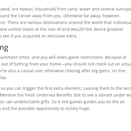
tated, are Hawaii, household from sand, water and several sunrays
round the corner away from you, otherwise far away, however,
isit. There are various destinations around the world that individua
one united states at the rear of and weu2019re desire greatest
 see if you acquired an exclusive extra.
ing
achment limits, and you will video game restrictions. Because of
l out of betting from your home—you should not check out an actu
re also a casual user otherwise chasing after big gains, on line
lay.
so you can trigger the first extra element, causing them to the sec
. Mention the fresh Undersea Benefits Slot to see a vibrant under w
u can undetectable gifts. So it slot games guides you on the an
 and the possible opportunity to victory huge.