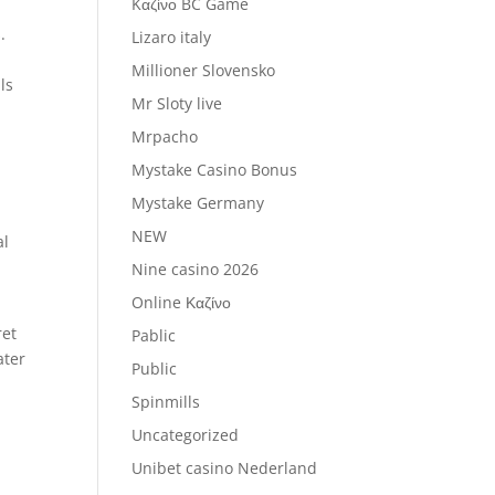
Kαζίνο BC Game
.
Lizaro italy
Millioner Slovensko
ls
Mr Sloty live
Mrpacho
Mystake Casino Bonus
Mystake Germany
NEW
al
Nine casino 2026
Online Καζίνο
ret
Pablic
ater
Public
Spinmills
Uncategorized
Unibet casino Nederland