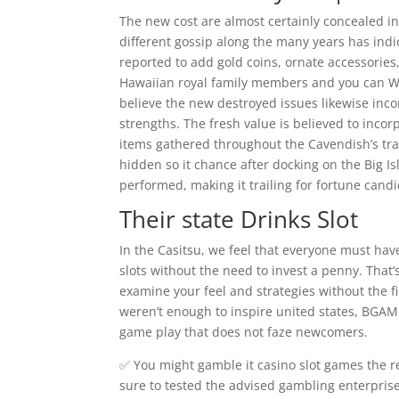
The new cost are almost certainly concealed in
different gossip along the many years has indi
reported to add gold coins, ornate accessori
Hawaiian royal family members and you can We
believe the new destroyed issues likewise inco
strengths. The fresh value is believed to inco
items gathered throughout the Cavendish’s tra
hidden so it chance after docking on the Big I
performed, making it trailing for fortune cand
Their state Drinks Slot
In the Casitsu, we feel that everyone must hav
slots without the need to invest a penny. That’
examine your feel and strategies without the f
weren’t enough to inspire united states, BGAMI
game play that does not faze newcomers.
✅ You might gamble it casino slot games the r
sure to tested the advised gambling enterpris