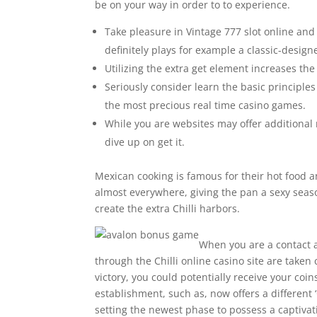
be on your way in order to to experience.
Take pleasure in Vintage 777 slot online and
definitely plays for example a classic-designe
Utilizing the extra get element increases the
Seriously consider learn the basic principl
the most precious real time casino games.
While you are websites may offer additional 
dive up on get it.
Mexican cooking is famous for their hot food a
almost everywhere, giving the pan a sexy seaso
create the extra Chilli harbors.
When you are a contact a
through the Chilli online casino site are taken
victory, you could potentially receive your co
establishment, such as, now offers a differen
setting the newest phase to possess a captivat