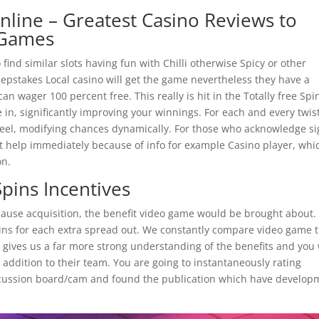
line – Greatest Casino Reviews to
t Games
o find similar slots having fun with Chilli otherwise Spicy or other
epstakes Local casino will get the game nevertheless they have a
an wager 100 percent free. This really is hit in the Totally free Spi
 in, significantly improving your winnings. For each and every twis
 reel, modifying chances dynamically. For those who acknowledge s
et help immediately because of info for example Casino player, whi
on.
Spins Incentives
cause acquisition, the benefit video game would be brought about.
 spins for each extra spread out. We constantly compare video game 
is gives us a far more strong understanding of the benefits and you 
 addition to their team. You are going to instantaneously rating
discussion board/cam and found the publication which have develop