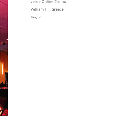
verde Online Casino
William Hill Greece
Καζίνο