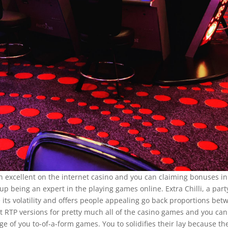
an excellent on the internet casino and you can claiming bonuses in
p being an expert in the playing games online. Extra Chilli, a part
e its volatility and offers people appealing go back proportions bet
t RTP versions for pretty much all of the casino games and you can
e of you to-of-a-form games. You to solidifies their lay because th