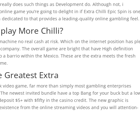
 really does such things as Development do. Although not, i
nline game you’re going to delight in if Extra Chilli Epic Spin is on
 dedicated to that provides a leading-quality online gambling feel.
o play More Chilli?
t machine no real cash at risk. Which on the internet position has pl
 company. The overall game are bright that have High definition
 to a barrio within the Mexico. These are the extra meets the fresh
ame.
e Greatest Extra
desk video game, far more than simply most gambling enterprises
. The newest invited bundle have a top Bang for your buck but a lo
osit $5+ with $fifty in the casino credit. The new graphic is
existence from the online streaming videos and you will attention-