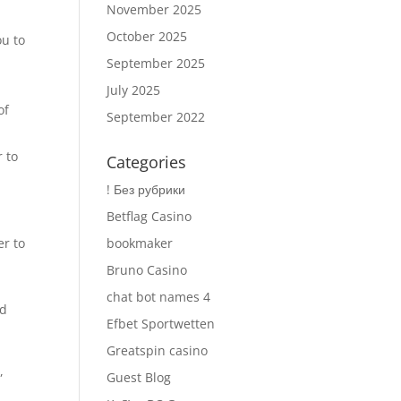
November 2025
October 2025
ou to
September 2025
July 2025
of
September 2022
r to
Categories
! Без рубрики
Betflag Casino
er to
bookmaker
Bruno Casino
chat bot names 4
ed
Efbet Sportwetten
Greatspin casino
,
Guest Blog