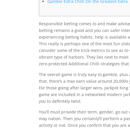
Gamble Extra Chilli On the Greatest Extra
Responsible betting comes to and make advise
betting remains a good and you can safer int
experiencing betting habits, help is available
This really is perhaps one of the most fun slo
consider some of the trick metrics to see as to
vibrant type of harbors. They lies next to mo
zero protected Additional Chilli strategies that
The overall game is truly easy to gamble, plus 
that, there’s a max earn value around 20,000x 
For those going after larger wins, Jackpot King S
game are included in a networked modern jack
you to definitely twist.
You’ll must provide their term, gender, go out
may nation. Then you certainly’ll perform a p
activity or not. Once you confirm that you are at