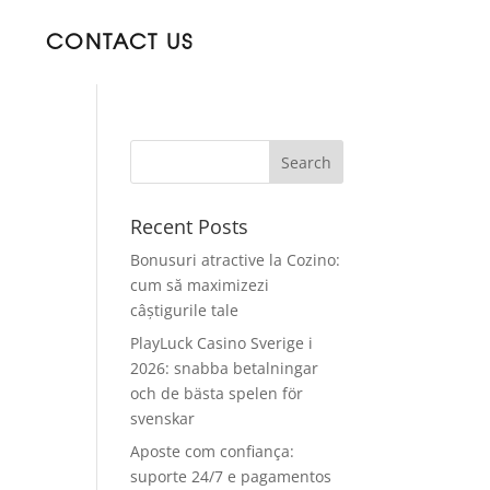
CONTACT US
Recent Posts
Bonusuri atractive la Cozino:
cum să maximizezi
câștigurile tale
PlayLuck Casino Sverige i
2026: snabba betalningar
och de bästa spelen för
svenskar
Aposte com confiança:
suporte 24/7 e pagamentos