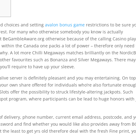
d choices and setting
avalon bonus game
restrictions to be sure y
erest. For many who otherwise somebody you know is actually
 at BeGambleAware.org otherwise because of the calling Casino play
ts within the Canada one packs a lot of power – therefore only need 
 why. A lot more Chilli Megaways matches brilliantly on the NordicB
st other favourites such as Bonanza and Silver Megaways. There may
 you’ll require to have up your sleeve.
alive server is definitely pleasant and you may entertaining. On top
your own share offered for individuals who’re also fortunate enoug
lots offer the possibility to struck lifestyle-altering jackpots. Such
pot program, where participants can be lead to huge honors with 
 of delivery, phone number, current email address, postcode, and 
assword and find whether you would like also provides away from 
 the least to get yrs old therefore deal with the fresh Fine print, yo