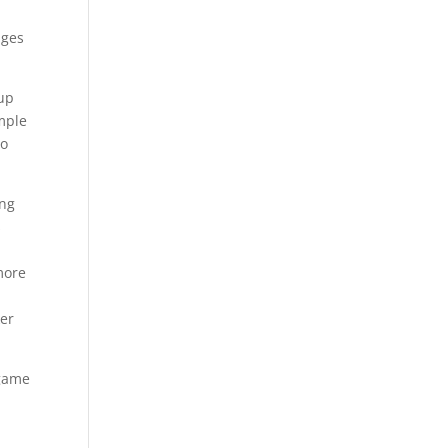
ages
 up
imple
eo
ing
s
more
ker