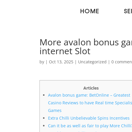
HOME
SE
More avalon bonus ga
internet Slot
by
|
Oct 13, 2025
|
Uncategorized
|
0 commen
Articles
Avalon bonus game: BetOnline – Greatest
Casino Reviews to have Real time Specialis
Games
Extra Chilli Unbelievable Spins Incentives
Can it be as well as fair to play More Chilli