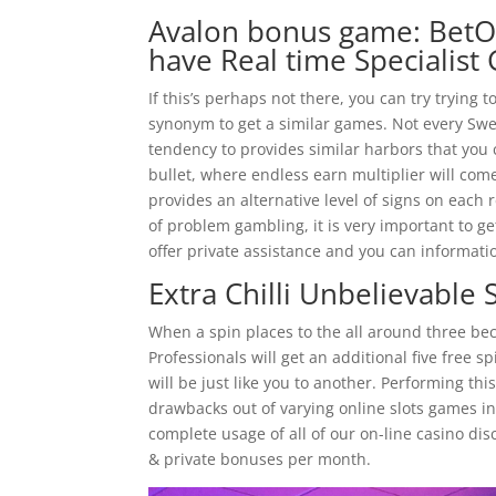
Avalon bonus game: BetOn
have Real time Specialis
If this’s perhaps not there, you can try trying t
synonym to get a similar games. Not every Swe
tendency to provides similar harbors that you c
bullet, where endless earn multiplier will come
provides an alternative level of signs on each
of problem gambling, it is very important to g
offer private assistance and you can informati
Extra Chilli Unbelievable 
When a spin places to the all around three be
Professionals will get an additional five free
will be just like you to another. Performing th
drawbacks out of varying online slots games in
complete usage of all of our on-line casino 
& private bonuses per month.