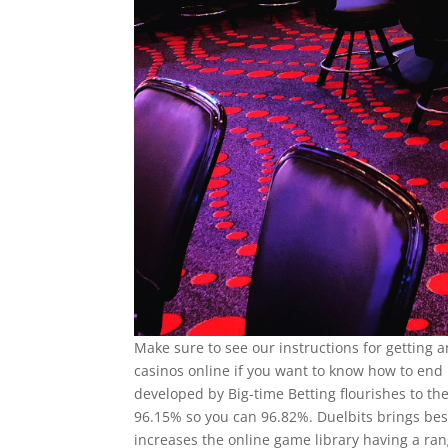
Make sure to see our instructions for getting 
casinos online if you want to know how to end u
developed by Big-time Betting flourishes to th
96.15% so you can 96.82%. Duelbits brings bes
increases the online game library having a rang