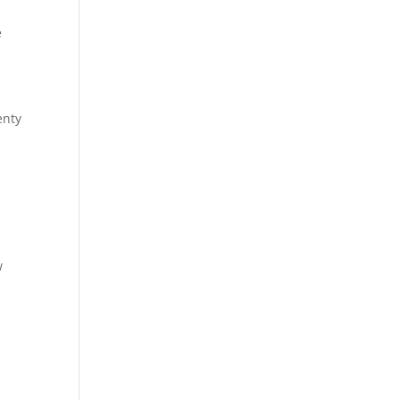
e
enty
w