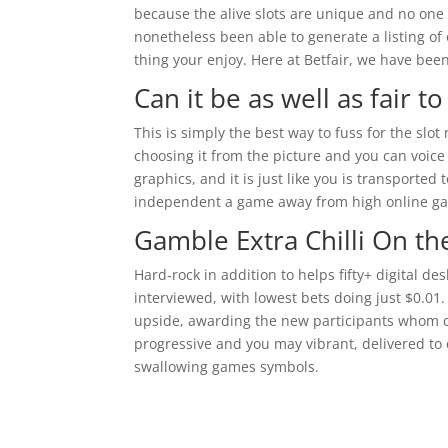
because the alive slots are unique and no one
nonetheless been able to generate a listing of o
thing your enjoy. Here at Betfair, we have been
Can it be as well as fair t
This is simply the best way to fuss for the slo
choosing it from the picture and you can voice
graphics, and it is just like you is transported
independent a game away from high online g
Gamble Extra Chilli On th
Hard-rock in addition to helps fifty+ digital 
interviewed, with lowest bets doing just $0.01
upside, awarding the new participants whom dep
progressive and you may vibrant, delivered to 
swallowing games symbols.