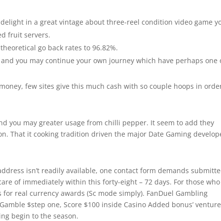
 delight in a great vintage about three-reel condition video game y
d fruit servers.
 theoretical go back rates to 96.82%.
es and you may continue your own journey which have perhaps one 
money, few sites give this much cash with so couple hoops in orde
nd you may greater usage from chilli pepper. It seem to add they
n. That it cooking tradition driven the major Date Gaming develop
ddress isn’t readily available, one contact form demands submitt
 care of immediately within this forty-eight – 72 days. For those who
ins for real currency awards (Sc mode simply). FanDuel Gambling
t ‘Gamble $step one, Score $100 inside Casino Added bonus’ venture
ing begin to the season.