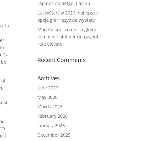
rápidos no Betgol Casino
LuckyStart w 2026: najlepsze
opcje gier i szybkie wypłaty
ou to
Mad Casino: come scegliere
le migliori slot per un payout
er.
rate elevato
to
et’s
Recent Comments
 be
Archives
 of
June 2026
h.
May 2026
just
March 2026
February 2026
you
January 2026
BGO
December 2025
u’ll