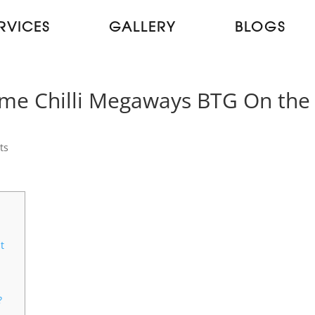
RVICES
GALLERY
BLOGS
me Chilli Megaways BTG On the
ts
t
?