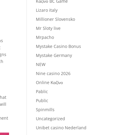
Kαζίνο BC Game
Lizaro italy
Millioner Slovensko
Mr Sloty live
Mrpacho
ns
Mystake Casino Bonus
t
igns
Mystake Germany
ch
NEW
Nine casino 2026
Online Καζίνο
Pablic
that
Public
will
Spinmills
ment
Uncategorized
Unibet casino Nederland