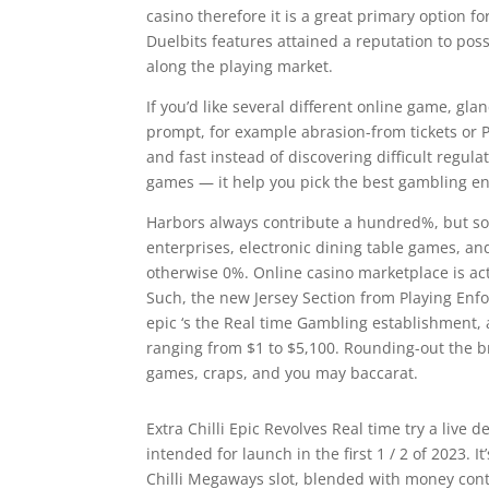
casino therefore it is a great primary option fo
Duelbits features attained a reputation to po
along the playing market.
If you’d like several different online game, g
prompt, for example abrasion-from tickets or P
and fast instead of discovering difficult regul
games — it help you pick the best gambling en
Harbors always contribute a hundred%, but som
enterprises, electronic dining table games, an
otherwise 0%. Online casino marketplace is act
Such, the new Jersey Section from Playing En
epic ‘s the Real time Gambling establishment, a
ranging from $1 to $5,100. Rounding-out the br
games, craps, and you may baccarat.
Extra Chilli Epic Revolves Real time try a liv
intended for launch in the first 1 / 2 of 2023. 
Chilli Megaways slot, blended with money contro