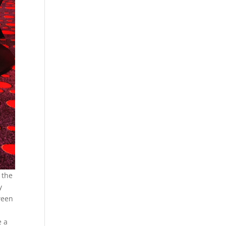
 the
y
ween
e a