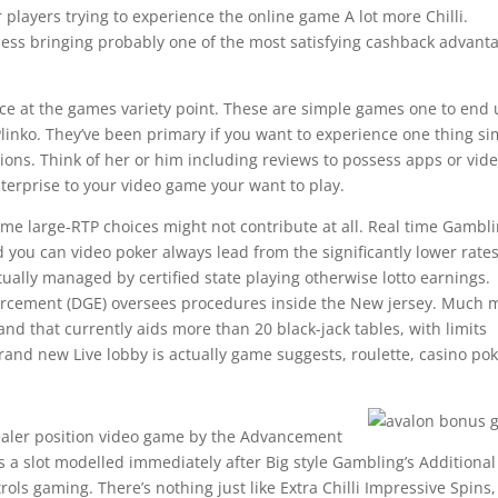
r players trying to experience the online game A lot more Chilli.
ssess bringing probably one of the most satisfying cashback advant
lance at the games variety point. These are simple games one to end
linko. They’ve been primary if you want to experience one thing s
ations. Think of her or him including reviews to possess apps or vid
terprise to your video game your want to play.
e large-RTP choices might not contribute at all. Real time Gambl
d you can video poker always lead from the significantly lower rate
ually managed by certified state playing otherwise lotto earnings.
forcement (DGE) oversees procedures inside the New jersey. Much 
nd that currently aids more than 20 black-jack tables, with limits
and new Live lobby is actually game suggests, roulette, casino po
e dealer position video game by the Advancement
It’s a slot modelled immediately after Big style Gambling’s Additional
ls gaming. There’s nothing just like Extra Chilli Impressive Spins,