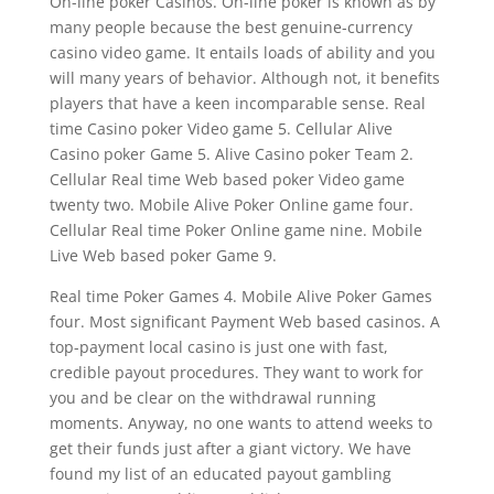
On-line poker Casinos. On-line poker is known as by
many people because the best genuine-currency
casino video game. It entails loads of ability and you
will many years of behavior. Although not, it benefits
players that have a keen incomparable sense. Real
time Casino poker Video game 5. Cellular Alive
Casino poker Game 5. Alive Casino poker Team 2.
Cellular Real time Web based poker Video game
twenty two. Mobile Alive Poker Online game four.
Cellular Real time Poker Online game nine. Mobile
Live Web based poker Game 9.
Real time Poker Games 4. Mobile Alive Poker Games
four. Most significant Payment Web based casinos. A
top-payment local casino is just one with fast,
credible payout procedures. They want to work for
you and be clear on the withdrawal running
moments. Anyway, no one wants to attend weeks to
get their funds just after a giant victory. We have
found my list of an educated payout gambling