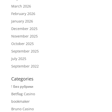
March 2026
February 2026
January 2026
December 2025
November 2025
October 2025
September 2025
July 2025
September 2022
Categories
! Без рубрики
Betflag Casino
bookmaker
Bruno Casino