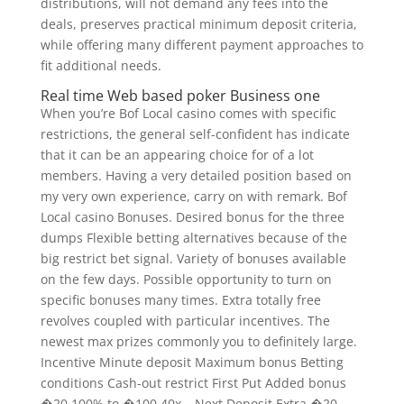
distributions, will not demand any fees into the
deals, preserves practical minimum deposit criteria,
while offering many different payment approaches to
fit additional needs.
Real time Web based poker Business one
When you’re Bof Local casino comes with specific
restrictions, the general self-confident has indicate
that it can be an appearing choice for of a lot
members. Having a very detailed position based on
my very own experience, carry on with remark. Bof
Local casino Bonuses. Desired bonus for the three
dumps Flexible betting alternatives because of the
big restrict bet signal. Variety of bonuses available
on the few days. Possible opportunity to turn on
specific bonuses many times. Extra totally free
revolves coupled with particular incentives. The
newest max prizes commonly you to definitely large.
Incentive Minute deposit Maximum bonus Betting
conditions Cash-out restrict First Put Added bonus
�20 100% to �100 40x – Next Deposit Extra �20