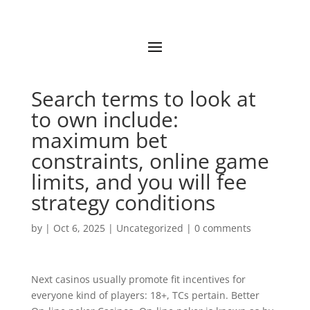
Search terms to look at
to own include:
maximum bet
constraints, online game
limits, and you will fee
strategy conditions
by
|
Oct 6, 2025
|
Uncategorized
|
0 comments
Next casinos usually promote fit incentives for
everyone kind of players: 18+, TCs pertain. Better