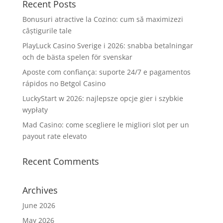
Recent Posts
Bonusuri atractive la Cozino: cum să maximizezi
câștigurile tale
PlayLuck Casino Sverige i 2026: snabba betalningar
och de bästa spelen för svenskar
Aposte com confiança: suporte 24/7 e pagamentos
rápidos no Betgol Casino
LuckyStart w 2026: najlepsze opcje gier i szybkie
wypłaty
Mad Casino: come scegliere le migliori slot per un
payout rate elevato
Recent Comments
Archives
June 2026
May 2026