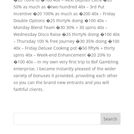
50% as much as �two hundred 40x – 3rd Put
Incentive �20 100% as much as �200 40x – Friday
Double Options �25 thirty% doing �100 40x –
Monday Blend Team �30 30% + 30 spins 40x –
Wednesday Disco Raise �25 thirty% doing �100 40x
– Thursday 100 % free Journey �30 35% doing �100
40x – Friday Deluxe Cooking pot �50 fifty% + thirty
spins 40x – Week-end Enhancement �20 20% to
�100 40x – In my own very first trip to Bof Gambling
enterprise, I became instantly pleased of the wider
variety of bonuses it provided, providing each other
so you can the brand new entrants and you will
faithful clients.