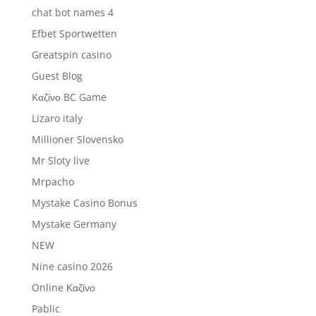
chat bot names 4
Efbet Sportwetten
Greatspin casino
Guest Blog
Kαζίνο BC Game
Lizaro italy
Millioner Slovensko
Mr Sloty live
Mrpacho
Mystake Casino Bonus
Mystake Germany
NEW
Nine casino 2026
Online Καζίνο
Pablic