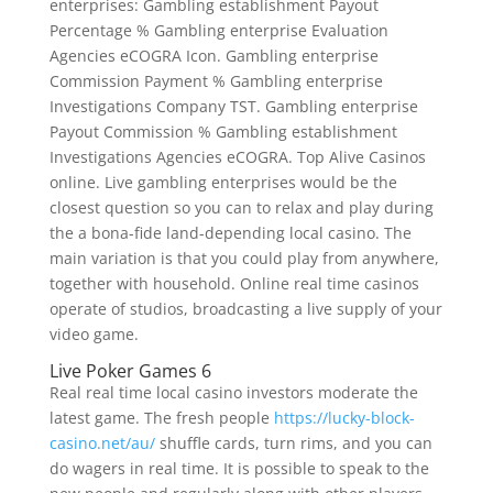
enterprises: Gambling establishment Payout
Percentage % Gambling enterprise Evaluation
Agencies eCOGRA Icon. Gambling enterprise
Commission Payment % Gambling enterprise
Investigations Company TST. Gambling enterprise
Payout Commission % Gambling establishment
Investigations Agencies eCOGRA. Top Alive Casinos
online. Live gambling enterprises would be the
closest question so you can to relax and play during
the a bona-fide land-depending local casino. The
main variation is that you could play from anywhere,
together with household. Online real time casinos
operate of studios, broadcasting a live supply of your
video game.
Live Poker Games 6
Real real time local casino investors moderate the
latest game. The fresh people
https://lucky-block-
casino.net/au/
shuffle cards, turn rims, and you can
do wagers in real time. It is possible to speak to the