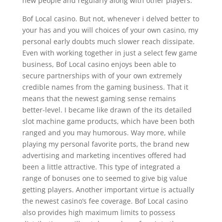
new people and regularly along with other players.
Bof Local casino. But not, whenever i delved better to
your has and you will choices of your own casino, my
personal early doubts much slower reach dissipate.
Even with working together in just a select few game
business, Bof Local casino enjoys been able to
secure partnerships with of your own extremely
credible names from the gaming business. That it
means that the newest gaming sense remains
better-level. I became like drawn of the its detailed
slot machine game products, which have been both
ranged and you may humorous. Way more, while
playing my personal favorite ports, the brand new
advertising and marketing incentives offered had
been a little attractive. This type of integrated a
range of bonuses one to seemed to give big value
getting players. Another important virtue is actually
the newest casino’s fee coverage. Bof Local casino
also provides high maximum limits to possess