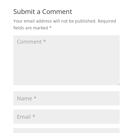
Submit a Comment
Your email address will not be published.
Required
fields are marked
*