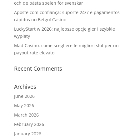
och de bästa spelen för svenskar
Aposte com confiança: suporte 24/7 e pagamentos
rápidos no Betgol Casino
LuckyStart w 2026: najlepsze opcje gier i szybkie
wypłaty
Mad Casino: come scegliere le migliori slot per un
payout rate elevato
Recent Comments
Archives
June 2026
May 2026
March 2026
February 2026
January 2026