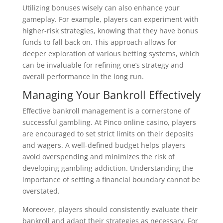
Utilizing bonuses wisely can also enhance your
gameplay. For example, players can experiment with
higher-risk strategies, knowing that they have bonus
funds to fall back on. This approach allows for
deeper exploration of various betting systems, which
can be invaluable for refining one’s strategy and
overall performance in the long run.
Managing Your Bankroll Effectively
Effective bankroll management is a cornerstone of
successful gambling. At Pinco online casino, players
are encouraged to set strict limits on their deposits
and wagers. A well-defined budget helps players
avoid overspending and minimizes the risk of
developing gambling addiction. Understanding the
importance of setting a financial boundary cannot be
overstated.
Moreover, players should consistently evaluate their
bankroll and adapt their strategies as necessary. For