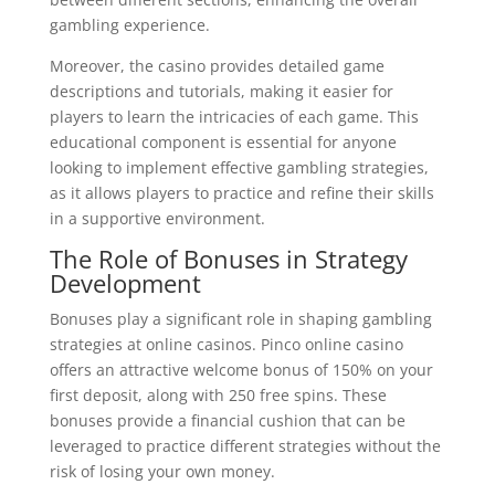
gambling experience.
Moreover, the casino provides detailed game
descriptions and tutorials, making it easier for
players to learn the intricacies of each game. This
educational component is essential for anyone
looking to implement effective gambling strategies,
as it allows players to practice and refine their skills
in a supportive environment.
The Role of Bonuses in Strategy
Development
Bonuses play a significant role in shaping gambling
strategies at online casinos. Pinco online casino
offers an attractive welcome bonus of 150% on your
first deposit, along with 250 free spins. These
bonuses provide a financial cushion that can be
leveraged to practice different strategies without the
risk of losing your own money.