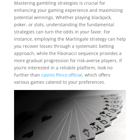
Mastering gambling strategies is crucial for
enhancing your gaming experience and maximizing
potential winnings. Whether playing blackjack,
poker, or slots, understanding the fundamental
strategies can turn the odds in your favor. For
instance, employing the Martingale strategy can help
you recover losses through a systematic betting
approach, while the Fibonacci sequence provides a
more gradual progression for risk-averse players. If
you’re interested in a reliable platform, look no
further than
casino Pinco official
, which offers
various games catered to your preferences.