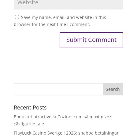
Save my name, email, and website in this
browser for the next time I comment.
Recent Posts
Bonusuri atractive la Cozino: cum să maximizezi
câștigurile tale
PlayLuck Casino Sverige i 2026: snabba betalningar