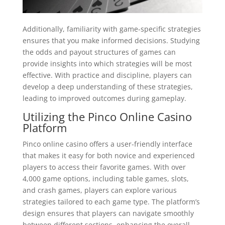
Additionally, familiarity with game-specific strategies
ensures that you make informed decisions. Studying
the odds and payout structures of games can
provide insights into which strategies will be most
effective. With practice and discipline, players can
develop a deep understanding of these strategies,
leading to improved outcomes during gameplay.
Utilizing the Pinco Online Casino
Platform
Pinco online casino offers a user-friendly interface
that makes it easy for both novice and experienced
players to access their favorite games. With over
4,000 game options, including table games, slots,
and crash games, players can explore various
strategies tailored to each game type. The platform’s
design ensures that players can navigate smoothly
between different sections, enhancing the overall