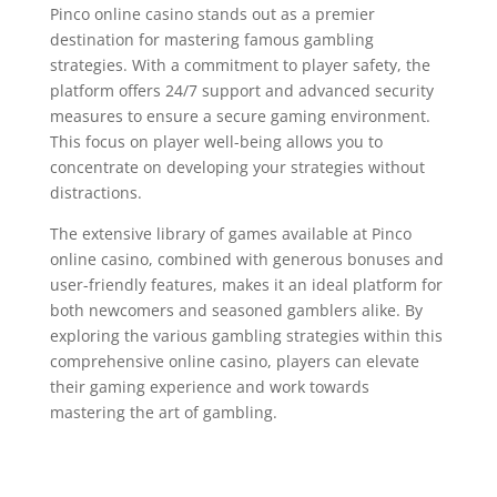
Pinco online casino stands out as a premier
destination for mastering famous gambling
strategies. With a commitment to player safety, the
platform offers 24/7 support and advanced security
measures to ensure a secure gaming environment.
This focus on player well-being allows you to
concentrate on developing your strategies without
distractions.
The extensive library of games available at Pinco
online casino, combined with generous bonuses and
user-friendly features, makes it an ideal platform for
both newcomers and seasoned gamblers alike. By
exploring the various gambling strategies within this
comprehensive online casino, players can elevate
their gaming experience and work towards
mastering the art of gambling.