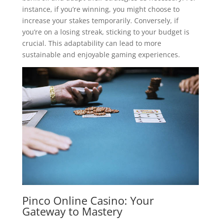
instance, if you’re winning, you might choose to
increase your stakes temporarily. Conversely, if
you’re on a losing streak, sticking to your budget is
crucial. This adaptability can lead to more
sustainable and enjoyable gaming experiences.
Pinco Online Casino: Your
Gateway to Mastery