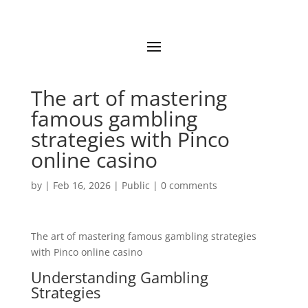
The art of mastering
famous gambling
strategies with Pinco
online casino
by
|
Feb 16, 2026
|
Public
|
0 comments
The art of mastering famous gambling strategies
with Pinco online casino
Understanding Gambling
Strategies