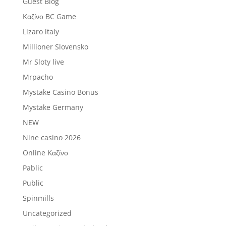
Guest Blog
Kαζίνο BC Game
Lizaro italy
Millioner Slovensko
Mr Sloty live
Mrpacho
Mystake Casino Bonus
Mystake Germany
NEW
Nine casino 2026
Online Καζίνο
Pablic
Public
Spinmills
Uncategorized