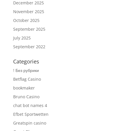
December 2025
November 2025
October 2025
September 2025
July 2025
September 2022
Categories
! Без рубрики
Betflag Casino
bookmaker
Bruno Casino
chat bot names 4
Efbet Sportwetten
Greatspin casino