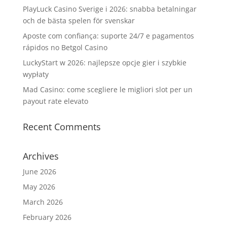
PlayLuck Casino Sverige i 2026: snabba betalningar
och de bästa spelen för svenskar
Aposte com confiança: suporte 24/7 e pagamentos
rápidos no Betgol Casino
LuckyStart w 2026: najlepsze opcje gier i szybkie
wypłaty
Mad Casino: come scegliere le migliori slot per un
payout rate elevato
Recent Comments
Archives
June 2026
May 2026
March 2026
February 2026