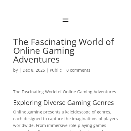
The Fascinating World of
Online Gaming
Adventures
by
|
Dec 8, 2025
|
Public
|
0 comments
The Fascinating World of Online Gaming Adventures
Exploring Diverse Gaming Genres
Online gaming presents a kaleidoscope of genres,
each designed to capture the imaginations of players
worldwide. From immersive role-playing games