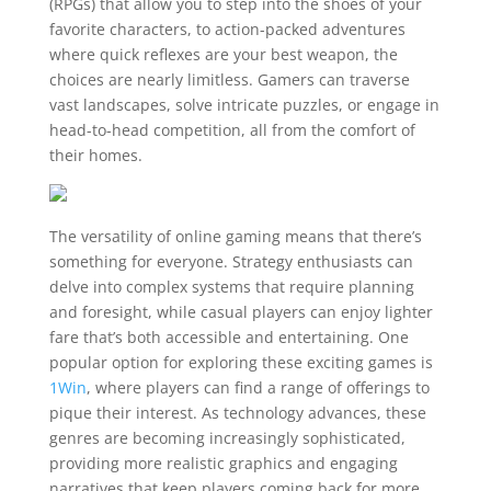
(RPGs) that allow you to step into the shoes of your
favorite characters, to action-packed adventures
where quick reflexes are your best weapon, the
choices are nearly limitless. Gamers can traverse
vast landscapes, solve intricate puzzles, or engage in
head-to-head competition, all from the comfort of
their homes.
The versatility of online gaming means that there’s
something for everyone. Strategy enthusiasts can
delve into complex systems that require planning
and foresight, while casual players can enjoy lighter
fare that’s both accessible and entertaining. One
popular option for exploring these exciting games is
1Win
, where players can find a range of offerings to
pique their interest. As technology advances, these
genres are becoming increasingly sophisticated,
providing more realistic graphics and engaging
narratives that keep players coming back for more.