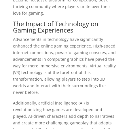
thriving community where players unite over their
love for gaming.
The Impact of Technology on
Gaming Experiences
Advancements in technology have significantly
enhanced the online gaming experience. High-speed
internet connections, powerful gaming consoles, and
advancements in computer graphics have paved the
way for more immersive environments. Virtual reality
(VR) technology is at the forefront of this
transformation, allowing players to step into 3D
worlds and interact with their surroundings like
never before.
Additionally, artificial intelligence (AI) is
revolutionizing how games are developed and
played. AI-driven characters add depth to narratives
and create more challenging gameplay that adapts