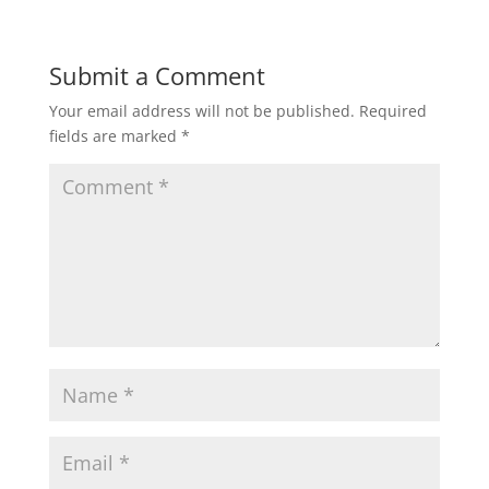
Submit a Comment
Your email address will not be published.
Required
fields are marked
*