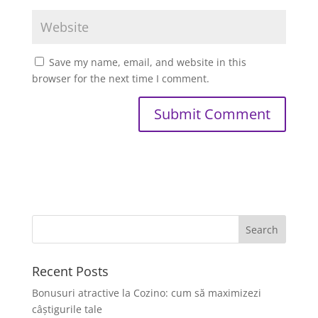
Save my name, email, and website in this
browser for the next time I comment.
Recent Posts
Bonusuri atractive la Cozino: cum să maximizezi
câștigurile tale