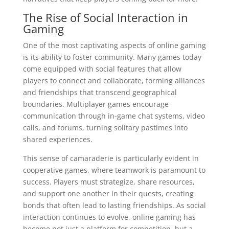
The Rise of Social Interaction in
Gaming
One of the most captivating aspects of online gaming
is its ability to foster community. Many games today
come equipped with social features that allow
players to connect and collaborate, forming alliances
and friendships that transcend geographical
boundaries. Multiplayer games encourage
communication through in-game chat systems, video
calls, and forums, turning solitary pastimes into
shared experiences.
This sense of camaraderie is particularly evident in
cooperative games, where teamwork is paramount to
success. Players must strategize, share resources,
and support one another in their quests, creating
bonds that often lead to lasting friendships. As social
interaction continues to evolve, online gaming has
become not just a platform for competition, but a