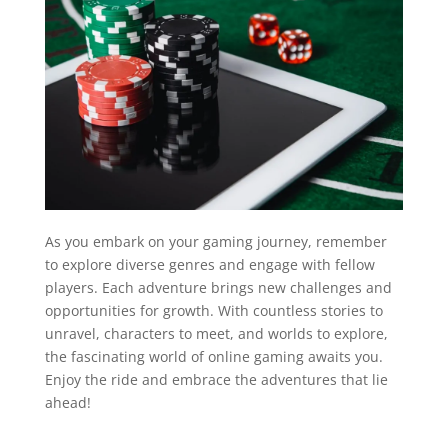
As you embark on your gaming journey, remember
to explore diverse genres and engage with fellow
players. Each adventure brings new challenges and
opportunities for growth. With countless stories to
unravel, characters to meet, and worlds to explore,
the fascinating world of online gaming awaits you.
Enjoy the ride and embrace the adventures that lie
ahead!