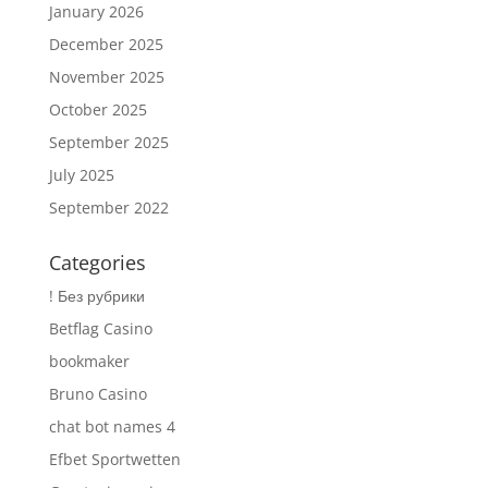
January 2026
December 2025
November 2025
October 2025
September 2025
July 2025
September 2022
Categories
! Без рубрики
Betflag Casino
bookmaker
Bruno Casino
chat bot names 4
Efbet Sportwetten