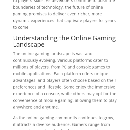
to players’ skills. As developers continue to push the
boundaries of technology, the future of online
gaming promises to deliver even richer, more
dynamic experiences that captivate players for years
to come.
Understanding the Online Gaming
Landscape
The online gaming landscape is vast and
continuously evolving. Various platforms cater to
millions of players, from PC and console games to
mobile applications. Each platform offers unique
advantages, and players often choose based on their
preferences and lifestyle. Some enjoy the immersive
experience of a console, while others may opt for the
convenience of mobile gaming, allowing them to play
anywhere and anytime.
As the online gaming community continues to grow,
it attracts a diverse audience. Gamers range from