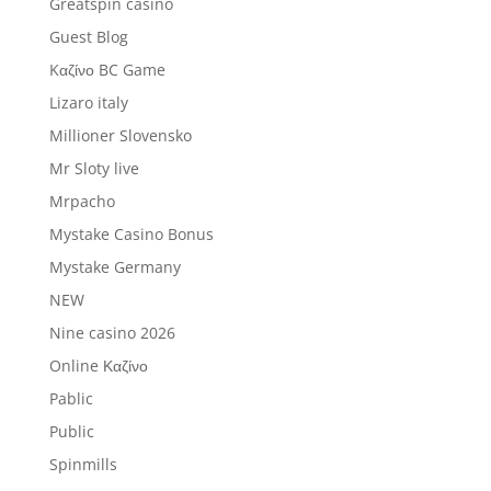
Greatspin casino
Guest Blog
Kαζίνο BC Game
Lizaro italy
Millioner Slovensko
Mr Sloty live
Mrpacho
Mystake Casino Bonus
Mystake Germany
NEW
Nine casino 2026
Online Καζίνο
Pablic
Public
Spinmills