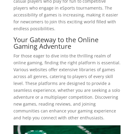
casual players who play for fun to competitive
players who engage in eSports tournaments. The
accessibility of games is increasing, making it easier
for newcomers to join this exciting world filled with
endless possibilities.
Your Gateway to the Online
Gaming Adventure
For those eager to dive into the thrilling realm of
online gaming, finding the right platform is essential.
Various websites offer extensive libraries of games
across all genres, catering to players of every skill
level. These platforms are designed to provide a
seamless experience, whether you are seeking a solo
adventure or a multiplayer competition. Discovering
new games, reading reviews, and joining
communities can enhance your gaming experience
and help you connect with other enthusiasts.