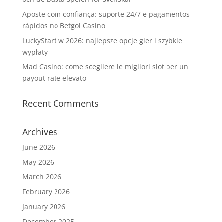
Aposte com confiança: suporte 24/7 e pagamentos
rápidos no Betgol Casino
LuckyStart w 2026: najlepsze opcje gier i szybkie
wypłaty
Mad Casino: come scegliere le migliori slot per un
payout rate elevato
Recent Comments
Archives
June 2026
May 2026
March 2026
February 2026
January 2026
December 2025