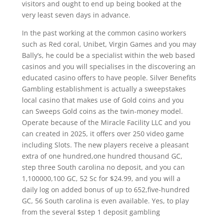
visitors and ought to end up being booked at the
very least seven days in advance.
In the past working at the common casino workers
such as Red coral, Unibet, Virgin Games and you may
Bally’s, he could be a specialist within the web based
casinos and you will specialises in the discovering an
educated casino offers to have people. Silver Benefits
Gambling establishment is actually a sweepstakes
local casino that makes use of Gold coins and you
can Sweeps Gold coins as the twin-money model.
Operate because of the Miracle Facility LLC and you
can created in 2025, it offers over 250 video game
including Slots. The new players receive a pleasant
extra of one hundred,one hundred thousand GC,
step three South carolina no deposit, and you can
1,100000,100 GC, 52 Sc for $24.99, and you will a
daily log on added bonus of up to 652,five-hundred
GC, 56 South carolina is even available. Yes, to play
from the several $step 1 deposit gambling