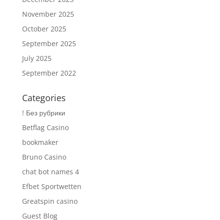
November 2025
October 2025
September 2025
July 2025
September 2022
Categories
! Без рубрики
Betflag Casino
bookmaker
Bruno Casino
chat bot names 4
Efbet Sportwetten
Greatspin casino
Guest Blog