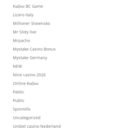
Kαζίνο BC Game
Lizaro italy
Millioner Slovensko
Mr Sloty live
Mrpacho
Mystake Casino Bonus
Mystake Germany
NEW
Nine casino 2026
Online Καζίνο
Pablic
Public
Spinmills
Uncategorized
Unibet casino Nederland