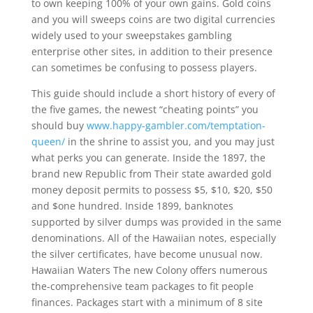
to own keeping 100% of your own gains. Gold coins
and you will sweeps coins are two digital currencies
widely used to your sweepstakes gambling
enterprise other sites, in addition to their presence
can sometimes be confusing to possess players.
This guide should include a short history of every of
the five games, the newest “cheating points” you
should buy
www.happy-gambler.com/temptation-
queen/
in the shrine to assist you, and you may just
what perks you can generate. Inside the 1897, the
brand new Republic from Their state awarded gold
money deposit permits to possess $5, $10, $20, $50
and $one hundred. Inside 1899, banknotes
supported by silver dumps was provided in the same
denominations. All of the Hawaiian notes, especially
the silver certificates, have become unusual now.
Hawaiian Waters The new Colony offers numerous
the-comprehensive team packages to fit people
finances. Packages start with a minimum of 8 site