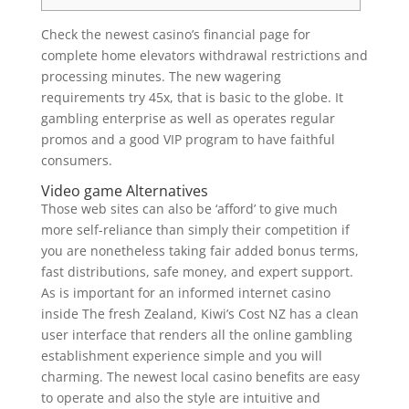
Check the newest casino’s financial page for
complete home elevators withdrawal restrictions and
processing minutes. The new wagering
requirements try 45x, that is basic to the globe.
It
gambling enterprise as well as operates regular
promos and a good VIP program to have faithful
consumers.
Video game Alternatives
Those web sites can also be ‘afford’ to give much
more self-reliance than simply their competition if
you are nonetheless taking fair added bonus terms,
fast distributions, safe money, and expert support.
As is important for an informed internet casino
inside The fresh Zealand, Kiwi’s Cost NZ has a clean
user interface that renders all the online gambling
establishment experience simple and you will
charming. The newest local casino benefits are easy
to operate and also the style are intuitive and