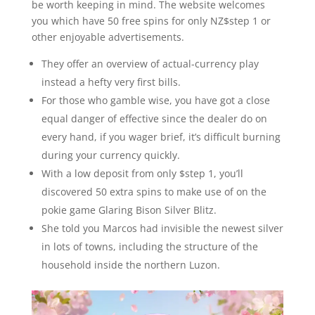
be worth keeping in mind. The website welcomes
you which have 50 free spins for only NZ$step 1 or
other enjoyable advertisements.
They offer an overview of actual-currency play
instead a hefty very first bills.
For those who gamble wise, you have got a close
equal danger of effective since the dealer do on
every hand, if you wager brief, it’s difficult burning
during your currency quickly.
With a low deposit from only $step 1, you’ll
discovered 50 extra spins to make use of on the
pokie game Glaring Bison Silver Blitz.
She told you Marcos had invisible the newest silver
in lots of towns, including the structure of the
household inside the northern Luzon.