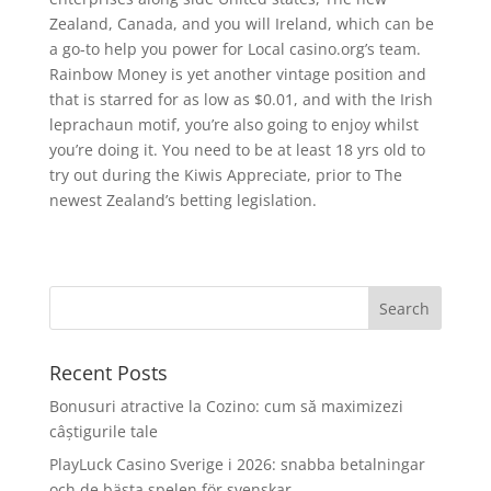
Zealand, Canada, and you will Ireland, which can be
a go-to help you power for Local casino.org’s team.
Rainbow Money is yet another vintage position and
that is starred for as low as $0.01, and with the Irish
leprachaun motif, you’re also going to enjoy whilst
you’re doing it. You need to be at least 18 yrs old to
try out during the Kiwis Appreciate, prior to The
newest Zealand’s betting legislation.
Recent Posts
Bonusuri atractive la Cozino: cum să maximizezi
câștigurile tale
PlayLuck Casino Sverige i 2026: snabba betalningar
och de bästa spelen för svenskar