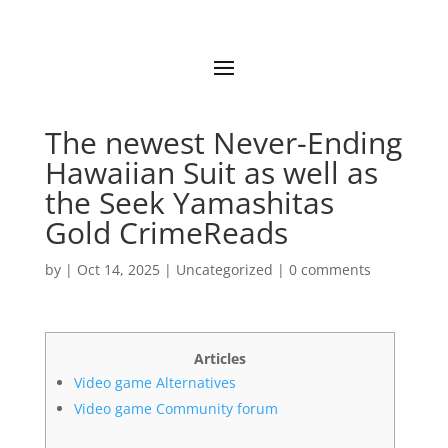
The newest Never-Ending
Hawaiian Suit as well as
the Seek Yamashitas
Gold CrimeReads
by
|
Oct 14, 2025
|
Uncategorized
|
0 comments
Articles
Video game Alternatives
Video game Community forum