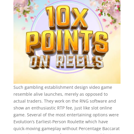
Such gambling establishment design video game
resemble alive launches, merely as opposed to
actual traders. They work on the RNG software and
show an enthusiastic RTP fee, just like slot online
game. Several of the most entertaining options were
Evolution’s Earliest-Person Roulette which have
quick-moving gameplay without Percentage Baccarat