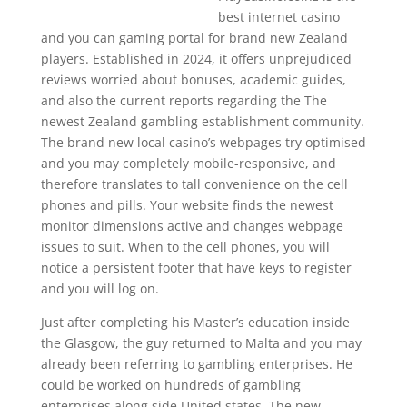
best internet casino
and you can gaming portal for brand new Zealand
players. Established in 2024, it offers unprejudiced
reviews worried about bonuses, academic guides,
and also the current reports regarding the The
newest Zealand gambling establishment community.
The brand new local casino’s webpages try optimised
and you may completely mobile-responsive, and
therefore translates to tall convenience on the cell
phones and pills. Your website finds the newest
monitor dimensions active and changes webpage
issues to suit. When to the cell phones, you will
notice a persistent footer that have keys to register
and you will log on.
Just after completing his Master’s education inside
the Glasgow, the guy returned to Malta and you may
already been referring to gambling enterprises. He
could be worked on hundreds of gambling
enterprises along side United states, The new