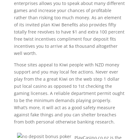
enterprises allows you to speak about many different
games and increase your chances of profitable
rather than risking too much money. As an element
of its invited plan Kiwi Benefits also provides fifty
totally free revolves to have $1 and extra 100 percent
free twist incentives compliment four deposit fits
incentives you to arrive at $a thousand altogether
well worth.
Those sites appeal to Kiwi people with NZD money
support and you may local fee actions. Never ever
play from the a great Kiwi on the web step 1 dollar
put local casino as opposed to 1st checking the
gaming licenses. A reliable department permit ought
to be the minimum demands playing properly.
What’s more, it will act as a good safety measure
against fake things and you can shelter breaches
from both personal otherwise banking research.
PlayCasino.co.nz is the