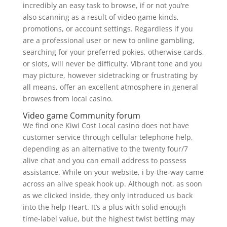
incredibly an easy task to browse, if or not you’re
also scanning as a result of video game kinds,
promotions, or account settings. Regardless if you
are a professional user or new to online gambling,
searching for your preferred pokies, otherwise cards,
or slots, will never be difficulty. Vibrant tone and you
may picture, however sidetracking or frustrating by
all means, offer an excellent atmosphere in general
browses from local casino.
Video game Community forum
We find one Kiwi Cost Local casino does not have
customer service through cellular telephone help,
depending as an alternative to the twenty four/7
alive chat and you can email address to possess
assistance. While on your website, i by-the-way came
across an alive speak hook up. Although not, as soon
as we clicked inside, they only introduced us back
into the help Heart. It’s a plus with solid enough
time-label value, but the highest twist betting may