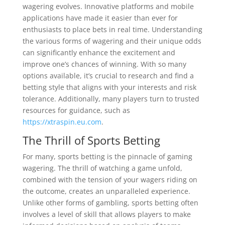
wagering evolves. Innovative platforms and mobile
applications have made it easier than ever for
enthusiasts to place bets in real time. Understanding
the various forms of wagering and their unique odds
can significantly enhance the excitement and
improve one’s chances of winning. With so many
options available, it’s crucial to research and find a
betting style that aligns with your interests and risk
tolerance. Additionally, many players turn to trusted
resources for guidance, such as
https://xtraspin.eu.com
.
The Thrill of Sports Betting
For many, sports betting is the pinnacle of gaming
wagering. The thrill of watching a game unfold,
combined with the tension of your wagers riding on
the outcome, creates an unparalleled experience.
Unlike other forms of gambling, sports betting often
involves a level of skill that allows players to make