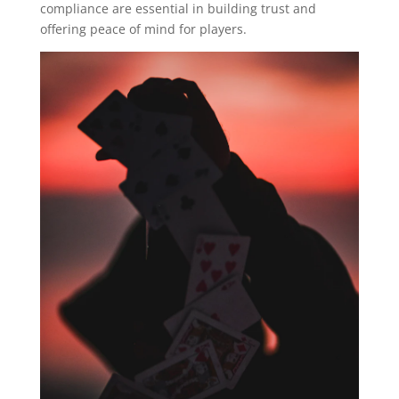
compliance are essential in building trust and
offering peace of mind for players.