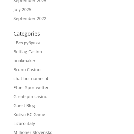
September 2025
July 2025
September 2022
Categories
! Без рубрики
Betflag Casino
bookmaker
Bruno Casino
chat bot names 4
Efbet Sportwetten
Greatspin casino
Guest Blog
Kαζίνο BC Game
Lizaro italy
Millioner Slovensko