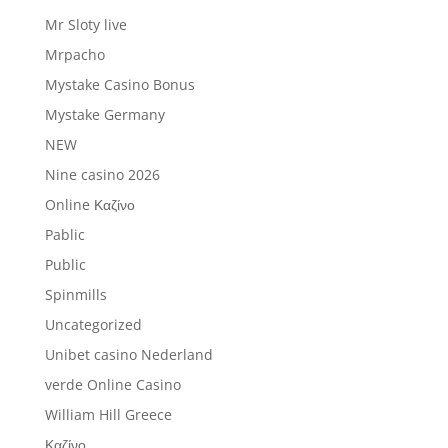
Mr Sloty live
Mrpacho
Mystake Casino Bonus
Mystake Germany
NEW
Nine casino 2026
Online Καζίνο
Pablic
Public
Spinmills
Uncategorized
Unibet casino Nederland
verde Online Casino
William Hill Greece
Καζίνο