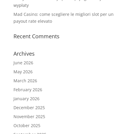
wypłaty
Mad Casino: come scegliere le migliori slot per un
payout rate elevato
Recent Comments
Archives
June 2026
May 2026
March 2026
February 2026
January 2026
December 2025
November 2025
October 2025