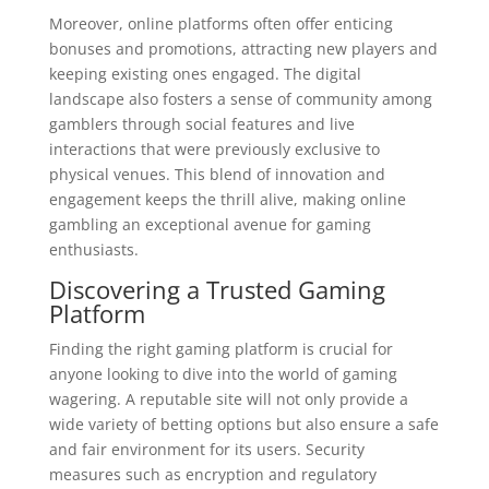
Moreover, online platforms often offer enticing
bonuses and promotions, attracting new players and
keeping existing ones engaged. The digital
landscape also fosters a sense of community among
gamblers through social features and live
interactions that were previously exclusive to
physical venues. This blend of innovation and
engagement keeps the thrill alive, making online
gambling an exceptional avenue for gaming
enthusiasts.
Discovering a Trusted Gaming
Platform
Finding the right gaming platform is crucial for
anyone looking to dive into the world of gaming
wagering. A reputable site will not only provide a
wide variety of betting options but also ensure a safe
and fair environment for its users. Security
measures such as encryption and regulatory