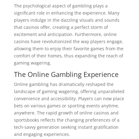
The psychological aspect of gambling plays a
significant role in enhancing the experience. Many
players indulge in the dazzling visuals and sounds
that casinos offer, creating a perfect storm of
excitement and anticipation. Furthermore, online
casinos have revolutionized the way players engage,
allowing them to enjoy their favorite games from the
comfort of their homes, thus expanding the reach of
gaming wagering.
The Online Gambling Experience
Online gambling has dramatically reshaped the
landscape of gaming wagering, offering unparalleled
convenience and accessibility. Players can now place
bets on various games or sporting events anytime,
anywhere. The rapid growth of online casinos and
sportsbooks reflects the changing preferences of a
tech-savvy generation seeking instant gratification
and engaging experiences.