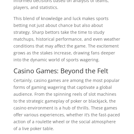
informed decisions based on analysis of teams,
players, and statistics.
This blend of knowledge and luck makes sports
betting not just about chance but also about
strategy. Sharp bettors take the time to study
matchups, historical performance, and even weather
conditions that may affect the game. The excitement
grows as the stakes increase, drawing fans deeper
into the dynamic world of sports wagering.
Casino Games: Beyond the Felt
Certainly, casino games are among the most popular
forms of gaming wagering that captivate a global
audience. From the spinning reels of slot machines
to the strategic gameplay of poker or blackjack, the
casino environment is a hub of thrills. These games
offer various experiences, whether it’s the fast-paced
action of a roulette wheel or the social atmosphere
of a live poker table.