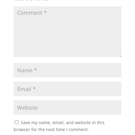
Save my name, email, and website in this
browser for the next time I comment.