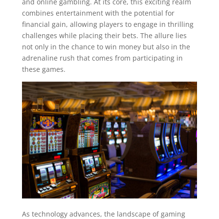
and online gambling. At its core, this exciting realm
combines entertainment with the potential for
financial gain, allowing players to engage in thrilling
challenges while placing their bets. The allure lies
not only in the chance to win money but also in the
adrenaline rush that comes from participating in
these games.
As technology advances, the landscape of gaming