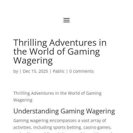
Thrilling Adventures in
the World of Gaming
Wagering
by
|
Dec 15, 2025
|
Pablic
|
0 comments
Thrilling Adventures in the World of Gaming
Wagering
Understanding Gaming Wagering
Gaming wagering encompasses a vast array of
activities, including sports betting, casino games,