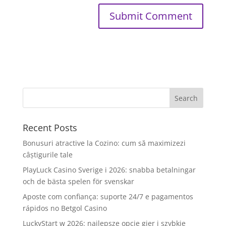
Recent Posts
Bonusuri atractive la Cozino: cum să maximizezi
câștigurile tale
PlayLuck Casino Sverige i 2026: snabba betalningar
och de bästa spelen för svenskar
Aposte com confiança: suporte 24/7 e pagamentos
rápidos no Betgol Casino
LuckyStart w 2026: najlepsze opcje gier i szybkie