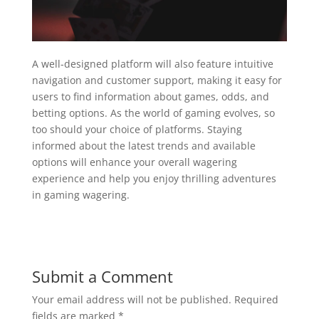
A well-designed platform will also feature intuitive
navigation and customer support, making it easy for
users to find information about games, odds, and
betting options. As the world of gaming evolves, so
too should your choice of platforms. Staying
informed about the latest trends and available
options will enhance your overall wagering
experience and help you enjoy thrilling adventures
in gaming wagering.
Submit a Comment
Your email address will not be published.
Required
fields are marked
*