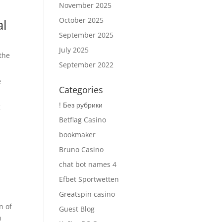
November 2025
October 2025
al
September 2025
July 2025
the
September 2022
e
Categories
! Без рубрики
g
Betflag Casino
bookmaker
Bruno Casino
chat bot names 4
Efbet Sportwetten
Greatspin casino
n of
Guest Blog
n