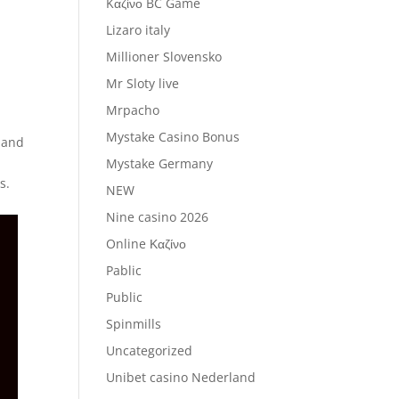
Kαζίνο BC Game
Lizaro italy
Millioner Slovensko
Mr Sloty live
Mrpacho
Mystake Casino Bonus
s and
Mystake Germany
s.
NEW
Nine casino 2026
Online Καζίνο
Pablic
Public
Spinmills
Uncategorized
Unibet casino Nederland