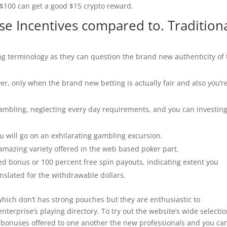
100 can get a good $15 crypto reward.
e Incentives compared to. Tradition
ng terminology as they can question the brand new authenticity of 
er, only when the brand new betting is actually fair and also you’r
gambling, neglecting every day requirements, and you can investin
ou will go on an exhilarating gambling excursion.
amazing variety offered in the web based poker part.
ed bonus or 100 percent free spin payouts, indicating extent you
anslated for the withdrawable dollars.
which don’t has strong pouches but they are enthusiastic to
rprise’s playing directory. To try out the website’s wide selectio
al bonuses offered to one another the new professionals and you ca