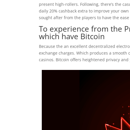
present high-rollers. Following, there’s the c
daily 20% cashback extra to improve your own ba
sought after from the players to have the ease
To experience from the P
which have Bitcoin
Because the an excellent decentralized electro
exchange charges. Which produces a smooth 
casinos. Bitcoin offers heightened privacy and