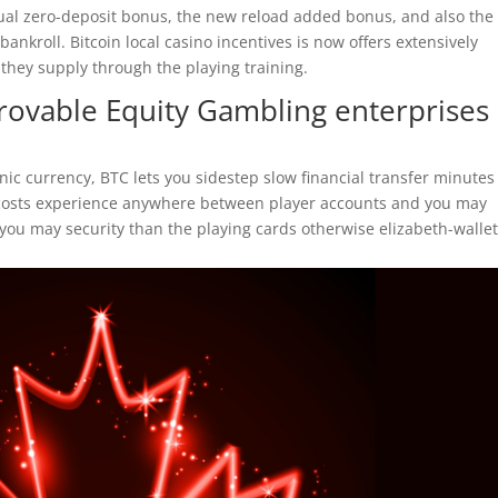
asual zero-deposit bonus, the new reload added bonus, and also the
nkroll. Bitcoin local casino incentives is now offers extensively
 they supply through the playing training.
rovable Equity Gambling enterprises
nic currency, BTC lets you sidestep slow financial transfer minute
costs experience anywhere between player accounts and you may
 you may security than the playing cards otherwise elizabeth-wallet