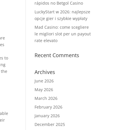
rápidos no Betgol Casino
LuckyStart w 2026: najlepsze
opcje gier i szybkie wypłaty
Mad Casino: come scegliere
le migliori slot per un payout
are
rate elevato
des
Recent Comments
es to
ing
 the
Archives
a
June 2026
May 2026
March 2026
February 2026
lable
January 2026
eir
December 2025