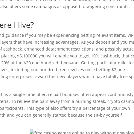
y also offers some campaigns as opposed to wagering constraints,
re I live?
nd guidance if you may be experiencing betting-relevant items. VIP
layers that have increasing advantages. As you deposit and you m
of cashback, enhanced detachment restrictions, and possibly actua
 placing $5,100000 you will enable you to get 10% cashback, that c
 20% at the $20,one hundred thousand. Getting particular milesto
tives, including one hundred free revolves once betting $2,one
ng enterprises reward the new players which have totally free sp
h is a single-time offer, reload bonuses often appear continuousl
teria. To relieve the pain away from a burning streak, crypto casin
articipants. This type of also offers try a percentage of your own
nth and you can generally started because the sit-by yourself