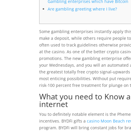
Gambling enterprises which have Bitcoin
Are gambling greeting where I live?
Some gambling enterprises instantly apply thi
make a deposit, while others require people to
often used to track guidelines otherwise provid
at the casino. As one of the better crypto casi
promotions.
The new gambling enterprise offer
your Wednesdays, and you will an automated 
the greatest totally free crypto signal-upwards
most enticing possibilities. Without put require
risk-100 percent free treatment for plunge on t
What you need to Know ab
internet
You to definitely notable element is the Pheme
incentives. BYDFi gifts a
casino Moon Beach re
program. BYDFi will bring constant jobs for br