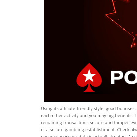
Using its affiliate-friendly style, good bonuse
each other activity and you may big benefits. T
remaining transactions secure and tamper-evide
of a secure gambling establishment. Check alw
observe how your data is actually treated. A s