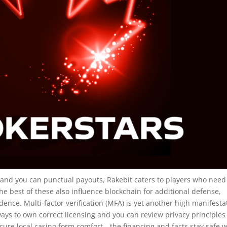
s, and you can punctual payouts, Rakebit caters to players who need
he best of these also influence blockchain for additional defense,
nce. Multi-factor verification (MFA) is yet another high manifesta
ays to own correct licensing and you can review privacy principles
ecure local casino form comfort—the financing and facts stay safe w