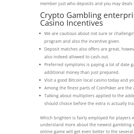
member just who deposits and you may deals $
Crypto Gambling enterpris
Casino Incentives
We are cautious about not sure or challengi
program and also the incentive given.
Deposit matches also offers are great, howev
also indeed allowed to cash-out.
Preferred symptoms is paying a lot of date 
additional money than just prepared.
Visit a good Bitcoin local casino today and y
Among the finest parts of CoinPoker are the 
Talking about multipliers applied to the add
should choice before the extra is actually tr
Which brighten is fairly employed for players 
understand more about the newest gambling ente
online game will get even better to the sever