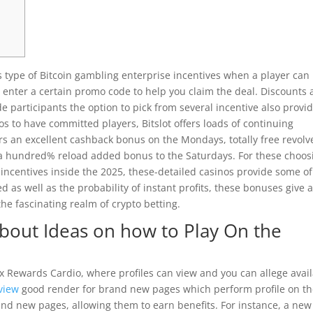
s type of Bitcoin gambling enterprise incentives when a player can
 enter a certain promo code to help you claim the deal. Discounts 
e participants the option to pick from several incentive also provi
nos to have committed players, Bitslot offers loads of continuing
s an excellent cashback bonus on the Mondays, totally free revolv
a hundred% reload added bonus to the Saturdays. For these choos
 incentives inside the 2025, these-detailed casinos provide some of
d as well as the probability of instant profits, these bonuses give 
he fascinating realm of crypto betting.
out Ideas on how to Play On the
x Rewards Cardio, where profiles can view and you can allege avai
view
good render for brand new pages which perform profile on th
and new pages, allowing them to earn benefits. For instance, a new