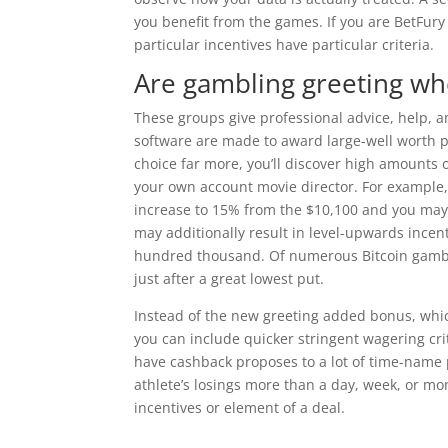
you benefit from the games. If you are BetFur
particular incentives have particular criteria.
Are gambling greeting whe
These groups give professional advice, help, a
software are made to award large-well worth p
choice far more, you’ll discover high amounts 
your own account movie director. For example,
increase to 15% from the $10,100 and you may
may additionally result in level-upwards incen
hundred thousand. Of numerous Bitcoin gambli
just after a great lowest put.
Instead of the new greeting added bonus, whic
you can include quicker stringent wagering cri
have cashback proposes to a lot of time-name p
athlete’s losings more than a day, week, or mo
incentives or element of a deal.