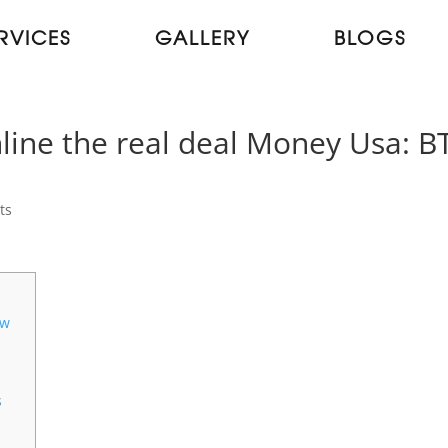
RVICES
GALLERY
BLOGS
nline the real deal Money Usa: B
ts
ow
s