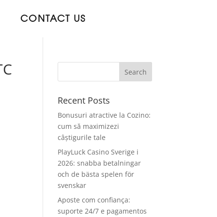
CONTACT US
TC
Recent Posts
Bonusuri atractive la Cozino:
cum să maximizezi
câștigurile tale
PlayLuck Casino Sverige i
2026: snabba betalningar
och de bästa spelen för
svenskar
Aposte com confiança:
suporte 24/7 e pagamentos