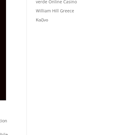
verde Online Casino
William Hill Greece
Καζίνο
tion
hile