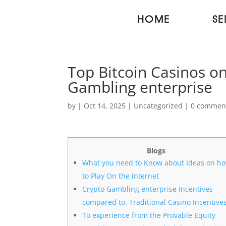
HOME
SE
Top Bitcoin Casinos o
Gambling enterprise
by
|
Oct 14, 2025
|
Uncategorized
|
0 commen
Blogs
What you need to Know about Ideas on h
to Play On the internet
Crypto Gambling enterprise Incentives
compared to. Traditional Casino Incentive
To experience from the Provable Equity