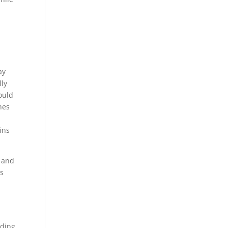
ay
lly
ould
nes
ins
y and
os