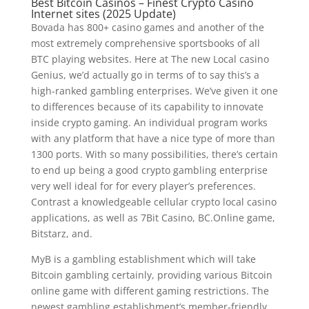
Best Bitcoin Casinos – Finest Crypto Casino
Internet sites (2025 Update)
Bovada has 800+ casino games and another of the
most extremely comprehensive sportsbooks of all
BTC playing websites. Here at The new Local casino
Genius, we’d actually go in terms of to say this’s a
high-ranked gambling enterprises. We’ve given it one
to differences because of its capability to innovate
inside crypto gaming. An individual program works
with any platform that have a nice type of more than
1300 ports. With so many possibilities, there’s certain
to end up being a good crypto gambling enterprise
very well ideal for for every player’s preferences.
Contrast a knowledgeable cellular crypto local casino
applications, as well as 7Bit Casino, BC.Online game,
Bitstarz, and.
MyB is a gambling establishment which will take
Bitcoin gambling certainly, providing various Bitcoin
online game with different gaming restrictions. The
newest gambling establishment’s member-friendly