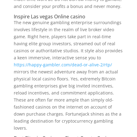
and consider your profits a bonus and never money.
Inspire Las vegas Online casino
The new genuine gambling enterprise surroundings
involves lifestyle in the realm of live broker video
game. Right here, players take part in real-time
having elite group investors, streamed out of real
casinos or authoritative studios. It style also provides
a keen immersive, interactive sense you to
https://happy-gambler.com/dead-or-alive-2/rtp/
mirrors the newest adventure away from an actual
physical local casino floors. Yes, extremely Bitcoin
gambling enterprises give big invited incentives,
reload incentives, and commitment applications.
These are often far more ample than simply old-
fashioned casinos on the internet on account of
down purchase charges. FortuneJack shines as the a
leading destination for cryptocurrency gambling
lovers.