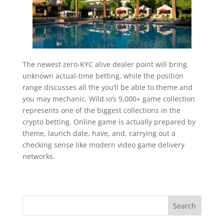
The newest zero-KYC alive dealer point will bring
unknown actual-time betting, while the position
range discusses all the you’ll be able to theme and
you may mechanic. Wild.io’s 9,000+ game collection
represents one of the biggest collections in the
crypto betting. Online game is actually prepared by
theme, launch date, have, and, carrying out a
checking sense like modern video game delivery
networks.