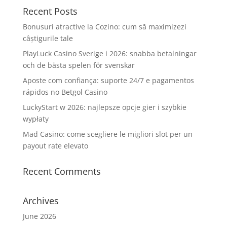
Recent Posts
Bonusuri atractive la Cozino: cum să maximizezi
câștigurile tale
PlayLuck Casino Sverige i 2026: snabba betalningar
och de bästa spelen för svenskar
Aposte com confiança: suporte 24/7 e pagamentos
rápidos no Betgol Casino
LuckyStart w 2026: najlepsze opcje gier i szybkie
wypłaty
Mad Casino: come scegliere le migliori slot per un
payout rate elevato
Recent Comments
Archives
June 2026