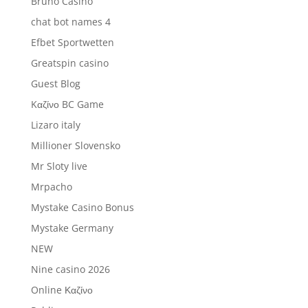
Bruno Casino
chat bot names 4
Efbet Sportwetten
Greatspin casino
Guest Blog
Kαζίνο BC Game
Lizaro italy
Millioner Slovensko
Mr Sloty live
Mrpacho
Mystake Casino Bonus
Mystake Germany
NEW
Nine casino 2026
Online Καζίνο