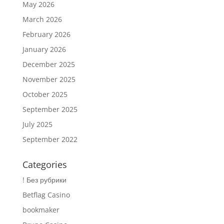
May 2026
March 2026
February 2026
January 2026
December 2025
November 2025
October 2025
September 2025
July 2025
September 2022
Categories
! Без рубрики
Betflag Casino
bookmaker