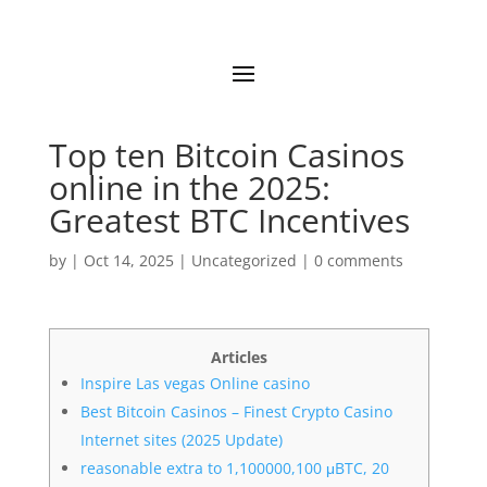
Top ten Bitcoin Casinos
online in the 2025:
Greatest BTC Incentives
by
|
Oct 14, 2025
|
Uncategorized
|
0 comments
Articles
Inspire Las vegas Online casino
Best Bitcoin Casinos – Finest Crypto Casino
Internet sites (2025 Update)
reasonable extra to 1,100000,100 μBTC, 20