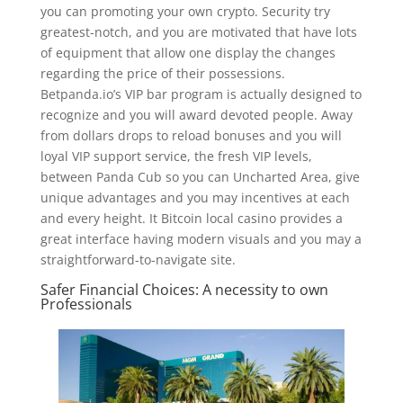
you can promoting your own crypto. Security try
greatest-notch, and you are motivated that have lots
of equipment that allow one display the changes
regarding the price of their possessions.
Betpanda.io’s VIP bar program is actually designed to
recognize and you will award devoted people. Away
from dollars drops to reload bonuses and you will
loyal VIP support service, the fresh VIP levels,
between Panda Cub so you can Uncharted Area, give
unique advantages and you may incentives at each
and every height. It Bitcoin local casino provides a
great interface having modern visuals and you may a
straightforward-to-navigate site.
Safer Financial Choices: A necessity to own
Professionals