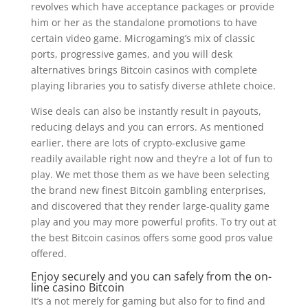
revolves which have acceptance packages or provide
him or her as the standalone promotions to have
certain video game. Microgaming’s mix of classic
ports, progressive games, and you will desk
alternatives brings Bitcoin casinos with complete
playing libraries you to satisfy diverse athlete choice.
Wise deals can also be instantly result in payouts,
reducing delays and you can errors. As mentioned
earlier, there are lots of crypto-exclusive game
readily available right now and they’re a lot of fun to
play. We met those them as we have been selecting
the brand new finest Bitcoin gambling enterprises,
and discovered that they render large-quality game
play and you may more powerful profits. To try out at
the best Bitcoin casinos offers some good pros value
offered.
Enjoy securely and you can safely from the on-
line casino Bitcoin
It’s a not merely for gaming but also for to find and