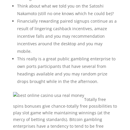
Think about what we told you on the Satoshi
Nakamoto (still no one knows which he could be)?
Financially rewarding paired signups continue as a
result of lingering cashback incentives, amaze
incentive falls and you may recommendation
incentives around the desktop and you may
mobile.
This really is a great public gambling enterprise to
own ports participants that have several from
headings available and you may random prize
drops brought while in the the afternoon.
Totally free
spins bonuses give chance-totally free possibilities to
play slot game while maintaining winnings (at the
mercy of betting standards). Bitcoin gambling
enterprises have a tendency to tend to be free