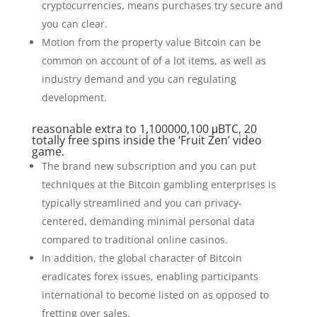
cryptocurrencies, means purchases try secure and
you can clear.
Motion from the property value Bitcoin can be
common on account of of a lot items, as well as
industry demand and you can regulating
development.
reasonable extra to 1,100000,100 μBTC, 20
totally free spins inside the ‘Fruit Zen’ video
game.
The brand new subscription and you can put
techniques at the Bitcoin gambling enterprises is
typically streamlined and you can privacy-
centered, demanding minimal personal data
compared to traditional online casinos.
In addition, the global character of Bitcoin
eradicates forex issues, enabling participants
international to become listed on as opposed to
fretting over sales.