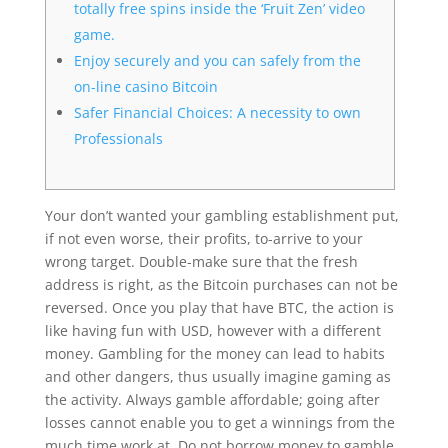
totally free spins inside the ‘Fruit Zen’ video
game.
Enjoy securely and you can safely from the
on-line casino Bitcoin
Safer Financial Choices: A necessity to own
Professionals
Your don’t wanted your gambling establishment put,
if not even worse, their profits, to-arrive to your
wrong target. Double-make sure that the fresh
address is right, as the Bitcoin purchases can not be
reversed. Once you play that have BTC, the action is
like having fun with USD, however with a different
money. Gambling for the money can lead to habits
and other dangers, thus usually imagine gaming as
the activity.
Always gamble affordable; going after
losses cannot enable you to get a winnings from the
much time work at. Do not borrow money to gamble,