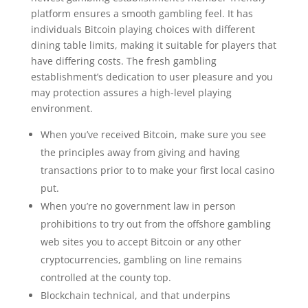
platform ensures a smooth gambling feel. It has
individuals Bitcoin playing choices with different
dining table limits, making it suitable for players that
have differing costs. The fresh gambling
establishment’s dedication to user pleasure and you
may protection assures a high-level playing
environment.
When you’ve received Bitcoin, make sure you see
the principles away from giving and having
transactions prior to to make your first local casino
put.
When you’re no government law in person
prohibitions to try out from the offshore gambling
web sites you to accept Bitcoin or any other
cryptocurrencies, gambling on line remains
controlled at the county top.
Blockchain technical, and that underpins