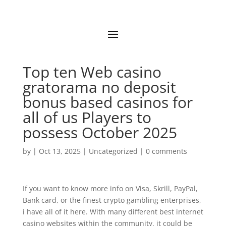
Top ten Web casino
gratorama no deposit
bonus based casinos for
all of us Players to
possess October 2025
by
|
Oct 13, 2025
|
Uncategorized
|
0 comments
If you want to know more info on Visa, Skrill, PayPal,
Bank card, or the finest crypto gambling enterprises,
i have all of it here. With many different best internet
casino websites within the community, it could be