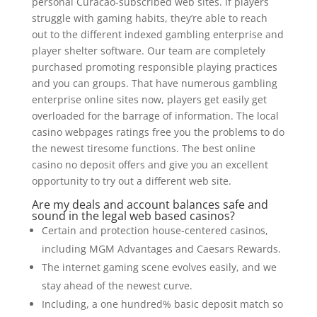
personal Curacao-subscribed web sites. If players
struggle with gaming habits, they’re able to reach
out to the different indexed gambling enterprise and
player shelter software. Our team are completely
purchased promoting responsible playing practices
and you can groups. That have numerous gambling
enterprise online sites now, players get easily get
overloaded for the barrage of information. The local
casino webpages ratings free you the problems to do
the newest tiresome functions. The best online
casino no deposit offers and give you an excellent
opportunity to try out a different web site.
Are my deals and account balances safe and
sound in the legal web based casinos?
Certain and protection house-centered casinos,
including MGM Advantages and Caesars Rewards.
The internet gaming scene evolves easily, and we
stay ahead of the newest curve.
Including, a one hundred% basic deposit match so