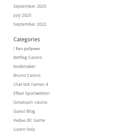
September 2025
July 2025
September 2022
Categories
! Без рубрики
Betflag Casino
bookmaker
Bruno Casino
chat bot names 4
Efbet Sportwetten
Greatspin casino
Guest Blog
Kαζίνο BC Game
Lizaro italy