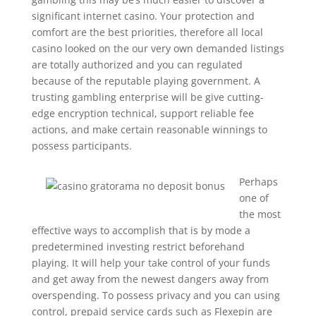
significant internet casino. Your protection and
comfort are the best priorities, therefore all local
casino looked on the our very own demanded listings
are totally authorized and you can regulated
because of the reputable playing government. A
trusting gambling enterprise will be give cutting-
edge encryption technical, support reliable fee
actions, and make certain reasonable winnings to
possess participants.
Perhaps
one of
the most
effective ways to accomplish that is by mode a
predetermined investing restrict beforehand
playing. It will help your take control of your funds
and get away from the newest dangers away from
overspending. To possess privacy and you can using
control, prepaid service cards such as Flexepin are