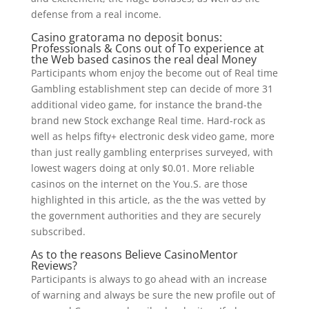
defense from a real income.
Casino gratorama no deposit bonus:
Professionals & Cons out of To experience at
the Web based casinos the real deal Money
Participants whom enjoy the become out of Real time
Gambling establishment step can decide of more 31
additional video game, for instance the brand-the
brand new Stock exchange Real time. Hard-rock as
well as helps fifty+ electronic desk video game, more
than just really gambling enterprises surveyed, with
lowest wagers doing at only $0.01. More reliable
casinos on the internet on the You.S. are those
highlighted in this article, as the the was vetted by
the government authorities and they are securely
subscribed.
As to the reasons Believe CasinoMentor
Reviews?
Participants is always to go ahead with an increase
of warning and always be sure the new profile out of