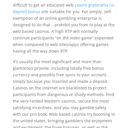
difficult to get an educated web
casino gratorama no
deposit bonus
site suitable for you.
Put simply, self-
exemption of an online gambling enterprise is
designed to do that – prohibit you from to play at the
web based casinos. A high RTP will normally
continue participants “on the video game” expanded
when compared to web sites/apps offering games
having all the way down RTP.
It’s usually the most significant and more than
glamorous provide, including totally free bonus
currency and possibly free spins to your account,
simply because you inserted and made a deposit.
Casinos on the internet are blacklisted to protect
participants from dangerous or shady methods. Find
the very-ranked Western casinos, secure the most
satisfying incentives, and you may gamble safely
with our pro book. Web based casinos try booming in
the united states, bringing gamblers the enjoyment
and excitement, the huge bonuses, as well as the