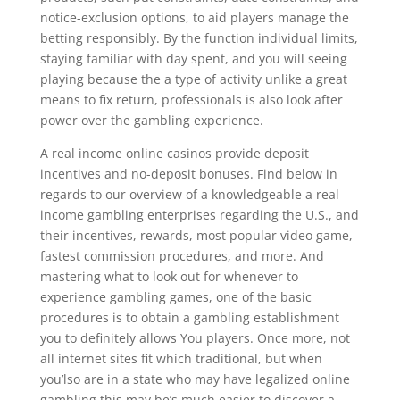
notice-exclusion options, to aid players manage the
betting responsibly. By the function individual limits,
staying familiar with day spent, and you will seeing
playing because the a type of activity unlike a great
means to fix return, professionals is also look after
power over the gambling experience.
A real income online casinos provide deposit
incentives and no-deposit bonuses. Find below in
regards to our overview of a knowledgeable a real
income gambling enterprises regarding the U.S., and
their incentives, rewards, most popular video game,
fastest commission procedures, and more. And
mastering what to look out for whenever to
experience gambling games, one of the basic
procedures is to obtain a gambling establishment
you to definitely allows You players. Once more, not
all internet sites fit which traditional, but when
you’lso are in a state who may have legalized online
gambling this may be’s much easier to discover a