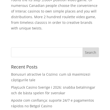
numerous Canadian people choose the convenience
of Interac casinos to own simple places and you will
distributions. More 2 hundred roulette video game,
from timeless classics in order to creative brands
with unique twists.
Recent Posts
Bonusuri atractive la Cozino: cum să maximizezi
câștigurile tale
PlayLuck Casino Sverige i 2026: snabba betalningar
och de bästa spelen för svenskar
Aposte com confiança: suporte 24/7 e pagamentos
rápidos no Betgol Casino