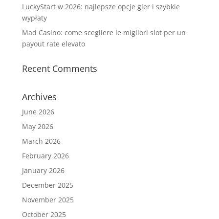
LuckyStart w 2026: najlepsze opcje gier i szybkie
wypłaty
Mad Casino: come scegliere le migliori slot per un
payout rate elevato
Recent Comments
Archives
June 2026
May 2026
March 2026
February 2026
January 2026
December 2025
November 2025
October 2025