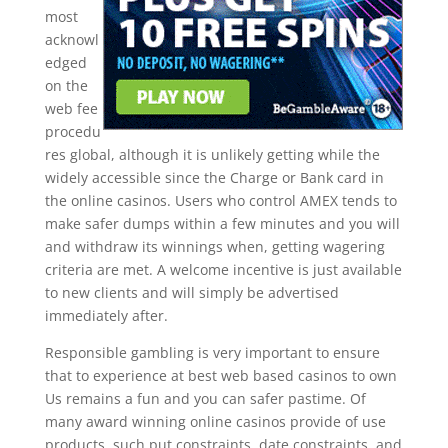
most
acknowl
edged
on the
web fee
procedu
res global, although it is unlikely getting while the
widely accessible since the Charge or Bank card in
the online casinos. Users who control AMEX tends to
make safer dumps within a few minutes and you will
and withdraw its winnings when, getting wagering
criteria are met. A welcome incentive is just available
to new clients and will simply be advertised
immediately after.
Responsible gambling is very important to ensure
that to experience at best web based casinos to own
Us remains a fun and you can safer pastime. Of
many award winning online casinos provide of use
products, such put constraints, date constraints, and