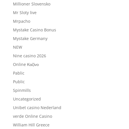
Millioner Slovensko
Mr Sloty live
Mrpacho
Mystake Casino Bonus
Mystake Germany
NEW
Nine casino 2026
Online Καζίνο
Pablic
Public
Spinmills
Uncategorized
Unibet casino Nederland
verde Online Casino
William Hill Greece