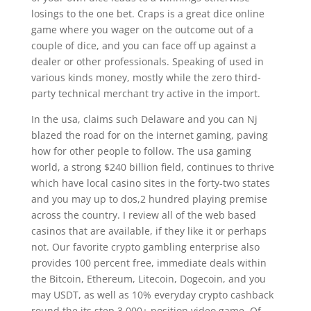
losings to the one bet. Craps is a great dice online
game where you wager on the outcome out of a
couple of dice, and you can face off up against a
dealer or other professionals. Speaking of used in
various kinds money, mostly while the zero third-
party technical merchant try active in the import.
In the usa, claims such Delaware and you can Nj
blazed the road for on the internet gaming, paving
how for other people to follow. The usa gaming
world, a strong $240 billion field, continues to thrive
which have local casino sites in the forty-two states
and you may up to dos,2 hundred playing premise
across the country. I review all of the web based
casinos that are available, if they like it or perhaps
not. Our favorite crypto gambling enterprise also
provides 100 percent free, immediate deals within
the Bitcoin, Ethereum, Litecoin, Dogecoin, and you
may USDT, as well as 10% everyday crypto cashback
round the its step 3,000+ position video game. Of