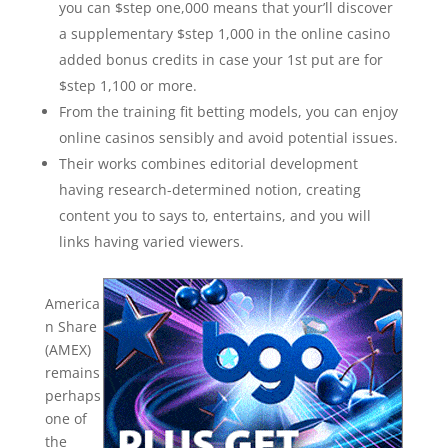
you can $step one,000 means that your’ll discover
a supplementary $step 1,000 in the online casino
added bonus credits in case your 1st put are for
$step 1,100 or more.
From the training fit betting models, you can enjoy
online casinos sensibly and avoid potential issues.
Their works combines editorial development
having research-determined notion, creating
content you to says to, entertains, and you will
links having varied viewers.
America
n Share
(AMEX)
remains
perhaps
one of
the