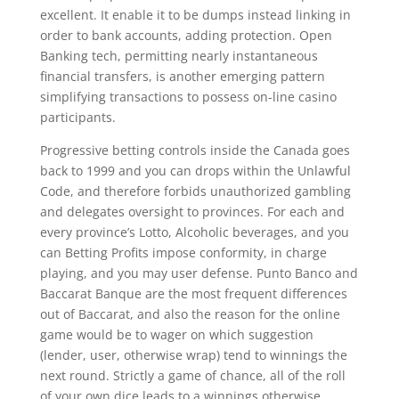
excellent. It enable it to be dumps instead linking in
order to bank accounts, adding protection. Open
Banking tech, permitting nearly instantaneous
financial transfers, is another emerging pattern
simplifying transactions to possess on-line casino
participants.
Progressive betting controls inside the Canada goes
back to 1999 and you can drops within the Unlawful
Code, and therefore forbids unauthorized gambling
and delegates oversight to provinces. For each and
every province’s Lotto, Alcoholic beverages, and you
can Betting Profits impose conformity, in charge
playing, and you may user defense. Punto Banco and
Baccarat Banque are the most frequent differences
out of Baccarat, and also the reason for the online
game would be to wager on which suggestion
(lender, user, otherwise wrap) tend to winnings the
next round. Strictly a game of chance, all of the roll
of your own dice leads to a winnings otherwise