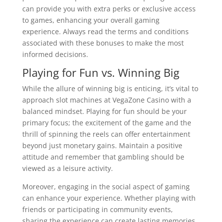
can provide you with extra perks or exclusive access
to games, enhancing your overall gaming
experience. Always read the terms and conditions
associated with these bonuses to make the most
informed decisions.
Playing for Fun vs. Winning Big
While the allure of winning big is enticing, it’s vital to
approach slot machines at VegaZone Casino with a
balanced mindset. Playing for fun should be your
primary focus; the excitement of the game and the
thrill of spinning the reels can offer entertainment
beyond just monetary gains. Maintain a positive
attitude and remember that gambling should be
viewed as a leisure activity.
Moreover, engaging in the social aspect of gaming
can enhance your experience. Whether playing with
friends or participating in community events,
sharing the experience can create lasting memories