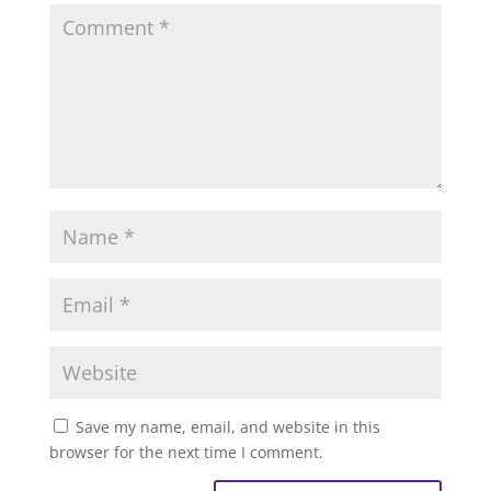
Save my name, email, and website in this
browser for the next time I comment.