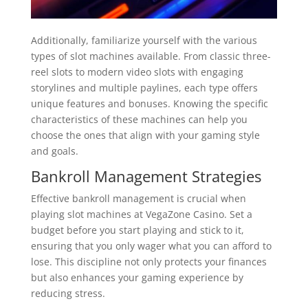
Additionally, familiarize yourself with the various
types of slot machines available. From classic three-
reel slots to modern video slots with engaging
storylines and multiple paylines, each type offers
unique features and bonuses. Knowing the specific
characteristics of these machines can help you
choose the ones that align with your gaming style
and goals.
Bankroll Management Strategies
Effective bankroll management is crucial when
playing slot machines at VegaZone Casino. Set a
budget before you start playing and stick to it,
ensuring that you only wager what you can afford to
lose. This discipline not only protects your finances
but also enhances your gaming experience by
reducing stress.