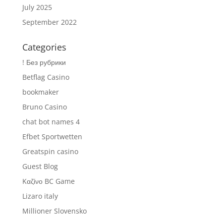
July 2025
September 2022
Categories
! Без рубрики
Betflag Casino
bookmaker
Bruno Casino
chat bot names 4
Efbet Sportwetten
Greatspin casino
Guest Blog
Kαζίνο BC Game
Lizaro italy
Millioner Slovensko