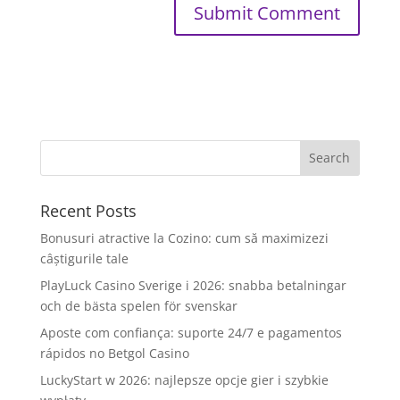
Recent Posts
Bonusuri atractive la Cozino: cum să maximizezi
câștigurile tale
PlayLuck Casino Sverige i 2026: snabba betalningar
och de bästa spelen för svenskar
Aposte com confiança: suporte 24/7 e pagamentos
rápidos no Betgol Casino
LuckyStart w 2026: najlepsze opcje gier i szybkie