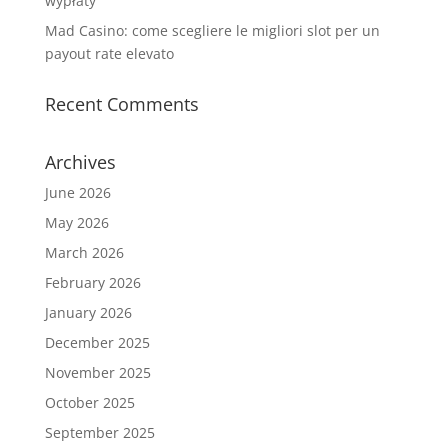
wypłaty
Mad Casino: come scegliere le migliori slot per un
payout rate elevato
Recent Comments
Archives
June 2026
May 2026
March 2026
February 2026
January 2026
December 2025
November 2025
October 2025
September 2025