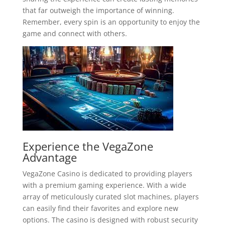
that far outweigh the importance of winning.
Remember, every spin is an opportunity to enjoy the
game and connect with others.
Experience the VegaZone
Advantage
VegaZone Casino is dedicated to providing players
with a premium gaming experience. With a wide
array of meticulously curated slot machines, players
can easily find their favorites and explore new
options. The casino is designed with robust security