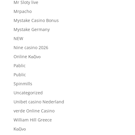
Mr Sloty live
Mrpacho
Mystake Casino Bonus
Mystake Germany
NEW
Nine casino 2026
Online Καζίνο
Pablic
Public
Spinmills
Uncategorized
Unibet casino Nederland
verde Online Casino
William Hill Greece
Καζίνο