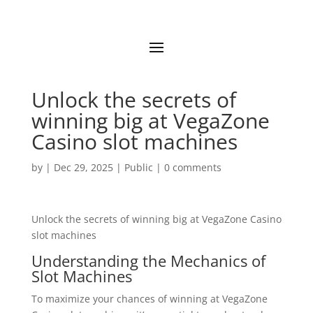
Unlock the secrets of
winning big at VegaZone
Casino slot machines
by
|
Dec 29, 2025
|
Public
|
0 comments
Unlock the secrets of winning big at VegaZone Casino
slot machines
Understanding the Mechanics of
Slot Machines
To maximize your chances of winning at VegaZone