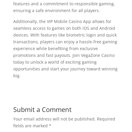
features and a commitment to responsible gaming,
ensuring a safe environment for all players.
Additionally, the VIP Mobile Casino App allows for
seamless access to games on both iOS and Android
devices. With features like biometric login and quick
transactions, players can enjoy a hassle-free gaming
experience while benefiting from exclusive
promotions and fast payouts. Join VegaZone Casino
today to unlock a world of exciting gaming
opportunities and start your journey toward winning
big.
Submit a Comment
Your email address will not be published.
Required
fields are marked
*