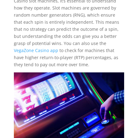
Casino slot machines, it’s essential to understand
how they operate. Slot machines are governed by
random number generators (RNG), which ensure
that each spin is entirely independent. This means
that no strategy can predict the outcome of a spin,
but understanding the odds can give you a better
grasp of potential wins. You can also use the
VegaZone Casino app
to check for machines that
have higher return-to-player (RTP) percentages, as
they tend to pay out more over time.