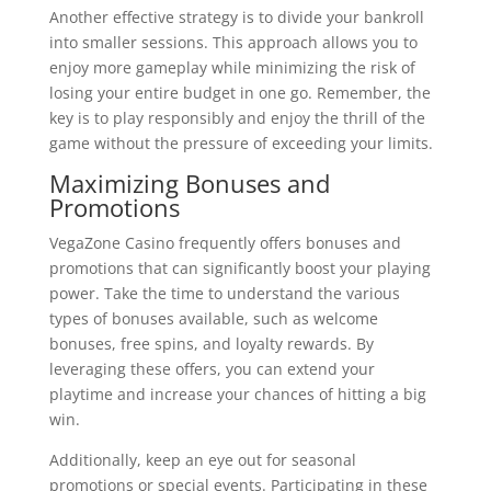
Another effective strategy is to divide your bankroll
into smaller sessions. This approach allows you to
enjoy more gameplay while minimizing the risk of
losing your entire budget in one go. Remember, the
key is to play responsibly and enjoy the thrill of the
game without the pressure of exceeding your limits.
Maximizing Bonuses and
Promotions
VegaZone Casino frequently offers bonuses and
promotions that can significantly boost your playing
power. Take the time to understand the various
types of bonuses available, such as welcome
bonuses, free spins, and loyalty rewards. By
leveraging these offers, you can extend your
playtime and increase your chances of hitting a big
win.
Additionally, keep an eye out for seasonal
promotions or special events. Participating in these