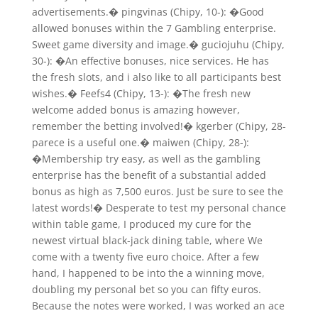
advertisements.� pingvinas (Chipy, 10-): �Good
allowed bonuses within the 7 Gambling enterprise.
Sweet game diversity and image.� guciojuhu (Chipy,
30-): �An effective bonuses, nice services. He has
the fresh slots, and i also like to all participants best
wishes.� Feefs4 (Chipy, 13-): �The fresh new
welcome added bonus is amazing however,
remember the betting involved!� kgerber (Chipy, 28-
parece is a useful one.� maiwen (Chipy, 28-):
�Membership try easy, as well as the gambling
enterprise has the benefit of a substantial added
bonus as high as 7,500 euros. Just be sure to see the
latest words!� Desperate to test my personal chance
within table game, I produced my cure for the
newest virtual black-jack dining table, where We
come with a twenty five euro choice. After a few
hand, I happened to be into the a winning move,
doubling my personal bet so you can fifty euros.
Because the notes were worked, I was worked an ace