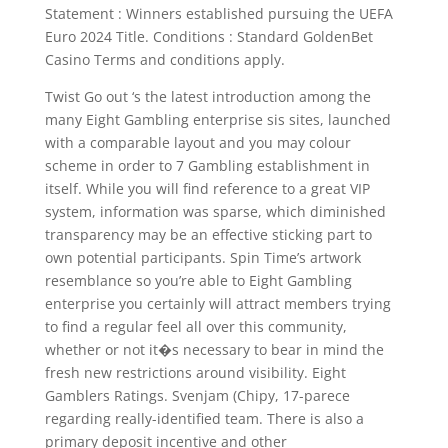
Statement : Winners established pursuing the UEFA
Euro 2024 Title. Conditions : Standard GoldenBet
Casino Terms and conditions apply.
Twist Go out ‘s the latest introduction among the
many Eight Gambling enterprise sis sites, launched
with a comparable layout and you may colour
scheme in order to 7 Gambling establishment in
itself. While you will find reference to a great VIP
system, information was sparse, which diminished
transparency may be an effective sticking part to
own potential participants. Spin Time’s artwork
resemblance so you’re able to Eight Gambling
enterprise you certainly will attract members trying
to find a regular feel all over this community,
whether or not it�s necessary to bear in mind the
fresh new restrictions around visibility. Eight
Gamblers Ratings. Svenjam (Chipy, 17-parece
regarding really-identified team. There is also a
primary deposit incentive and other