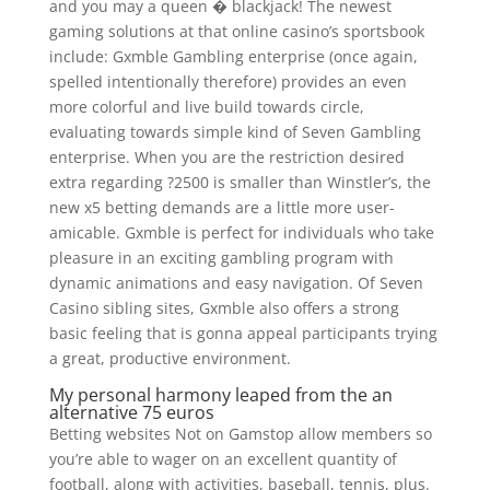
and you may a queen � blackjack! The newest
gaming solutions at that online casino’s sportsbook
include: Gxmble Gambling enterprise (once again,
spelled intentionally therefore) provides an even
more colorful and live build towards circle,
evaluating towards simple kind of Seven Gambling
enterprise. When you are the restriction desired
extra regarding ?2500 is smaller than Winstler’s, the
new x5 betting demands are a little more user-
amicable. Gxmble is perfect for individuals who take
pleasure in an exciting gambling program with
dynamic animations and easy navigation. Of Seven
Casino sibling sites, Gxmble also offers a strong
basic feeling that is gonna appeal participants trying
a great, productive environment.
My personal harmony leaped from the an
alternative 75 euros
Betting websites Not on Gamstop allow members so
you’re able to wager on an excellent quantity of
football, along with activities, baseball, tennis, plus.