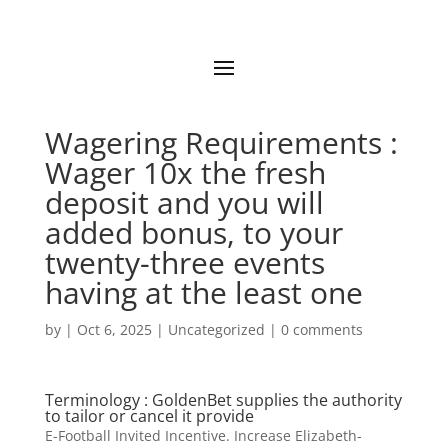
Wagering Requirements :
Wager 10x the fresh
deposit and you will
added bonus, to your
twenty-three events
having at the least one
by
|
Oct 6, 2025
|
Uncategorized
|
0 comments
Terminology : GoldenBet supplies the authority
to tailor or cancel it provide
E-Football Invited Incentive. Increase Elizabeth-