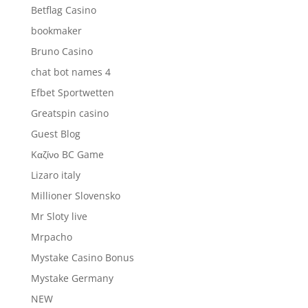
Betflag Casino
bookmaker
Bruno Casino
chat bot names 4
Efbet Sportwetten
Greatspin casino
Guest Blog
Kαζίνο BC Game
Lizaro italy
Millioner Slovensko
Mr Sloty live
Mrpacho
Mystake Casino Bonus
Mystake Germany
NEW