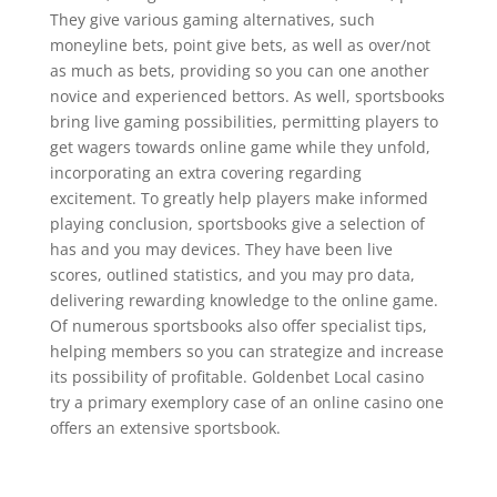
They give various gaming alternatives, such
moneyline bets, point give bets, as well as over/not
as much as bets, providing so you can one another
novice and experienced bettors. As well, sportsbooks
bring live gaming possibilities, permitting players to
get wagers towards online game while they unfold,
incorporating an extra covering regarding
excitement. To greatly help players make informed
playing conclusion, sportsbooks give a selection of
has and you may devices. They have been live
scores, outlined statistics, and you may pro data,
delivering rewarding knowledge to the online game.
Of numerous sportsbooks also offer specialist tips,
helping members so you can strategize and increase
its possibility of profitable. Goldenbet Local casino
try a primary exemplory case of an online casino one
offers an extensive sportsbook.