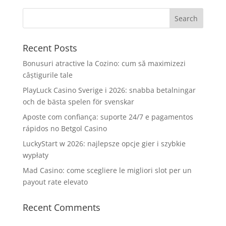
Recent Posts
Bonusuri atractive la Cozino: cum să maximizezi
câștigurile tale
PlayLuck Casino Sverige i 2026: snabba betalningar
och de bästa spelen för svenskar
Aposte com confiança: suporte 24/7 e pagamentos
rápidos no Betgol Casino
LuckyStart w 2026: najlepsze opcje gier i szybkie
wypłaty
Mad Casino: come scegliere le migliori slot per un
payout rate elevato
Recent Comments