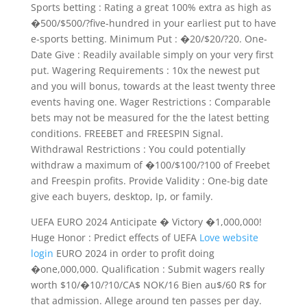
Sports betting : Rating a great 100% extra as high as
�500/$500/?five-hundred in your earliest put to have
e-sports betting. Minimum Put : �20/$20/?20. One-
Date Give : Readily available simply on your very first
put. Wagering Requirements : 10x the newest put
and you will bonus, towards at the least twenty three
events having one. Wager Restrictions : Comparable
bets may not be measured for the the latest betting
conditions. FREEBET and FREESPIN Signal.
Withdrawal Restrictions : You could potentially
withdraw a maximum of �100/$100/?100 of Freebet
and Freespin profits. Provide Validity : One-big date
give each buyers, desktop, Ip, or family.
UEFA EURO 2024 Anticipate � Victory �1,000,000!
Huge Honor : Predict effects of UEFA
Love website
login
EURO 2024 in order to profit doing
�one,000,000. Qualification : Submit wagers really
worth $10/�10/?10/CA$ NOK/16 Bien au$/60 R$ for
that admission. Allege around ten passes per day.