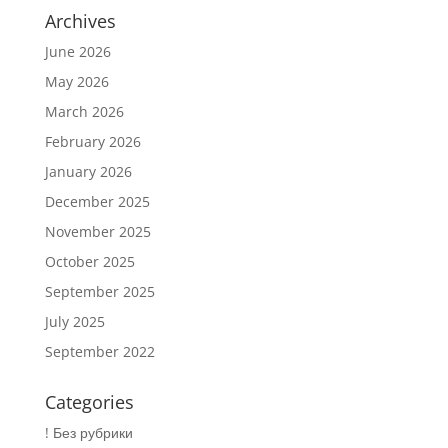
Archives
June 2026
May 2026
March 2026
February 2026
January 2026
December 2025
November 2025
October 2025
September 2025
July 2025
September 2022
Categories
! Без рубрики