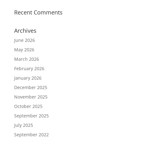
Recent Comments
Archives
June 2026
May 2026
March 2026
February 2026
January 2026
December 2025
November 2025
October 2025
September 2025
July 2025
September 2022