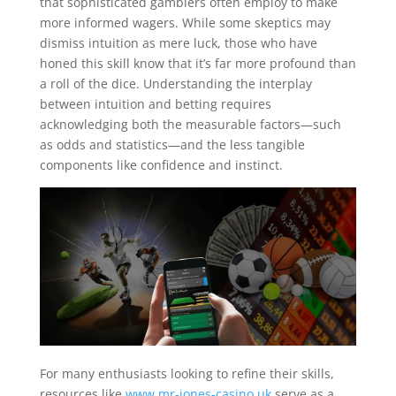
that sophisticated gamblers often employ to make
more informed wagers. While some skeptics may
dismiss intuition as mere luck, those who have
honed this skill know that it’s far more profound than
a roll of the dice. Understanding the interplay
between intuition and betting requires
acknowledging both the measurable factors—such
as odds and statistics—and the less tangible
components like confidence and instinct.
For many enthusiasts looking to refine their skills,
resources like
www.mr-jones-casino.uk
serve as a