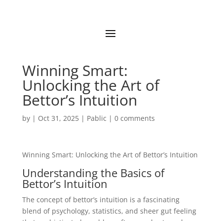
Winning Smart:
Unlocking the Art of
Bettor’s Intuition
by
|
Oct 31, 2025
|
Pablic
|
0 comments
Winning Smart: Unlocking the Art of Bettor’s Intuition
Understanding the Basics of
Bettor’s Intuition
The concept of bettor’s intuition is a fascinating
blend of psychology, statistics, and sheer gut feeling