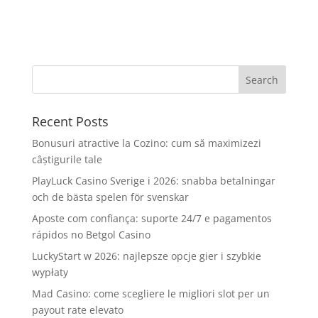
Recent Posts
Bonusuri atractive la Cozino: cum să maximizezi
câștigurile tale
PlayLuck Casino Sverige i 2026: snabba betalningar
och de bästa spelen för svenskar
Aposte com confiança: suporte 24/7 e pagamentos
rápidos no Betgol Casino
LuckyStart w 2026: najlepsze opcje gier i szybkie
wypłaty
Mad Casino: come scegliere le migliori slot per un
payout rate elevato