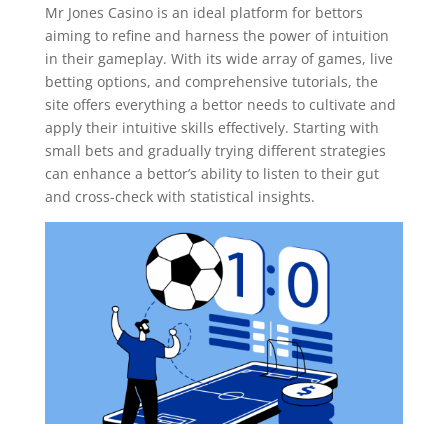
Mr Jones Casino is an ideal platform for bettors
aiming to refine and harness the power of intuition
in their gameplay. With its wide array of games, live
betting options, and comprehensive tutorials, the
site offers everything a bettor needs to cultivate and
apply their intuitive skills effectively. Starting with
small bets and gradually trying different strategies
can enhance a bettor’s ability to listen to their gut
and cross-check with statistical insights.