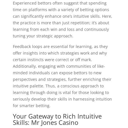
Experienced bettors often suggest that spending
time on platforms with a variety of betting options
can significantly enhance one’s intuitive skills. Here,
the practice is more than just repetition; it’s about
learning from each win and loss and continuously
tuning your strategic approach.
Feedback loops are essential for learning, as they
offer insights into which strategies work and why
certain instincts were correct or off mark.
Additionally, engaging with communities of like-
minded individuals can expose bettors to new
perspectives and strategies, further enriching their
intuitive palette. Thus, a conscious approach to
learning through doing is vital for those looking to
seriously develop their skills in harnessing intuition
for smarter betting.
Your Gateway to Rich Intuitive
Skills: Mr Jones Casino