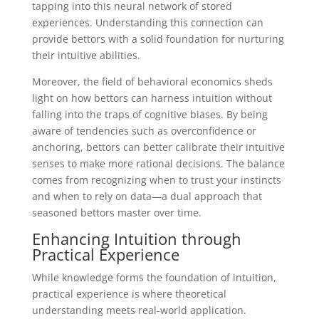
tapping into this neural network of stored
experiences. Understanding this connection can
provide bettors with a solid foundation for nurturing
their intuitive abilities.
Moreover, the field of behavioral economics sheds
light on how bettors can harness intuition without
falling into the traps of cognitive biases. By being
aware of tendencies such as overconfidence or
anchoring, bettors can better calibrate their intuitive
senses to make more rational decisions. The balance
comes from recognizing when to trust your instincts
and when to rely on data—a dual approach that
seasoned bettors master over time.
Enhancing Intuition through
Practical Experience
While knowledge forms the foundation of intuition,
practical experience is where theoretical
understanding meets real-world application.