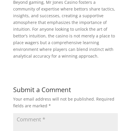
Beyond gaming, Mr Jones Casino fosters a
community of expertise where bettors share tactics,
insights, and successes, creating a supportive
atmosphere that emphasizes the importance of
intuition. For anyone looking to unlock the art of
bettor’s intuition, the casino is not merely a place to
place wagers but a comprehensive learning
environment where players can blend instinct with
analytical accuracy for a winning approach.
Submit a Comment
Your email address will not be published.
Required
fields are marked
*