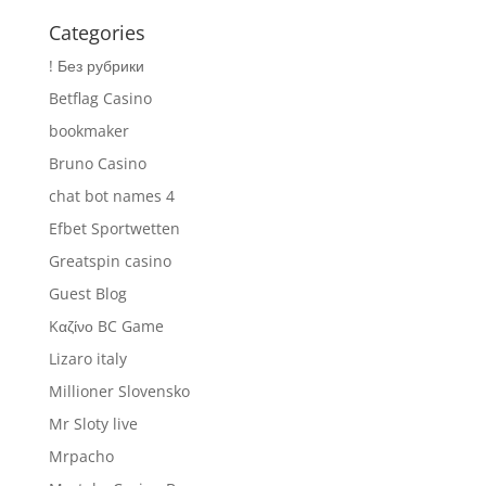
Categories
! Без рубрики
Betflag Casino
bookmaker
Bruno Casino
chat bot names 4
Efbet Sportwetten
Greatspin casino
Guest Blog
Kαζίνο BC Game
Lizaro italy
Millioner Slovensko
Mr Sloty live
Mrpacho