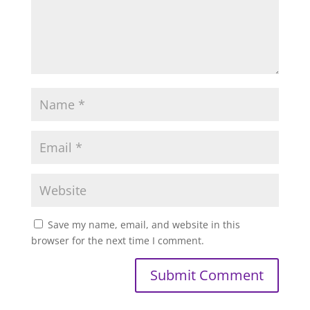
Save my name, email, and website in this
browser for the next time I comment.