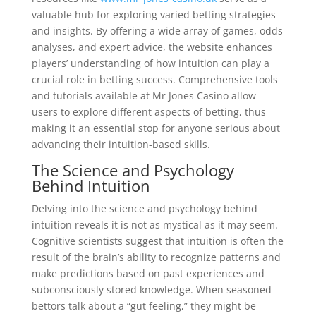
valuable hub for exploring varied betting strategies
and insights. By offering a wide array of games, odds
analyses, and expert advice, the website enhances
players’ understanding of how intuition can play a
crucial role in betting success. Comprehensive tools
and tutorials available at Mr Jones Casino allow
users to explore different aspects of betting, thus
making it an essential stop for anyone serious about
advancing their intuition-based skills.
The Science and Psychology
Behind Intuition
Delving into the science and psychology behind
intuition reveals it is not as mystical as it may seem.
Cognitive scientists suggest that intuition is often the
result of the brain’s ability to recognize patterns and
make predictions based on past experiences and
subconsciously stored knowledge. When seasoned
bettors talk about a “gut feeling,” they might be