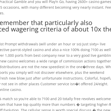
Practical Gamble and you will Play’n Go, having 2600+ casino game
 5 occasions, with many different becoming very nearly instant. Fe
es.
 remember that particularly also
ed wagering criteria of about 10x th
st Prompt withdrawals (will under an hour or so) Just sixty+ live
tive parrot-styled casino and also a nice 100% doing ?100 as well
ver 1,000 ports from best company near to a very good live gambli
new casino welcomes a wide range of commission actions togethe
t distributions are not the new speediest in the one�three days. W
orts you simply will not discover elsewhere, plus the weekend
esh new blow just after unfortunate instructions. Colorful, hopef
not see in other places Customer service isn�t offered 24/eight.
online casino.
 match so you’re able to ?100 and 20 totally free revolves welcome
room that have top quality more than numbers � targeting higher-
f Evolution. The cellular sense is worth special discuss � the ne