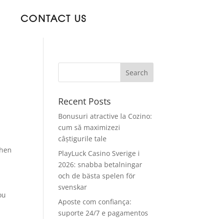
CONTACT US
Recent Posts
Bonusuri atractive la Cozino:
cum să maximizezi
câștigurile tale
then
PlayLuck Casino Sverige i
2026: snabba betalningar
och de bästa spelen för
svenskar
ou
Aposte com confiança:
suporte 24/7 e pagamentos