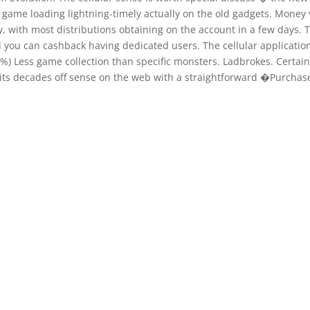
ng game loading lightning-timely actually on the old gadgets. Money 
, with most distributions obtaining on the account in a few days. 
d you can cashback having dedicated users. The cellular applicatio
%) Less game collection than specific monsters. Ladbrokes. Certain
ng its decades off sense on the web with a straightforward �Purchas