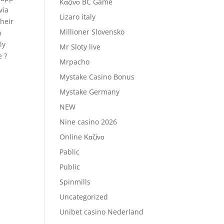
Kαζίνο BC Game
via
Lizaro italy
Their
Millioner Slovensko
n
ly
Mr Sloty live
e ?
Mrpacho
Mystake Casino Bonus
Mystake Germany
NEW
Nine casino 2026
Online Καζίνο
Pablic
Public
Spinmills
Uncategorized
Unibet casino Nederland