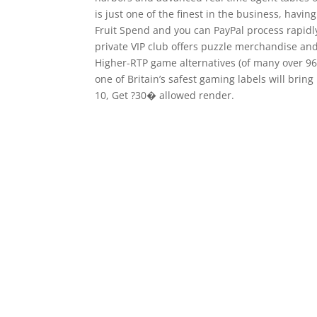
is just one of the finest in the business, havi
Fruit Spend and you can PayPal process rapidly
private VIP club offers puzzle merchandise an
Higher-RTP game alternatives (of many over 96
one of Britain’s safest gaming labels will bri
10, Get ?30� allowed render.