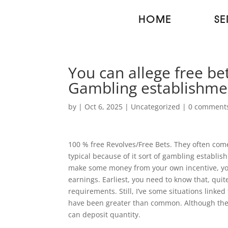
HOME
SE
You can allege free be
Gambling establishm
by
|
Oct 6, 2025
|
Uncategorized
|
0 comment
100 % free Revolves/Free Bets. They often come 
typical because of it sort of gambling establ
make some money from your own incentive, you 
earnings. Earliest, you need to know that, qu
requirements. Still, I’ve some situations link
have been greater than common. Although the 
can deposit quantity.