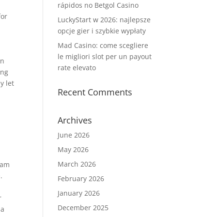
rápidos no Betgol Casino
for
LuckyStart w 2026: najlepsze
opcje gier i szybkie wypłaty
Mad Casino: come scegliere
le migliori slot per un payout
an
rate elevato
ing
y let
Recent Comments
Archives
June 2026
May 2026
March 2026
ram
.
February 2026
January 2026
r
December 2025
 a