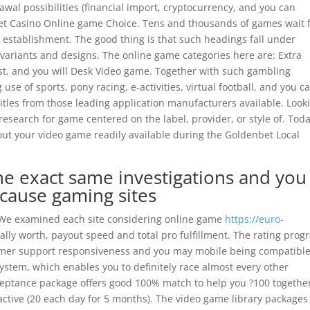
al possibilities (financial import, cryptocurrency, and you can
nbet Casino Online game Choice. Tens and thousands of games wait 
establishment. The good thing is that such headings fall under
 variants and designs. The online game categories here are: Extra
, and you will Desk Video game. Together with such gambling
e of sports, pony racing, e-activities, virtual football, and you c
titles from those leading application manufacturers available. Look
esearch for game centered on the label, provider, or style of. Toda
ut your video game readily available during the Goldenbet Local
he exact same investigations and you
ecause gaming sites
 We examined each site considering online game
https://euro-
ly worth, payout speed and total pro fulfillment. The rating prog
omer support responsiveness and you may mobile being compatible
system, which enables you to definitely race almost every other
cceptance package offers good 100% match to help you ?100 togethe
active (20 each day for 5 months). The video game library packages