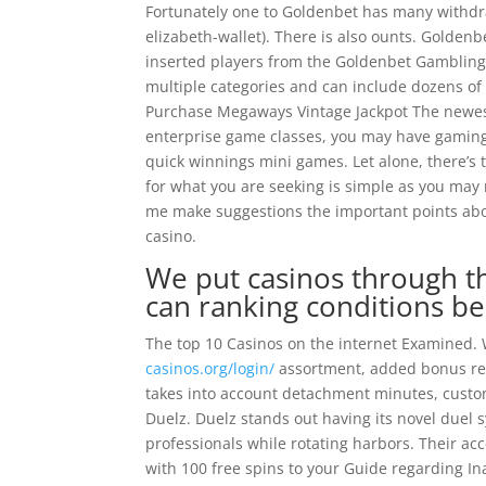
Fortunately one to Goldenbet has many withdraw
elizabeth-wallet). There is also ounts. Golde
inserted players from the Goldenbet Gambling 
multiple categories and can include dozens of
Purchase Megaways Vintage Jackpot The newest
enterprise game classes, you may have gaming us
quick winnings mini games. Let alone, there’s 
for what you are seeking is simple as you may r
me make suggestions the important points abo
casino.
We put casinos through t
can ranking conditions b
The top 10 Casinos on the internet Examined.
casinos.org/login/
assortment, added bonus real
takes into account detachment minutes, cust
Duelz. Duelz stands out having its novel duel 
professionals while rotating harbors. Their a
with 100 free spins to your Guide regarding In