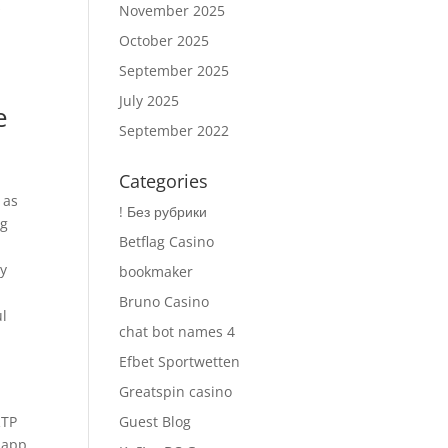
s
November 2025
e
October 2025
September 2025
July 2025
e
September 2022
Categories
 as
! Без рубрики
ng
Betflag Casino
r
hy
bookmaker
Bruno Casino
ul
chat bot names 4
Efbet Sportwetten
Greatspin casino
RTP
Guest Blog
w app