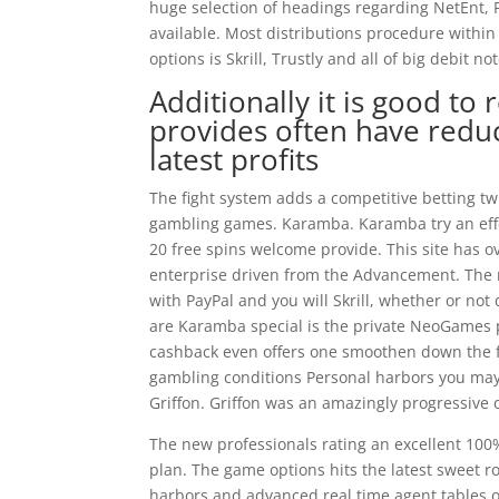
huge selection of headings regarding NetEnt, 
available. Most distributions procedure within
options is Skrill, Trustly and all of big debit not
Additionally it is good to
provides often have reduc
latest profits
The fight system adds a competitive betting twi
gambling games. Karamba. Karamba try an effec
20 free spins welcome provide. This site has o
enterprise driven from the Advancement. The 
with PayPal and you will Skrill, whether or no
are Karamba special is the private NeoGames p
cashback even offers one smoothen down the fr
gambling conditions Personal harbors you may 
Griffon. Griffon was an amazingly progressive 
The new professionals rating an excellent 100%
plan. The game options hits the latest sweet 
harbors and advanced real time agent tables of