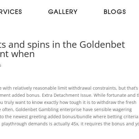
RVICES
GALLERY
BLOGS
ts and spins in the Goldenbet
ent when
s
with relatively reasonable limit withdrawal constraints, but that’s
ishment added bonus. Extra Detachment Issue. While fortunate and 
truly want to know exactly how tough it is to withdraw the fresh
ite often, Goldenbet Gambling enterprise have sensible wagering
ed to the newest greeting added bonus/bundle where betting criteria
playthrough demands is actually 45x, it requires the bonus and y